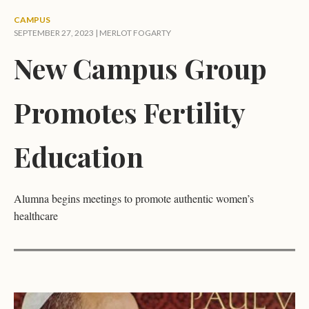
CAMPUS
SEPTEMBER 27, 2023 |
MERLOT FOGARTY
New Campus Group
Promotes Fertility
Education
Alumna begins meetings to promote authentic women’s
healthcare