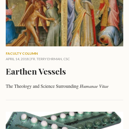
FACULTY COLUMN
APRIL 14, 2018 |
FR. TERRY EHRMAN, CSC
Earthen Vessels
The Theology and Science Surrounding
Humanae Vitae