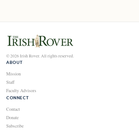
© 2026 Irish Rover. All rights reserved.
ABOUT
Mission
Staff
Faculty Advisors
CONNECT
Contact
Donate
Subscribe