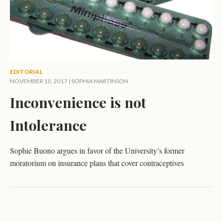
EDITORIAL
NOVEMBER 10, 2017 |
SOPHIA MARTINSON
Inconvenience is not
Intolerance
Sophie Buono argues in favor of the University’s former
moratorium on insurance plans that cover contraceptives