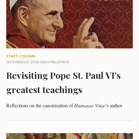
STAFF COLUMN
OCTOBER 26, 2018 |
KEN HALLENIUS
Revisiting Pope St. Paul VI’s
greatest teachings
Reflections on the canonization of
Humanae Vitae
‘s author