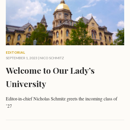
EDITORIAL
SEPTEMBER 1, 2023 |
NICO SCHMITZ
Welcome to Our Lady’s
University
Editor-in-chief Nicholas Schmitz greets the incoming class of
’27