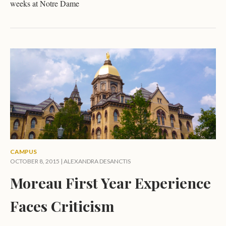
weeks at Notre Dame
CAMPUS
OCTOBER 8, 2015 |
ALEXANDRA DESANCTIS
Moreau First Year Experience
Faces Criticism