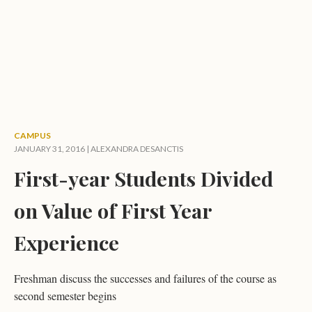
CAMPUS
JANUARY 31, 2016 |
ALEXANDRA DESANCTIS
First-year Students Divided
on Value of First Year
Experience
Freshman discuss the successes and failures of the course as
second semester begins