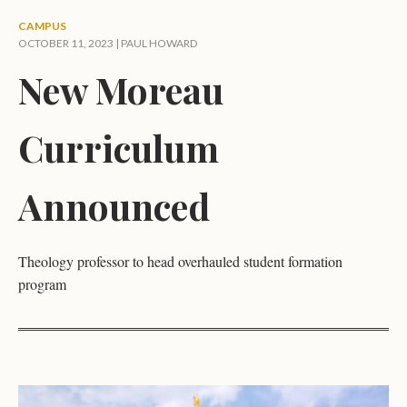
CAMPUS
OCTOBER 11, 2023 |
PAUL HOWARD
New Moreau
Curriculum
Announced
Theology professor to head overhauled student formation
program