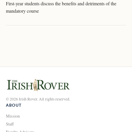
First-year students discuss the benefits and detriments of the
mandatory course
© 2026 Irish Rover. All rights reserved.
ABOUT
Mission
Staff
Faculty Advisors