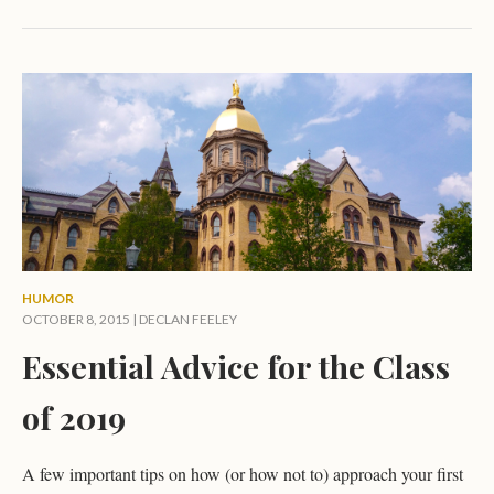
HUMOR
OCTOBER 8, 2015 |
DECLAN FEELEY
Essential Advice for the Class
of 2019
A few important tips on how (or how not to) approach your first