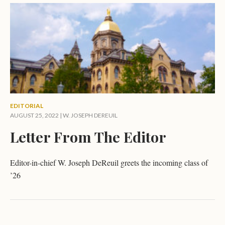
EDITORIAL
AUGUST 25, 2022 |
W. JOSEPH DEREUIL
Letter From The Editor
Editor-in-chief W. Joseph DeReuil greets the incoming class of
’26