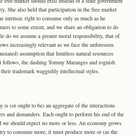
he free market should exist instead of a state government
y. She also held that participation in the free market
the intrinsic right to consume only as much as he
mers to some extent, and we share an obligation to do
le do we assume a greater moral responsibility, that of
ws increasingly relevant as we face the unforeseen
nstated) assumption that limitless natural resources
at follows, the dashing Tommy Maranges and roguish
their trademark waggishly intellectual styles.
 is (or ought to be) an aggregate of the interactions
rs and demanders. Each ought to perform his end of the
and we should expect no more or less. An economy grows
untry to consume more, it must produce more or (as the