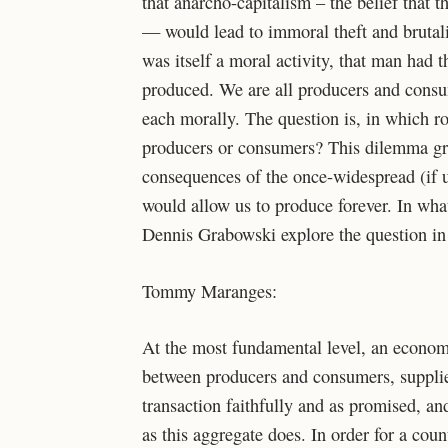
that anarcho-capitalism – the belief that t
— would lead to immoral theft and brutalit
was itself a moral activity, that man had 
produced. We are all producers and consu
each morally. The question is, in which ro
producers or consumers? This dilemma gro
consequences of the once-widespread (if u
would allow us to produce forever. In wh
Dennis Grabowski explore the question in 
Tommy Maranges:
At the most fundamental level, an economy
between producers and consumers, supplie
transaction faithfully and as promised, 
as this aggregate does. In order for a co