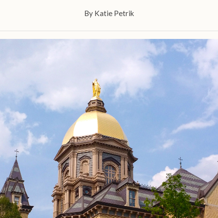
By
Katie Petrik