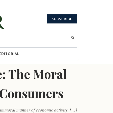
SUBSCRIBE
EDITORIAL
: The Moral
. Consumers
n immoral manner of economic activity. […]