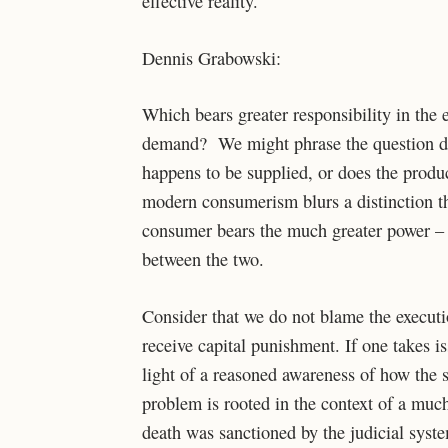
effective reality.
Dennis Grabowski:
Which bears greater responsibility in th
demand? We might phrase the question d
happens to be supplied, or does the pro
modern consumerism blurs a distinction that
consumer bears the much greater power – a
between the two.
Consider that we do not blame the executi
receive capital punishment. If one takes is
light of a reasoned awareness of how the s
problem is rooted in the context of a muc
death was sanctioned by the judicial syste