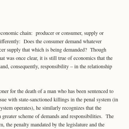
e economic chain: producer or consumer, supply or
ifferently: Does the consumer demand whatever
ducer supply that which is being demanded? Though
 was once clear, it is still true of economics that the
nd, consequently, responsibility – in the relationship
oner for the death of a man who has been sentenced to
sue with state-sanctioned killings in the penal system (in
ystem operates), he similarly recognizes that the
h greater scheme of demands and responsibilities. The
m, the penalty mandated by the legislature and the