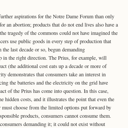
further aspirations for the Notre Dame Forum than only
for an abortion; products that do not end lives also have a
the tragedy of the commons could not have imagined the
cers use public goods in every step of production that
n the last decade or so, begun demanding
 in the right direction. The Prius, for example, will
uct (the additional cost eats up a decade or more of
ity demonstrates that consumers take an interest in
ing the batteries and the electricity on the grid have
ct of the Prius has come into question. In this case,
e hidden costs, and it illustrates the point that even the
must choose from the limited options put forward by
responsible products, consumers cannot consume them.
 consumers demanding it; it could not exist without