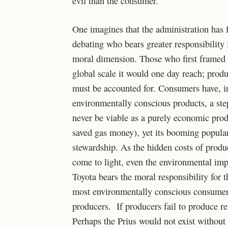
evil than the consumer.
One imagines that the administration has 
debating who bears greater responsibility 
moral dimension. Those who first framed 
global scale it would one day reach; produ
must be accounted for. Consumers have, i
environmentally conscious products, a step
never be viable as a purely economic prod
saved gas money), yet its booming popular
stewardship. As the hidden costs of produc
come to light, even the environmental impa
Toyota bears the moral responsibility for th
most environmentally conscious consumer 
producers. If producers fail to produce 
Perhaps the Prius would not exist without