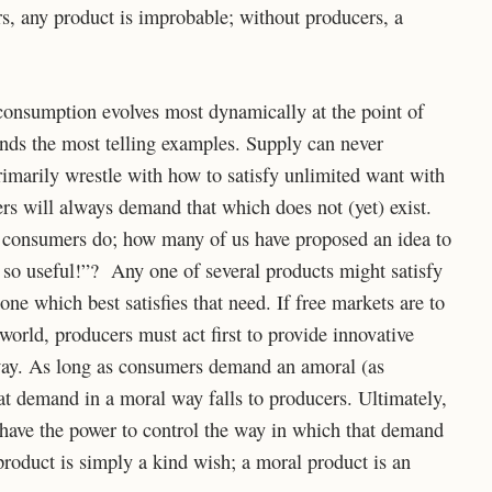
s, any product is improbable; without producers, a
consumption evolves most dynamically at the point of
inds the most telling examples. Supply can never
imarily wrestle with how to satisfy unlimited want with
rs will always demand that which does not (yet) exist.
 consumers do; how many of us have proposed an idea to
so useful!”? Any one of several products might satisfy
ne which best satisfies that need. If free markets are to
orld, producers must act first to provide innovative
l way. As long as consumers demand an amoral (as
at demand in a moral way falls to producers. Ultimately,
 have the power to control the way in which that demand
roduct is simply a kind wish; a moral product is an