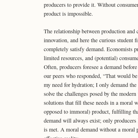
producers to provide it. Without consumer
product is impossible.
The relationship between production and 
innovation, and here the curious student f
completely satisfy demand. Economists pr
limited resources, and (potential) consume
Often, producers foresee a demand before
our peers who responded, “That would be 
my need for hydration; I only demand the o
solve the challenges posed by the modern w
solutions that fill these needs in a mora
opposed to immoral) product, fulfilling th
demand will always exist; only producers
is met. A moral demand without a moral p