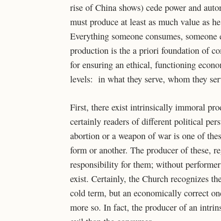
rise of China shows) cede power and auton
must produce at least as much value as he 
Everything someone consumes, someone else
production is the a priori foundation of c
for ensuring an ethical, functioning econ
levels: in what they serve, whom they ser
First, there exist intrinsically immoral p
certainly readers of different political pe
abortion or a weapon of war is one of thes
form or another. The producer of these, r
responsibility for them; without performe
exist. Certainly, the Church recognizes th
cold term, but an economically correct one)
more so. In fact, the producer of an intrin