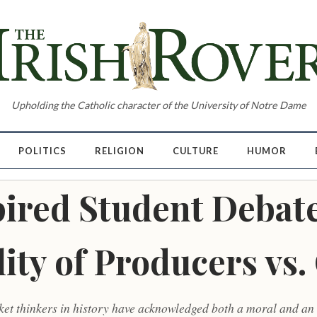
Upholding the Catholic character of the University of Notre Dame
POLITICS
RELIGION
CULTURE
HUMOR
ired Student Debate
lity of Producers vs
ket thinkers in history have acknowledged both a moral and a