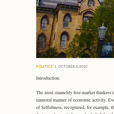
POLITICS
|
OCTOBER 3, 2010
Introduction:
The most staunchly free-market thinkers 
immoral manner of economic activity. Eve
of Selfishness, recognized, for example, t