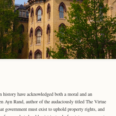
in history have acknowledged both a moral and an
n Ayn Rand, author of the audaciously titled The Virtue
hat government must exist to uphold property rights, and