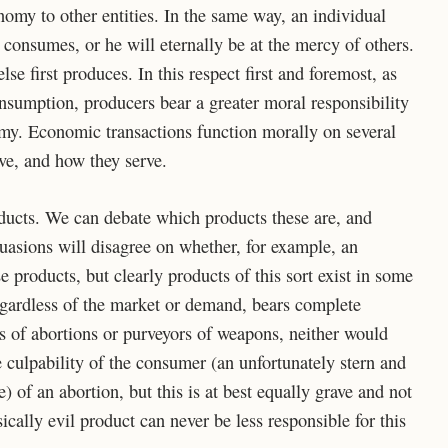
omy to other entities. In the same way, an individual
consumes, or he will eternally be at the mercy of others.
 first produces. In this respect first and foremost, as
onsumption, producers bear a greater moral responsibility
omy. Economic transactions function morally on several
ve, and how they serve.
roducts. We can debate which products these are, and
rsuasions will disagree on whether, for example, an
e products, but clearly products of this sort exist in some
egardless of the market or demand, bears complete
rs of abortions or purveyors of weapons, neither would
e culpability of the consumer (an unfortunately stern and
 of an abortion, but this is at best equally grave and not
sically evil product can never be less responsible for this