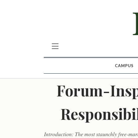
CAMPUS
Forum-Insp
Responsibi
Introduction: The most staunchly free-mar