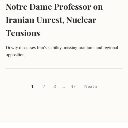
Notre Dame Professor on
Iranian Unrest, Nuclear
Tensions
Dowty discusses Iran’s stability, missing uranium, and regional
opposition
Posts pagination
1
2
3
…
47
Next »