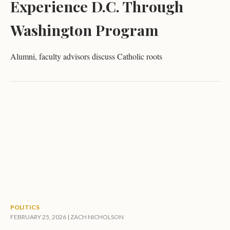
Experience D.C. Through
Washington Program
Alumni, faculty advisors discuss Catholic roots
POLITICS
FEBRUARY 25, 2026 |
ZACH NICHOLSON