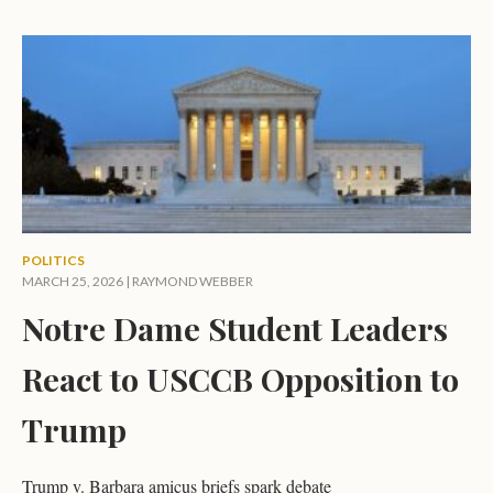
POLITICS
MARCH 25, 2026 |
RAYMOND WEBBER
Notre Dame Student Leaders
React to USCCB Opposition to
Trump
Trump v. Barbara amicus briefs spark debate