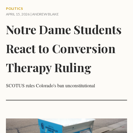
POLITICS
APRIL 15, 2026 |
ANDREW BLAKE
Notre Dame Students
React to Conversion
Therapy Ruling
SCOTUS rules Colorado’s ban unconstitutional