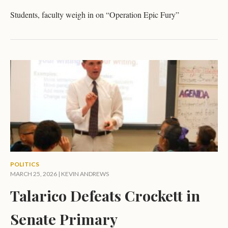
Students, faculty weigh in on “Operation Epic Fury”
POLITICS
MARCH 25, 2026 |
KEVIN ANDREWS
Talarico Defeats Crockett in
Senate Primary