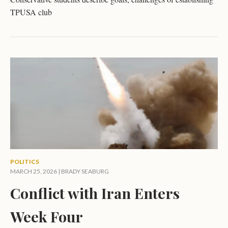
TPUSA club
POLITICS
MARCH 25, 2026 |
BRADY SEABURG
Conflict with Iran Enters
Week Four