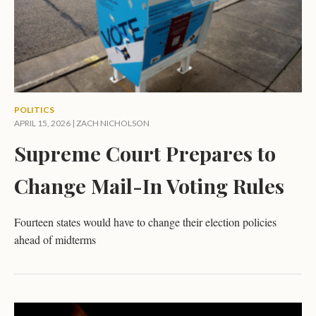
POLITICS
APRIL 15, 2026 |
ZACH NICHOLSON
Supreme Court Prepares to
Change Mail-In Voting Rules
Fourteen states would have to change their election policies
ahead of midterms