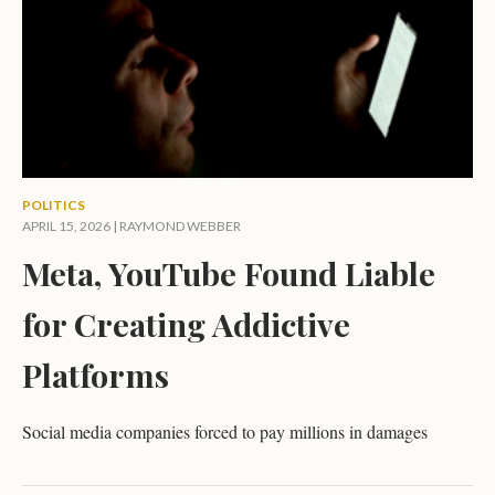
POLITICS
APRIL 15, 2026 |
RAYMOND WEBBER
Meta, YouTube Found Liable
for Creating Addictive
Platforms
Social media companies forced to pay millions in damages