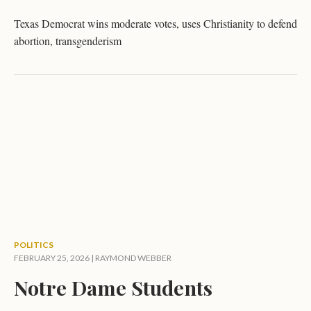
Texas Democrat wins moderate votes, uses Christianity to defend
abortion, transgenderism
POLITICS
FEBRUARY 25, 2026 |
RAYMOND WEBBER
Notre Dame Students