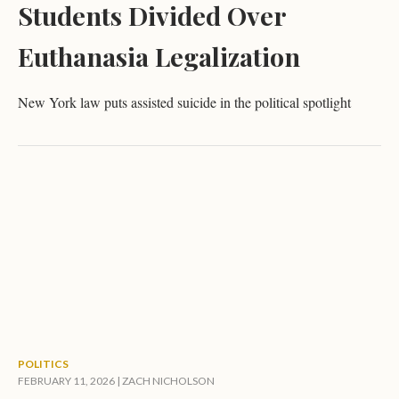
Students Divided Over
Euthanasia Legalization
New York law puts assisted suicide in the political spotlight
POLITICS
FEBRUARY 11, 2026 |
ZACH NICHOLSON