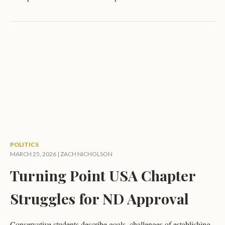
POLITICS
MARCH 25, 2026 |
ZACH NICHOLSON
Turning Point USA Chapter
Struggles for ND Approval
Conservative students describe goals, challenges of establishing