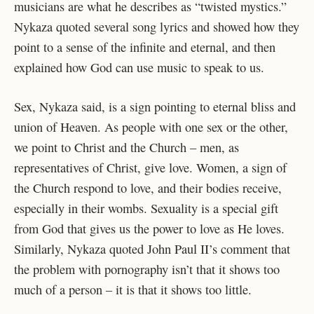
musicians are what he describes as “twisted mystics.”
Nykaza quoted several song lyrics and showed how they
point to a sense of the infinite and eternal, and then
explained how God can use music to speak to us.
Sex, Nykaza said, is a sign pointing to eternal bliss and
union of Heaven. As people with one sex or the other,
we point to Christ and the Church – men, as
representatives of Christ, give love. Women, a sign of
the Church respond to love, and their bodies receive,
especially in their wombs. Sexuality is a special gift
from God that gives us the power to love as He loves.
Similarly, Nykaza quoted John Paul II’s comment that
the problem with pornography isn’t that it shows too
much of a person – it is that it shows too little.