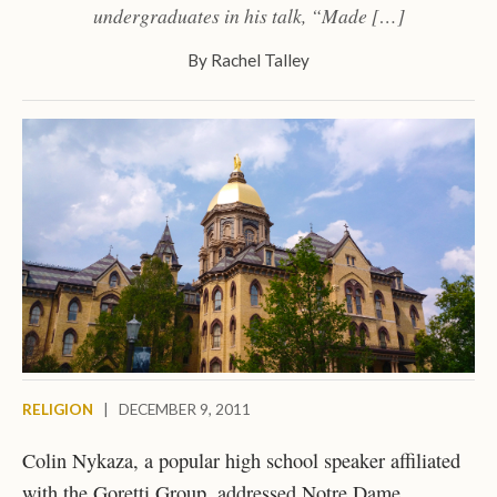
undergraduates in his talk, “Made […]
By
Rachel Talley
RELIGION
|
DECEMBER 9, 2011
Colin Nykaza, a popular high school speaker affiliated
with the Goretti Group, addressed Notre Dame