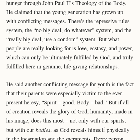
hunger through John Paul II’s Theology of the Body.
He claimed that the young generation has grown up
with conflicting messages. There’s the repressive rules
system, the “no big deal, do whatever” system, and the
“really big deal, use a condom” system. But what
people are really looking for is love, ecstasy, and power,
which can only be ultimately fulfilled by God, and truly
fulfilled here in genuine, life-giving relationships.
He said another conflicting message for youth is the fact
that their parents were especially victim to the ever-
present heresy, “Spirit – good. Body – bad.” But if all
of creation reveals the glory of God, humanity, made in
his image, does this most – not only with our spirits,
bodies
but with our
, as God reveals himself physically
in the incarnation and the sacraments. Every person