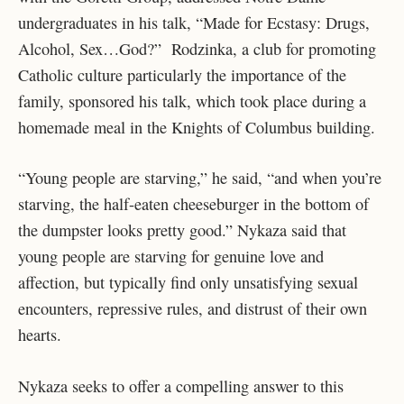
undergraduates in his talk, “Made for Ecstasy: Drugs,
Alcohol, Sex…God?” Rodzinka, a club for promoting
Catholic culture particularly the importance of the
family, sponsored his talk, which took place during a
homemade meal in the Knights of Columbus building.
“Young people are starving,” he said, “and when you’re
starving, the half-eaten cheeseburger in the bottom of
the dumpster looks pretty good.” Nykaza said that
young people are starving for genuine love and
affection, but typically find only unsatisfying sexual
encounters, repressive rules, and distrust of their own
hearts.
Nykaza seeks to offer a compelling answer to this