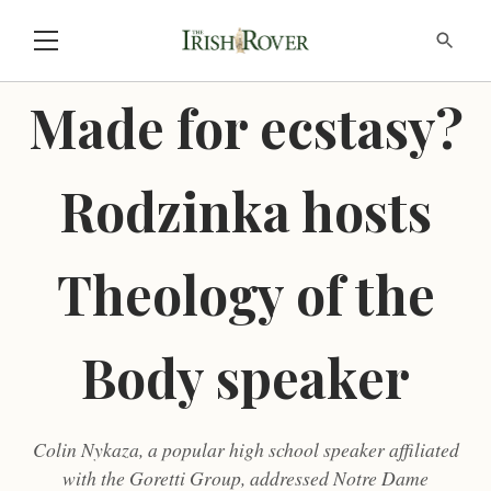
Made for ecstasy?
Rodzinka hosts
Theology of the
Body speaker
Colin Nykaza, a popular high school speaker affiliated
with the Goretti Group, addressed Notre Dame