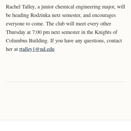
Rachel Talley, a junior chemical engineering major, will
be heading Rodzinka next semester, and encourages
everyone to come. The club will meet every other
Thursday at 7:00 pm next semester in the Knights of
Columbus Building. If you have any questions, contact
her at
rtalley1@nd.edu