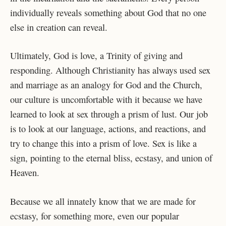
individually reveals something about God that no one
else in creation can reveal.
Ultimately, God is love, a Trinity of giving and
responding. Although Christianity has always used sex
and marriage as an analogy for God and the Church,
our culture is uncomfortable with it because we have
learned to look at sex through a prism of lust. Our job
is to look at our language, actions, and reactions, and
try to change this into a prism of love. Sex is like a
sign, pointing to the eternal bliss, ecstasy, and union of
Heaven.
Because we all innately know that we are made for
ecstasy, for something more, even our popular