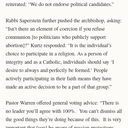
reiterated: “We do not endorse political candidates.”
Rabbi Saperstein further pushed the archbishop, asking:
“Isn’t there an element of coercion if you refuse
communion [to politicians who publicly support
abortion]?” Kurtz responded: “It is the individual’s
choice to participate in a religion. As a person of
integrity and as a Catholic, individuals should say ‘I
desire to always and perfectly be formed.’ People
actively participating in their faith means they have
made an active decision to be a part of that group.”
Pastor Warren offered general voting advice: “There is
no leader you’ll agree with 100%. You can’t dismiss all
the good things they’re doing because of this. It is very
important that [you] be aware of passion projections.