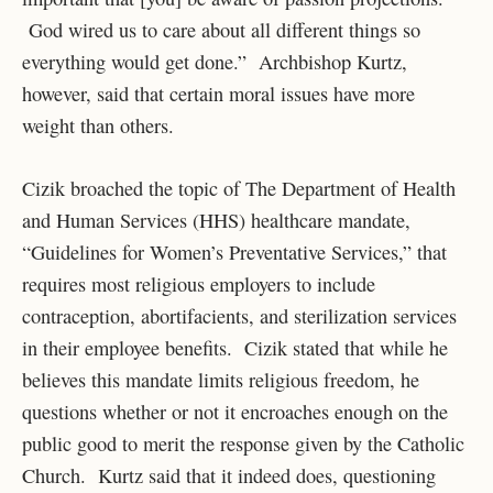
God wired us to care about all different things so
everything would get done.” Archbishop Kurtz,
however, said that certain moral issues have more
weight than others.
Cizik broached the topic of The Department of Health
and Human Services (HHS) healthcare mandate,
“Guidelines for Women’s Preventative Services,” that
requires most religious employers to include
contraception, abortifacients, and sterilization services
in their employee benefits. Cizik stated that while he
believes this mandate limits religious freedom, he
questions whether or not it encroaches enough on the
public good to merit the response given by the Catholic
Church. Kurtz said that it indeed does, questioning