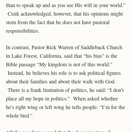
than to speak up and as you see His will in your world.”
Cizik acknowledged, however, that his opinions might
stem from the fact that he does not have pastoral
responsibilities.
In contrast, Pastor Rick Warren of Saddleback Church
in Lake Forest, California, said that “his bias” is the
Bible passage “My kingdom is not of this world.”
Instead, he believes his role is to ask political figures
about their families and about their walk with God.
There is a frank limitation of politics, he said: “I don’t
place all my hope in politics.” When asked whether
he’s right wing or left wing he tells people: “I’m for the
whole bird.”