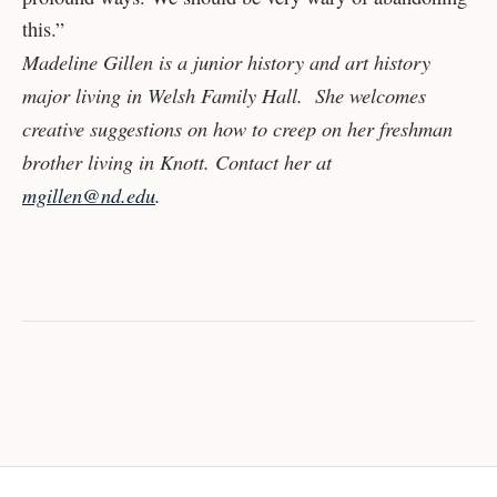
this.”
Madeline Gillen is a junior history and art history
major living in Welsh Family Hall. She welcomes
creative suggestions on how to creep on her freshman
brother living in Knott. Contact her at
mgillen@nd.edu
.