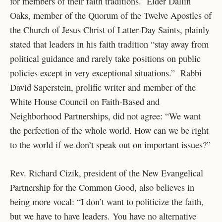
for members of their faith traditions. Elder Dallin
Oaks, member of the Quorum of the Twelve Apostles of
the Church of Jesus Christ of Latter-Day Saints, plainly
stated that leaders in his faith tradition “stay away from
political guidance and rarely take positions on public
policies except in very exceptional situations.” Rabbi
David Saperstein, prolific writer and member of the
White House Council on Faith-Based and
Neighborhood Partnerships, did not agree: “We want
the perfection of the whole world. How can we be right
to the world if we don’t speak out on important issues?”
Rev. Richard Cizik, president of the New Evangelical
Partnership for the Common Good, also believes in
being more vocal: “I don’t want to politicize the faith,
but we have to have leaders. You have no alternative