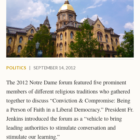
POLITICS
|
SEPTEMBER 14, 2012
The 2012 Notre Dame forum featured five prominent
members of different religious traditions who gathered
together to discuss “Conviction & Compromise: Being
a Person of Faith in a Liberal Democracy.” President Fr.
Jenkins introduced the forum as a “vehicle to bring
leading authorities to stimulate conversation and
stimulate our learning.”