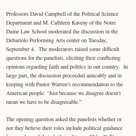
Professors David Campbell of the Political Science
Department and M. Cathleen Kaveny of the Notre
Dame Law School moderated the discussion in the
Debartolo Performing Arts center on Tuesday,
September 4. The moderators raised some difficult
questions for the panelists, eliciting their conflicting
opinions regarding faith and politics in our country. In
large part, the discussion proceeded amicably and in
keeping with Pastor Warren’s recommendation to the
American people: “Just because we disagree doesn’t
mean we have to be disagreeable.”
The opening question asked the panelists whether or
not they believe their roles include political guidance