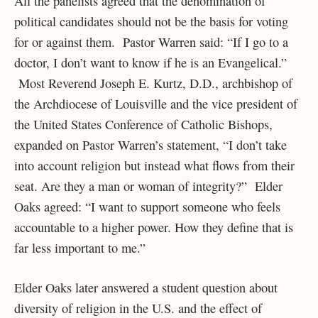
All the panelists agreed that the denomination of
political candidates should not be the basis for voting
for or against them. Pastor Warren said: “If I go to a
doctor, I don’t want to know if he is an Evangelical.”
Most Reverend Joseph E. Kurtz, D.D., archbishop of
the Archdiocese of Louisville and the vice president of
the United States Conference of Catholic Bishops,
expanded on Pastor Warren’s statement, “I don’t take
into account religion but instead what flows from their
seat. Are they a man or woman of integrity?” Elder
Oaks agreed: “I want to support someone who feels
accountable to a higher power. How they define that is
far less important to me.”
Elder Oaks later answered a student question about
diversity of religion in the U.S. and the effect of