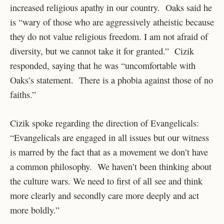
increased religious apathy in our country. Oaks said he
is “wary of those who are aggressively atheistic because
they do not value religious freedom. I am not afraid of
diversity, but we cannot take it for granted.” Cizik
responded, saying that he was “uncomfortable with
Oaks’s statement. There is a phobia against those of no
faiths.”
Cizik spoke regarding the direction of Evangelicals:
“Evangelicals are engaged in all issues but our witness
is marred by the fact that as a movement we don’t have
a common philosophy. We haven’t been thinking about
the culture wars. We need to first of all see and think
more clearly and secondly care more deeply and act
more boldly.”