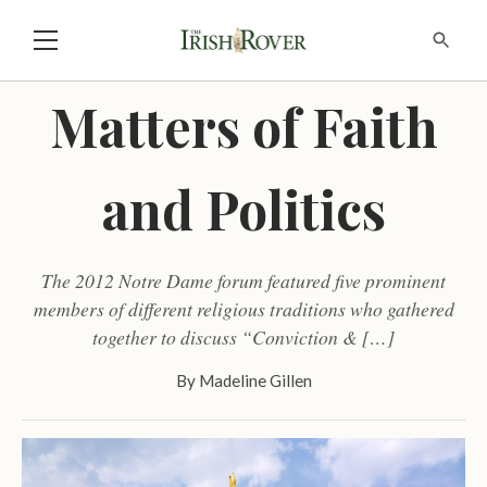
Matters of Faith
and Politics
The 2012 Notre Dame forum featured five prominent
members of different religious traditions who gathered
together to discuss “Conviction & […]
By
Madeline Gillen