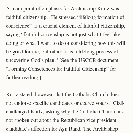
A main point of emphasis for Archbishop Kurtz was
faithful citizenship. He stressed “lifelong formation of
conscience” as a crucial element of faithful citizenship,
saying “faithful citizenship is not just what I feel like
doing or what I want to do or considering how this will
be good for me, but rather, it is a lifelong process of
uncovering God’s plan.” [See the USCCB document
“Forming Consciences for Faithful Citizenship” for
further reading.]
Kurtz stated, however, that the Catholic Church does
not endorse specific candidates or coerce voters. Cizik
challenged Kurtz, asking why the Catholic Church has
not spoken out about the Republican vice president
candidate’s affection for Ayn Rand. The Archbishop