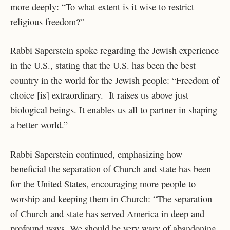
more deeply: “To what extent is it wise to restrict
religious freedom?”
Rabbi Saperstein spoke regarding the Jewish experience
in the U.S., stating that the U.S. has been the best
country in the world for the Jewish people: “Freedom of
choice [is] extraordinary. It raises us above just
biological beings. It enables us all to partner in shaping
a better world.”
Rabbi Saperstein continued, emphasizing how
beneficial the separation of Church and state has been
for the United States, encouraging more people to
worship and keeping them in Church: “The separation
of Church and state has served America in deep and
profound ways. We should be very wary of abandoning