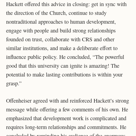
Hackett offered this advice in closing: get in sync with
the direction of the Church, continue to study
nontraditional approaches to human development,
engage with people and build strong relationships
founded on trust, collaborate with CRS and other
similar institutions, and make a deliberate effort to
influence public policy. He concluded, “The powerful
good that this university can ignite is amazing! The
potential to make lasting contributions is within your
grasp.”
Offenheiser agreed with and reinforced Hackett’s strong
message while offering a few comments of his own. He
emphasized that development work is complicated and
requires long-term relationships and commitments. He
concluded by reminding his audience of the enormous