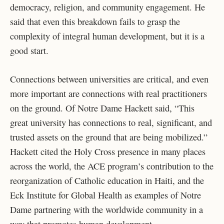
democracy, religion, and community engagement. He
said that even this breakdown fails to grasp the
complexity of integral human development, but it is a
good start.
Connections between universities are critical, and even
more important are connections with real practitioners
on the ground. Of Notre Dame Hackett said, “This
great university has connections to real, significant, and
trusted assets on the ground that are being mobilized.”
Hackett cited the Holy Cross presence in many places
across the world, the ACE program’s contribution to the
reorganization of Catholic education in Haiti, and the
Eck Institute for Global Health as examples of Notre
Dame partnering with the worldwide community in a
way that promotes human development.