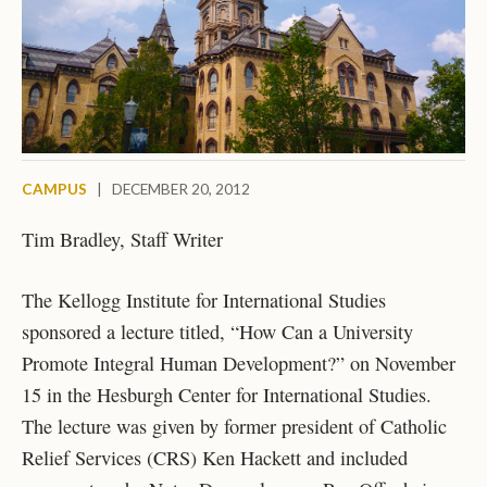
CAMPUS
|
DECEMBER 20, 2012
Tim Bradley, Staff Writer
The Kellogg Institute for International Studies
sponsored a lecture titled, “How Can a University
Promote Integral Human Development?” on November
15 in the Hesburgh Center for International Studies.
The lecture was given by former president of Catholic
Relief Services (CRS) Ken Hackett and included