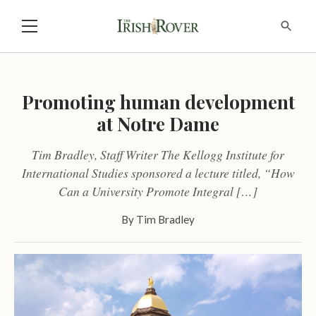
Promoting human development
at Notre Dame
Tim Bradley, Staff Writer The Kellogg Institute for
International Studies sponsored a lecture titled, “How
Can a University Promote Integral […]
By
Tim Bradley