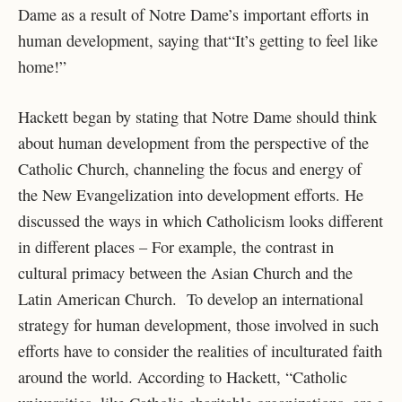
Dame as a result of Notre Dame’s important efforts in
human development, saying that“It’s getting to feel like
home!”
Hackett began by stating that Notre Dame should think
about human development from the perspective of the
Catholic Church, channeling the focus and energy of
the New Evangelization into development efforts. He
discussed the ways in which Catholicism looks different
in different places – For example, the contrast in
cultural primacy between the Asian Church and the
Latin American Church. To develop an international
strategy for human development, those involved in such
efforts have to consider the realities of inculturated faith
around the world. According to Hackett, “Catholic