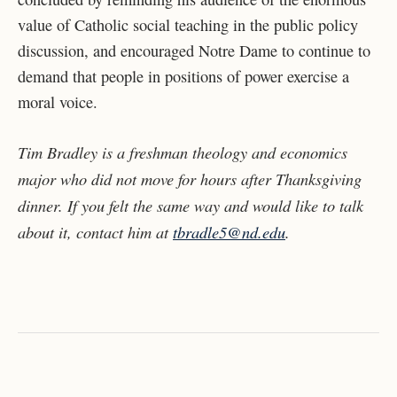
value of Catholic social teaching in the public policy
discussion, and encouraged Notre Dame to continue to
demand that people in positions of power exercise a
moral voice.
Tim Bradley is a freshman theology and economics
major who did not move for hours after Thanksgiving
dinner. If you felt the same way and would like to talk
about it, contact him at
tbradle5@nd.edu
.