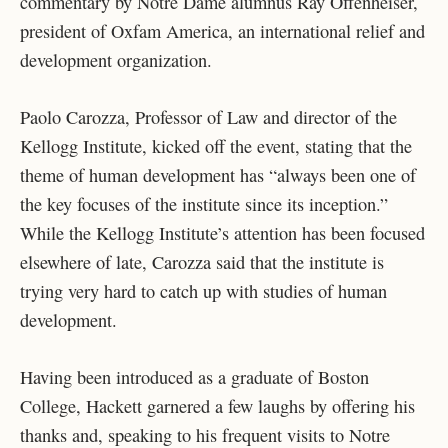
commentary by Notre Dame alumnus Ray Offenheiser,
president of Oxfam America, an international relief and
development organization.
Paolo Carozza, Professor of Law and director of the
Kellogg Institute, kicked off the event, stating that the
theme of human development has “always been one of
the key focuses of the institute since its inception.”
While the Kellogg Institute’s attention has been focused
elsewhere of late, Carozza said that the institute is
trying very hard to catch up with studies of human
development.
Having been introduced as a graduate of Boston
College, Hackett garnered a few laughs by offering his
thanks and, speaking to his frequent visits to Notre