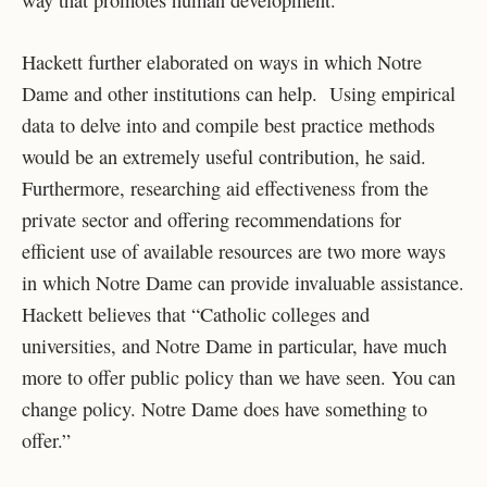
Hackett further elaborated on ways in which Notre
Dame and other institutions can help. Using empirical
data to delve into and compile best practice methods
would be an extremely useful contribution, he said.
Furthermore, researching aid effectiveness from the
private sector and offering recommendations for
efficient use of available resources are two more ways
in which Notre Dame can provide invaluable assistance.
Hackett believes that “Catholic colleges and
universities, and Notre Dame in particular, have much
more to offer public policy than we have seen. You can
change policy. Notre Dame does have something to
offer.”