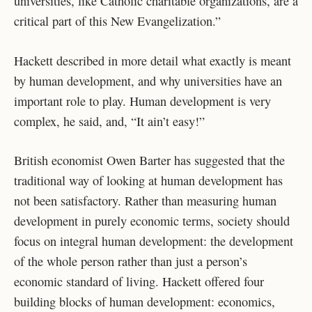
universities, like Catholic charitable organizations, are a
critical part of this New Evangelization.”
Hackett described in more detail what exactly is meant
by human development, and why universities have an
important role to play. Human development is very
complex, he said, and, “It ain’t easy!”
British economist Owen Barter has suggested that the
traditional way of looking at human development has
not been satisfactory. Rather than measuring human
development in purely economic terms, society should
focus on integral human development: the development
of the whole person rather than just a person’s
economic standard of living. Hackett offered four
building blocks of human development: economics,