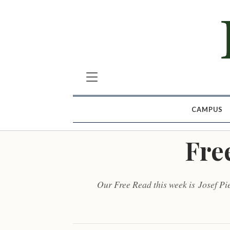
CAMPUS
Fre
Our Free Read this week is Josef Pi