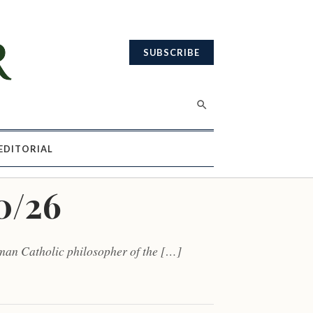
SUBSCRIBE
EDITORIAL
0/26
rman Catholic philosopher of the […]