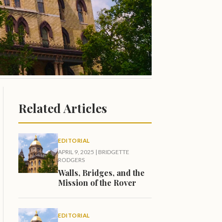
Related Articles
EDITORIAL
APRIL 9, 2025
|
BRIDGETTE
RODGERS
Walls, Bridges, and the
Mission of the Rover
EDITORIAL