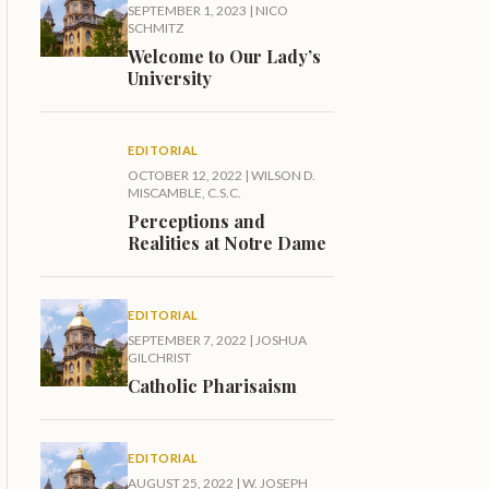
SEPTEMBER 1, 2023
|
NICO
SCHMITZ
Welcome to Our Lady’s
University
EDITORIAL
OCTOBER 12, 2022
|
WILSON D.
MISCAMBLE, C.S.C.
Perceptions and
Realities at Notre Dame
EDITORIAL
SEPTEMBER 7, 2022
|
JOSHUA
GILCHRIST
Catholic Pharisaism
EDITORIAL
AUGUST 25, 2022
|
W. JOSEPH