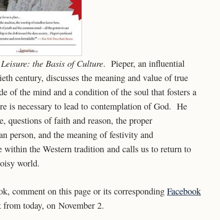
Leisure: the Basis of Culture
s
. Pieper, an influential
eth century, discusses the meaning and value of true
ude of the mind and a condition of the soul that fosters a
sure is necessary to lead to contemplation of God. He
re, questions of faith and reason, the proper
n person, and the meaning of festivity and
 within the Western tradition and calls us to return to
noisy world.
ook, comment on this page or its corresponding
Facebook
k from today, on November 2.