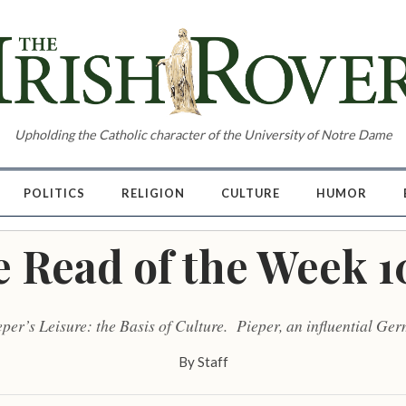
Upholding the Catholic character of the University of Notre Dame
POLITICS
RELIGION
CULTURE
HUMOR
e Read of the Week 1
eper’s Leisure: the Basis of Culture. Pieper, an influential Ge
By
Staff