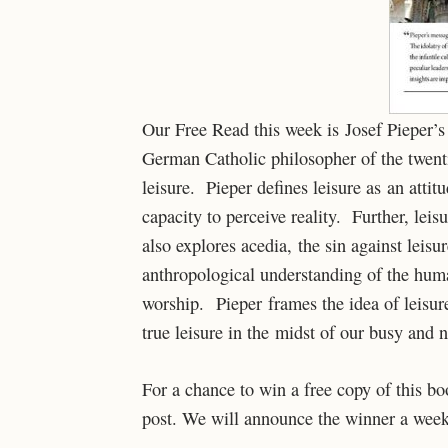
Our Free Read this week is Josef Pieper’
German Catholic philosopher of the twenti
leisure. Pieper defines leisure as an attit
capacity to perceive reality. Further, lei
also explores acedia, the sin against leisu
anthropological understanding of the huma
worship. Pieper frames the idea of leisure
true leisure in the midst of our busy and 
For a chance to win a free copy of this b
post. We will announce the winner a wee