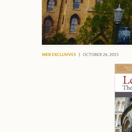
WEB EXCLUSIVES
|
OCTOBER 26, 2015