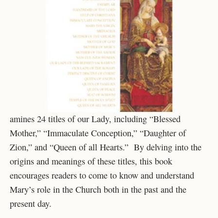
amines 24 titles of our Lady, including “Blessed
Mother,” “Immaculate Conception,” “Daughter of
Zion,” and “Queen of all Hearts.” By delving into the
origins and meanings of these titles, this book
encourages readers to come to know and understand
Mary’s role in the Church both in the past and the
present day.