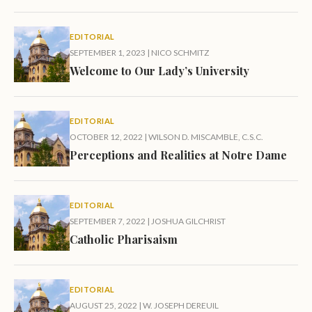
EDITORIAL
SEPTEMBER 1, 2023
|
NICO SCHMITZ
Welcome to Our Lady’s University
EDITORIAL
OCTOBER 12, 2022
|
WILSON D. MISCAMBLE, C.S.C.
Perceptions and Realities at Notre Dame
EDITORIAL
SEPTEMBER 7, 2022
|
JOSHUA GILCHRIST
Catholic Pharisaism
EDITORIAL
AUGUST 25, 2022
|
W. JOSEPH DEREUIL