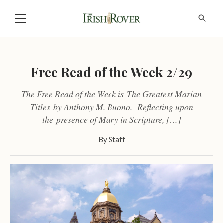
Free Read of the Week 2/29
The Free Read of the Week is The Greatest Marian
Titles by Anthony M. Buono. Reflecting upon
the presence of Mary in Scripture, […]
By
Staff