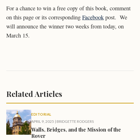
For a chance to win a free copy of this book, comment
on this page or its corresponding
Facebook
post. We
will announce the winner two weeks from today, on
March 15.
Related Articles
EDITORIAL
APRIL 9, 2025
|
BRIDGETTE RODGERS
Walls, Bridges, and the Mission of the
Rover