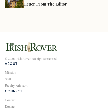
Letter From The Editor
© 2026 Irish Rover. All rights reserved.
ABOUT
Mission
Staff
Faculty Advisors
CONNECT
Contact
Donate