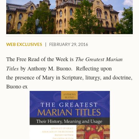
WEB EXCLUSIVES
|
FEBRUARY 29, 2016
The Greatest Marian
The Free Read of the Week is
Titles
by Anthony M. Buono. Reflecting upon
the presence of Mary in Scripture, liturgy, and doctrine,
Buono ex