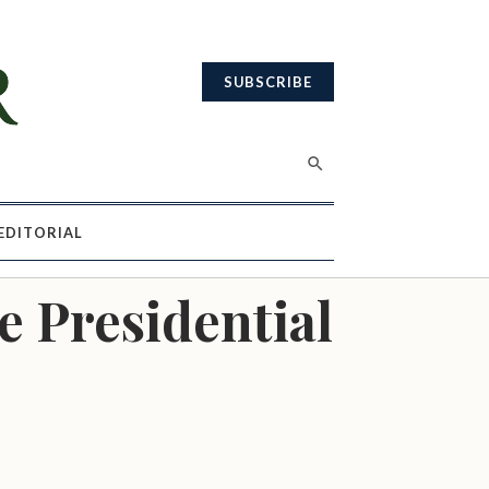
SUBSCRIBE
EDITORIAL
e Presidential