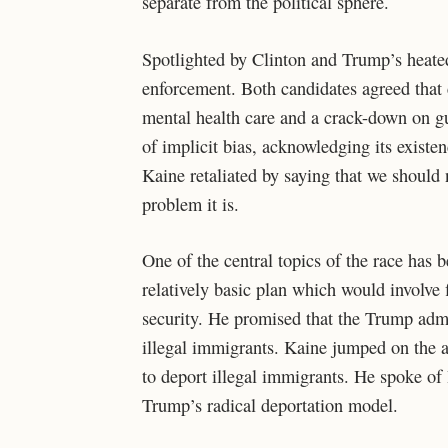
separate from the political sphere.
Spotlighted by Clinton and Trump’s heated 
enforcement. Both candidates agreed that
mental health care and a crack-down on g
of implicit bias, acknowledging its existen
Kaine retaliated by saying that we should n
problem it is.
One of the central topics of the race has 
relatively basic plan which would involve 
security. He promised that the Trump admi
illegal immigrants. Kaine jumped on the at
to deport illegal immigrants. He spoke of
Trump’s radical deportation model.