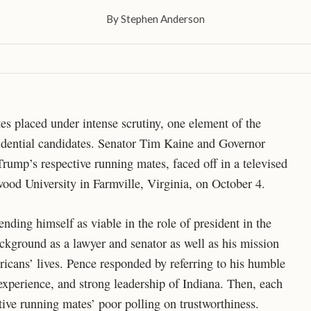
By
Stephen Anderson
es placed under intense scrutiny, one element of the
esidential candidates. Senator Tim Kaine and Governor
ump’s respective running mates, faced off in a televised
wood University in Farmville, Virginia, on October 4.
ding himself as viable in the role of president in the
ackground as a lawyer and senator as well as his mission
icans’ lives. Pence responded by referring to his humble
experience, and strong leadership of Indiana. Then, each
ctive running mates’ poor polling on trustworthiness.