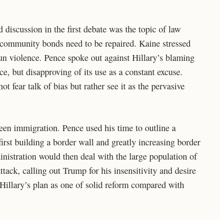
discussion in the first debate was the topic of law
 community bonds need to be repaired. Kaine stressed
un violence. Pence spoke out against Hillary’s blaming
ce, but disapproving of its use as a constant excuse.
ot fear talk of bias but rather see it as the pervasive
been immigration. Pence used his time to outline a
first building a border wall and greatly increasing border
nistration would then deal with the large population of
tack, calling out Trump for his insensitivity and desire
 Hillary’s plan as one of solid reform compared with