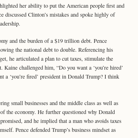
hlighted her ability to put the American people first and
nce discussed Clinton’s mistakes and spoke highly of
adership.
omy and the burden of a $19 trillion debt. Pence
llowing the national debt to double. Referencing his
et, he articulated a plan to cut taxes, stimulate the
t. Kaine challenged him, “Do you want a ‘you’re hired’
nt a ‘you’re fired’ president in Donald Trump? I think
ering small businesses and the middle class as well as
r of the economy. He further questioned why Donald
 promised, and he implied that a man who avoids taxes
imself. Pence defended Trump’s business mindset as