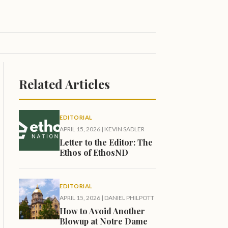
Related Articles
EDITORIAL
APRIL 15, 2026
|
KEVIN SADLER
Letter to the Editor: The
Ethos of EthosND
EDITORIAL
APRIL 15, 2026
|
DANIEL PHILPOTT
How to Avoid Another
Blowup at Notre Dame