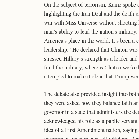
On the subject of terrorism, Kaine spoke o
highlighting the Iran Deal and the death 
war with Miss Universe without shooting h
man’s ability to lead the nation’s militar
America’s place in the world. It’s been a c
leadership.” He declared that Clinton was 
stressed Hillary’s strength as a leader an
fund the military, whereas Clinton worked 
attempted to make it clear that Trump wou
The debate also provided insight into both
they were asked how they balance faith and
governor in a state that administers the de
acknowledged his role as a public servant 
idea of a First Amendment nation, saying, 
government must respect all religions. Pen