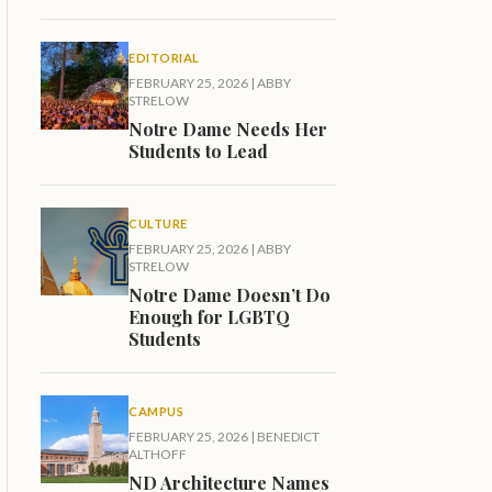
EDITORIAL
FEBRUARY 25, 2026
|
ABBY
STRELOW
Notre Dame Needs Her
Students to Lead
CULTURE
FEBRUARY 25, 2026
|
ABBY
STRELOW
Notre Dame Doesn’t Do
Enough for LGBTQ
Students
CAMPUS
FEBRUARY 25, 2026
|
BENEDICT
ALTHOFF
ND Architecture Names