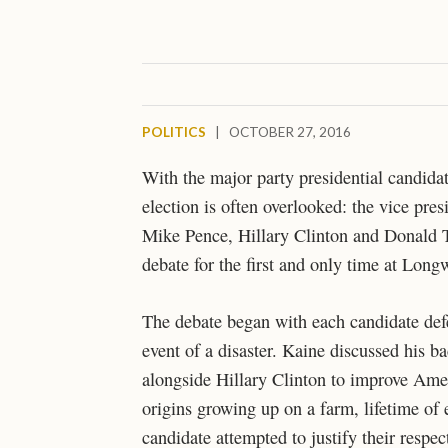
POLITICS
|
OCTOBER 27, 2016
With the major party presidential candidat
election is often overlooked: the vice pr
Mike Pence, Hillary Clinton and Donald Tr
debate for the first and only time at Long
The debate began with each candidate defen
event of a disaster. Kaine discussed his b
alongside Hillary Clinton to improve Amer
origins growing up on a farm, lifetime of 
candidate attempted to justify their respe