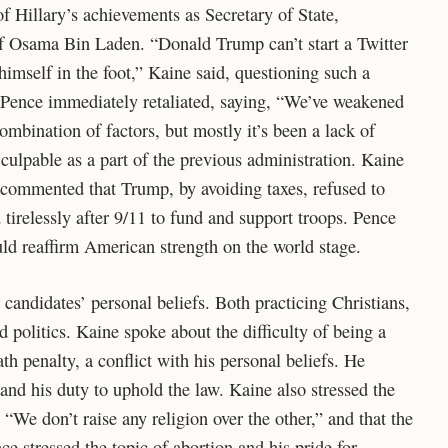
f Hillary’s achievements as Secretary of State,
of Osama Bin Laden. “Donald Trump can’t start a Twitter
imself in the foot,” Kaine said, questioning such a
y. Pence immediately retaliated, saying, “We’ve weakened
ombination of factors, but mostly it’s been a lack of
culpable as a part of the previous administration. Kaine
d commented that Trump, by avoiding taxes, refused to
tirelessly after 9/11 to fund and support troops. Pence
ld reaffirm American strength on the world stage.
 candidates’ personal beliefs. Both practicing Christians,
 politics. Kaine spoke about the difficulty of being a
ath penalty, a conflict with his personal beliefs. He
and his duty to uphold the law. Kaine also stressed the
“We don’t raise any religion over the other,” and that the
ce stressed the topic of abortion and his pride for