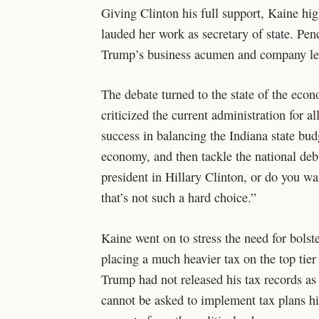
Giving Clinton his full support, Kaine hig
lauded her work as secretary of state. Pe
Trump’s business acumen and company le
The debate turned to the state of the econ
criticized the current administration for a
success in balancing the Indiana state budg
economy, and then tackle the national deb
president in Hillary Clinton, or do you wa
that’s not such a hard choice.”
Kaine went on to stress the need for bolst
placing a much heavier tax on the top tie
Trump had not released his tax records as
cannot be asked to implement tax plans h