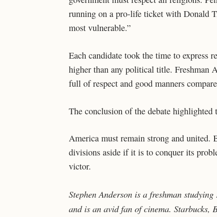
running on a pro-life ticket with Donald T
most vulnerable.”
Each candidate took the time to express re
higher than any political title. Freshman
full of respect and good manners compared 
The conclusion of the debate highlighted 
America must remain strong and united. Bo
divisions aside if it is to conquer its p
victor.
Stephen Anderson is a freshman studying E
and is an avid fan of cinema. Starbucks,