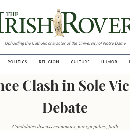
Upholding the Catholic character of the University of Notre Dame
POLITICS
RELIGION
CULTURE
HUMOR
ce Clash in Sole Vic
Debate
Candidates discuss economics, foreign policy, faith