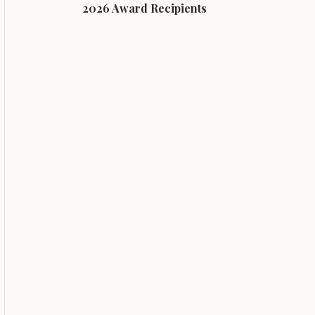
2026 Award Recipients