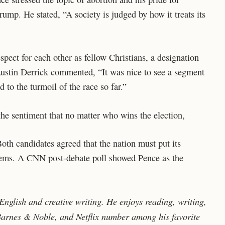
rump. He stated, “A society is judged by how it treats its
spect for each other as fellow Christians, a designation
 Austin Derrick commented, “It was nice to see a segment
to the turmoil of the race so far.”
the sentiment that no matter who wins the election,
th candidates agreed that the nation must put its
roblems. A CNN post-debate poll showed Pence as the
nglish and creative writing. He enjoys reading, writing,
 Barnes & Noble, and Netflix number among his favorite