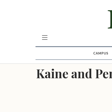
CAMPUS
Kaine and Pen