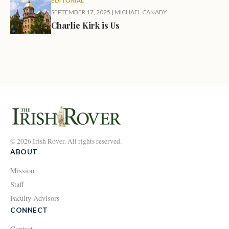
EDITORIAL
SEPTEMBER 17, 2025
|
MICHAEL CANADY
Charlie Kirk is Us
© 2026 Irish Rover. All rights reserved.
ABOUT
Mission
Staff
Faculty Advisors
CONNECT
Contact