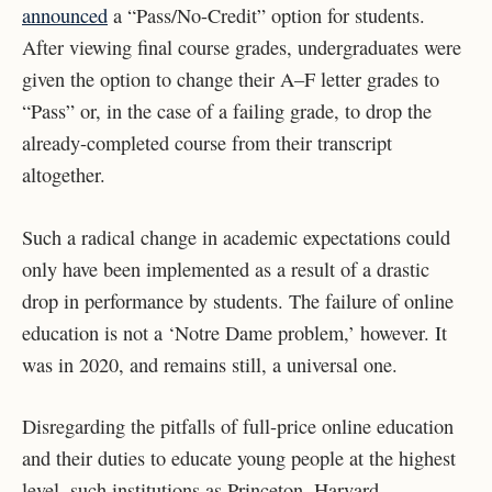
announced
a “Pass/No-Credit” option for students.
After viewing final course grades, undergraduates were
given the option to change their A–F letter grades to
“Pass” or, in the case of a failing grade, to drop the
already-completed course from their transcript
altogether.
Such a radical change in academic expectations could
only have been implemented as a result of a drastic
drop in performance by students. The failure of online
education is not a ‘Notre Dame problem,’ however. It
was in 2020, and remains still, a universal one.
Disregarding the pitfalls of full-price online education
and their duties to educate young people at the highest
level, such institutions as Princeton, Harvard,