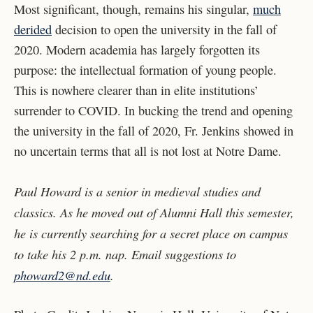
Most significant, though, remains his singular,
much
derided
decision to open the university in the fall of
2020. Modern academia has largely forgotten its
purpose: the intellectual formation of young people.
This is nowhere clearer than in elite institutions’
surrender to COVID. In bucking the trend and opening
the university in the fall of 2020, Fr. Jenkins showed in
no uncertain terms that all is not lost at Notre Dame.
Paul Howard is a senior in medieval studies and
classics. As he moved out of Alumni Hall this semester,
he is currently searching for a secret place on campus
to take his 2 p.m. nap. Email suggestions to
phoward2@nd.edu
.