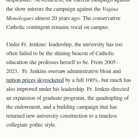
Vagina
the show mirrors the campaign against the
Monologues
almost 20 years ago. The conservative
Catholic contingent remains vocal on campus.
Under Fr. Jenkins’ leadership, the university has too
often failed to be the shining beacon of Catholic
education she professes herself to be. From 2005–
2023, Fr. Jenkins oversaw administrative bloat and
tuition prices skyrocketed
by a full 100%, but much has
also improved under his leadership. Fr. Jenkns directed
an expansion of graduate programs, the quadrupling of
the endowment, and a building campaign that has
returned new university construction to a timeless
collegiate gothic style.