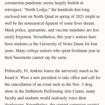
coronavirus pandemic seems largely foolish in
retrospect. “North Lodge,” the hundreds-feet-long
enclosed tent on North Quad in spring of 2021 might as
well be the nonsensical figment of some fever dream.
Mask police, quarantine, and vaccine mandates are less
easily forgotten. Nevertheless, this year’s seniors have
at
been students
the University of Notre Dame for four
years. Many college seniors who spent freshman year in
their basements cannot say the same.
Politically, Fr. Jenkins leaves the university much as he
found it. Were a new president to take office and call for
the cancellation of an event such as the Nov. 3 drag
show in the DeBartolo Performing Arts Center, many
faculty and students would zealously voice their
displeasure. Nevertheless, the current campaign against