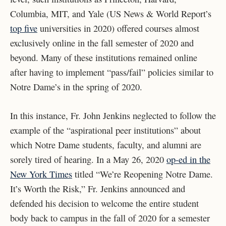
Columbia, MIT, and Yale (US News & World Report’s
top five
universities in 2020) offered courses almost
exclusively online in the fall semester of 2020 and
beyond. Many of these institutions remained online
after having to implement “pass/fail” policies similar to
Notre Dame’s in the spring of 2020.
In this instance, Fr. John Jenkins neglected to follow the
example of the “aspirational peer institutions” about
which Notre Dame students, faculty, and alumni are
sorely tired of hearing. In a May 26, 2020
op-ed in the
New York Times
titled “We’re Reopening Notre Dame.
It’s Worth the Risk,” Fr. Jenkins announced and
defended his decision to welcome the entire student
body back to campus in the fall of 2020 for a semester