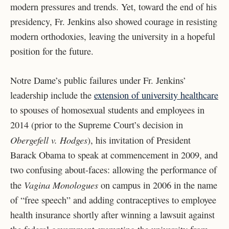
modern pressures and trends. Yet, toward the end of his
presidency, Fr. Jenkins also showed courage in resisting
modern orthodoxies, leaving the university in a hopeful
position for the future.
Notre Dame’s public failures under Fr. Jenkins’
leadership include the
extension of university healthcare
to spouses of homosexual students and employees in
2014 (prior to the Supreme Court’s decision in
Obergefell v. Hodges
), his invitation of President
Barack Obama to speak at commencement in 2009, and
two confusing about-faces: allowing the performance of
Vagina Monologues
the
on campus in 2006 in the name
of “free speech” and adding contraceptives to employee
health insurance shortly after winning a lawsuit against