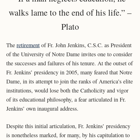
walks lame to the end of his life.” –
Plato
The
retirement
of Fr. John Jenkins, C.S.C. as President
of the University of Notre Dame invites one to consider
the successes and failures of his tenure. At the outset of
Fr. Jenkins’ presidency in 2005, many feared that Notre
Dame, in its attempt to join the ranks of America’s elite
institutions, would lose both the Catholicity and vigor
of its educational philosophy, a fear articulated in Fr.
Jenkins’ own inaugural address.
Despite this initial articulation, Fr. Jenkins’ presidency
is nonetheless marked, for many, by his capitulation to