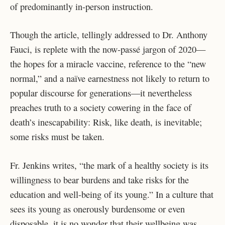
of predominantly in-person instruction.
Though the article, tellingly addressed to Dr. Anthony
Fauci, is replete with the now-passé jargon of 2020—
the hopes for a miracle vaccine, reference to the “new
normal,” and a naïve earnestness not likely to return to
popular discourse for generations—it nevertheless
preaches truth to a society cowering in the face of
death’s inescapability: Risk, like death, is inevitable;
some risks must be taken.
Fr. Jenkins writes, “the mark of a healthy society is its
willingness to bear burdens and take risks for
the
education and well-being of its young.” In a culture that
sees its young as onerously burdensome or even
disposable, it is no wonder that their wellbeing was