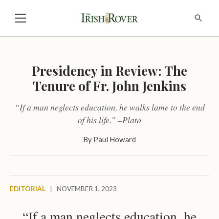
Presidency in Review: The
Tenure of Fr. John Jenkins
“If a man neglects education, he walks lame to the end
of his life.” –Plato
By
Paul Howard
EDITORIAL
|
NOVEMBER 1, 2023
“If a man neglects education, he