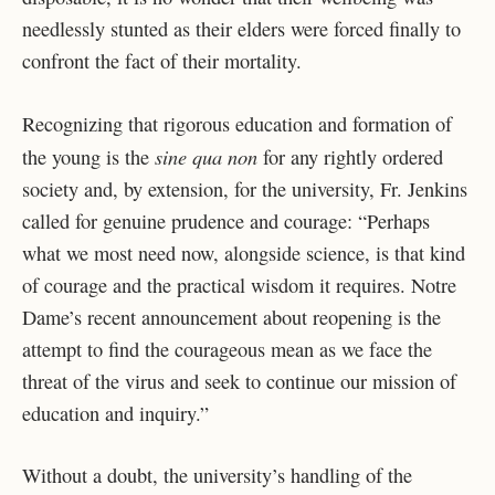
needlessly stunted as their elders were forced finally to
confront the fact of their mortality.
Recognizing that rigorous education and formation of
sine qua non
the young is the
for any rightly ordered
society and, by extension, for the university, Fr. Jenkins
called for genuine prudence and courage: “Perhaps
what we most need now, alongside science, is that kind
of courage and the practical wisdom it requires. Notre
Dame’s recent announcement about reopening is the
attempt to find the courageous mean as we face the
threat of the virus and seek to continue our mission of
education and inquiry.”
Without a doubt, the university’s handling of the