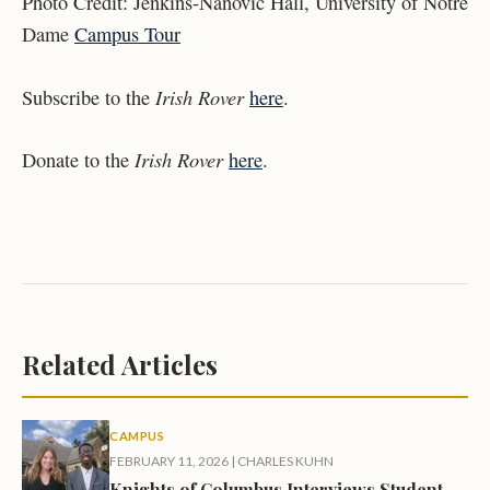
Photo Credit: Jenkins-Nanovic Hall, University of Notre
Dame
Campus Tour
Irish Rover
Subscribe to the
here
.
Irish Rover
Donate to the
here
.
Related Articles
CAMPUS
FEBRUARY 11, 2026
|
CHARLES KUHN
Knights of Columbus Interviews Student