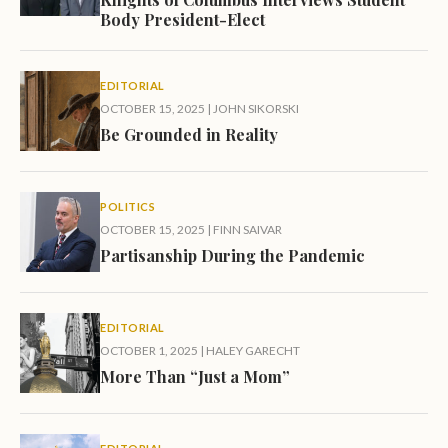
Body President-Elect
EDITORIAL
OCTOBER 15, 2025
|
JOHN SIKORSKI
Be Grounded in Reality
POLITICS
OCTOBER 15, 2025
|
FINN SAIVAR
Partisanship During the Pandemic
EDITORIAL
OCTOBER 1, 2025
|
HALEY GARECHT
More Than “Just a Mom”