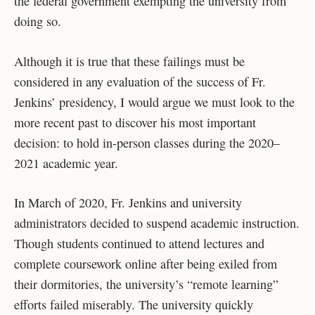
the federal government exempting the university from
doing so.
Although it is true that these failings must be
considered in any evaluation of the success of Fr.
Jenkins’ presidency, I would argue we must look to the
more recent past to discover his most important
decision: to hold in-person classes during the 2020–
2021 academic year.
In March of 2020, Fr. Jenkins and university
administrators decided to suspend academic instruction.
Though students continued to attend lectures and
complete coursework online after being exiled from
their dormitories, the university’s “remote learning”
efforts failed miserably. The university quickly