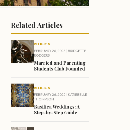
Related Articles
RELIGION
FEBRUARY 26, 2025
|
BRIDGETTE
RODGERS
Married and Parenting
Students Club Founded
RELIGION
FEBRUARY 26, 2025
|
KATIEBELLE
THOMPSON
Basilica Weddings: A
Step-by-Step Guide