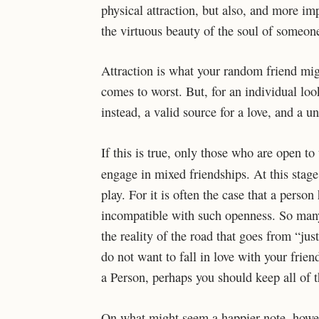
physical attraction, but also, and more im
the virtuous beauty of the soul of someone
Attraction is what your random friend mig
comes to worst. But, for an individual lo
instead, a valid source for a love, and a un
If this is true, only those who are open to 
engage in mixed friendships. At this sta
play. For it is often the case that a pers
incompatible with such openness. So many sl
the reality of the road that goes from “jus
do not want to fall in love with your frien
a Person, perhaps you should keep all of t
On what might seem a happier note, howev