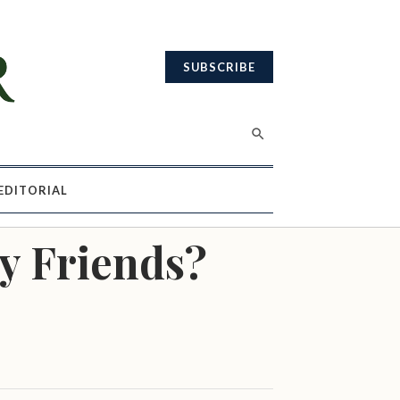
SUBSCRIBE
EDITORIAL
y Friends?