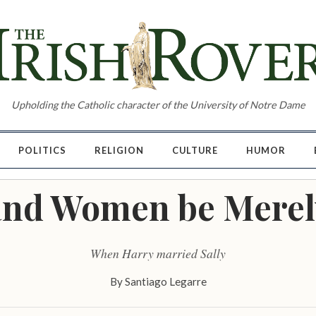
Upholding the Catholic character of the University of Notre Dame
POLITICS
RELIGION
CULTURE
HUMOR
nd Women be Merel
When Harry married Sally
By
Santiago Legarre