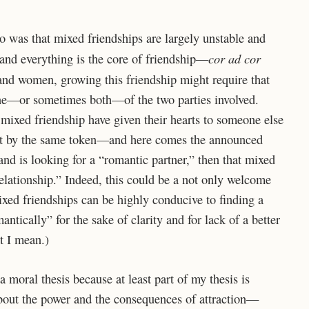
o was that mixed friendships are largely unstable and
cor ad cor
 and everything is the core of friendship—
and women, growing this friendship might require that
one—or sometimes both—of the two parties involved.
a mixed friendship have given their hearts to someone else
But by the same token—and here comes the announced
d is looking for a “romantic partner,” then that mixed
elationship.” Indeed, this could be a not only welcome
ixed friendships can be highly conducive to finding a
antically” for the sake of clarity and for lack of a better
t I mean.)
a moral thesis because at least part of my thesis is
about the power and the consequences of attraction—