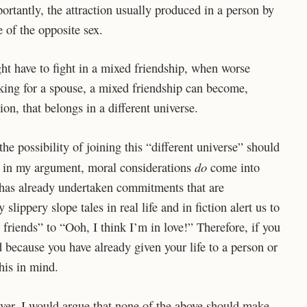
portantly, the attraction usually produced in a person by
 of the opposite sex.
ht have to fight in a mixed friendship, when worse
oking for a spouse, a mixed friendship can become,
ion, that belongs in a different universe.
the possibility of joining this “different universe” should
do
ge in my argument, moral considerations
come into
on has already undertaken commitments that are
ippery slope tales in real life and in fiction alert us to
t friends” to “Ooh, I think I’m in love!” Therefore, if you
d because you have already given your life to a person or
his in mind.
er, I would argue that none of the above should make