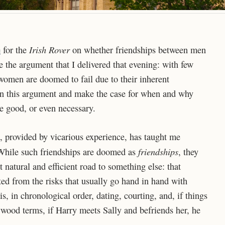
Irish Rover
e
for the
on whether friendships between men
ue the argument that I delivered that evening: with few
women are doomed to fail due to their inherent
pon this argument and make the case for when and why
 good, or even necessary.
, provided by vicarious experience, has taught me
friendships
While such friendships are doomed as
, they
natural and efficient road to something else: that
pted from the risks that usually go hand in hand with
s, in chronological order, dating, courting, and, if things
wood terms, if Harry meets Sally and befriends her, he