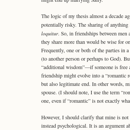
T
he logic of my thesis almost a decade ag
potentially risky. The sharing of anything
loquitur
. So, in friendships between men 
they share more than would be wise for 
Frequently, one or both of the parties in 
(to another person or perhaps to God). 
“additional wisdom”—if someone is free an
friendship might evolve into a “romantic r
but also legitimate end. In other words, m
spouse. (I should note, I use the term “rom
one, even if “romantic” is not exactly wha
However, I should clarify that mine is not 
instead psychological. It is an argument 