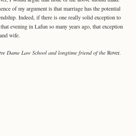
nce of my argument is that marriage has the potential
ndship. Indeed, if there is one really solid exception to
 that evening in Lafun so many years ago, that exception
 and wife.
Notre Dame Law School and longtime friend of the
Rover.