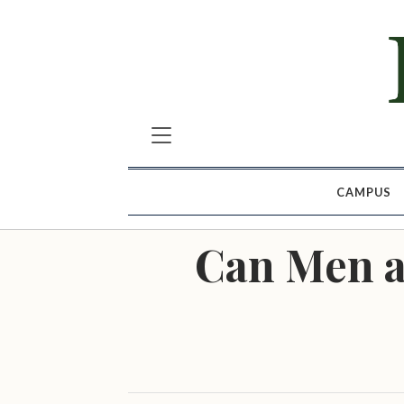
CAMPUS
Can Men a