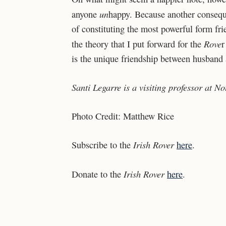
un
anyone
happy. Because another conseque
of constituting the most powerful form frie
Rove
the theory that I put forward for the
r
is the unique friendship between husband
Santi Legarre is a visiting professor at 
Photo Credit: Matthew Rice
Irish Rover
Subscribe to the
here
.
Irish Rover
Donate to the
here
.