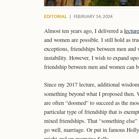
EDITORIAL
|
FEBRUARY 14, 2024
Almost ten years ago, I delivered a
lectur
and women are possible. I still hold as tr
exceptions, friendships between men and 
instability. However, I wish to expand u
friendship between men and women can be
Since my 2017 lecture, additional wisdom
something beyond what I proposed then. 
are often “doomed” to succeed as the most 
particular type of friendship that is exem
mixed friendships. That “something else” i
go well, marriage. Or put in famous Holly
might end up marrying Sally.