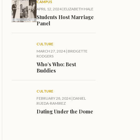
CAMPUS
APRIL 12, 2024
|
ELIZABETH HALE
Students Host Marriage
Panel
CULTURE
MARCH 27, 2024
|
BRIDGETTE
RODGERS
Who’s Who: Best
Buddies
CULTURE
FEBRUARY 28, 2024
|
DANIEL
RUEDA-RAMIREZ
Dating Under the Dome