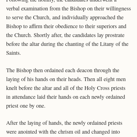
verbal examination from the Bishop on their willingness
to serve the Church, and individually approached the
Bishop to affirm their obedience to their superiors and
the Church. Shortly after, the candidates lay prostrate
before the altar during the chanting of the Litany of the
Saints.
The Bishop then ordained each deacon through the
laying of his hands on their heads. Then all eight men
knelt before the altar and all of the Holy Cross priests
in attendance laid their hands on each newly ordained
priest one by one.
After the laying of hands, the newly ordained priests
were anointed with the chrism oil and changed into