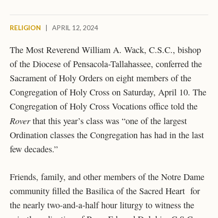
RELIGION
|
APRIL 12, 2024
The Most Reverend William A. Wack, C.S.C., bishop
of the Diocese of Pensacola-Tallahassee, conferred the
Sacrament of Holy Orders on eight members of the
Congregation of Holy Cross on Saturday, April 10. The
Congregation of Holy Cross Vocations office told the
Rover
that this year’s class was “one of the largest
Ordination classes the Congregation has had in the last
few decades.”
Friends, family, and other members of the Notre Dame
community filled the Basilica of the Sacred Heart for
the nearly two-and-a-half hour liturgy to witness the