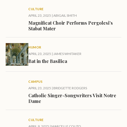
CULTURE
APRIL 23, 2025
|
ABIGAIL SMITH
Magnificat Choir Performs Pergolesi’s
Stabat Mater
HUMOR
APRIL 23, 2025
|
JAMES WHITAKER
Bat in the Basilica
CAMPUS
APRIL 23, 2025
|
BRIDGETTE RODGERS
Catholic Singer-Songwriters Visit Notre
Dame
CULTURE
APRIL 9, 2025
|
MARCELLE COUTO