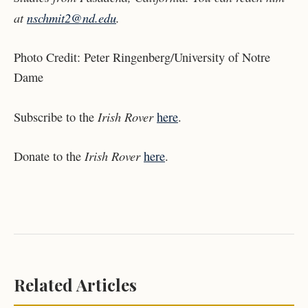
at
nschmit2@nd.edu
.
Photo Credit:
Peter Ringenberg/University of Notre
Dame
Irish Rover
Subscribe to the
here
.
Irish Rover
Donate to the
here
.
Related Articles