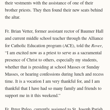
their vestments with the assistance of one of their
brother priests. They then found their new seats behind
the altar.
Fr. Brian Vetter, former assistant rector of Baumer Hall
and current middle school teacher through the Alliance
Rover
for Catholic Education program (ACE), told the
,
“I am excited now as a priest to serve as a sacramental
presence of Christ to others, especially my students,
whether that is presiding at school Masses or Sunday
Masses, or hearing confessions during lunch and recess
time. It is a vocation I am very thankful for, and I am
thankful that I have had so many family and friends to
support me in it this weekend.”
Fr. Peter Puleo, currently assigned to St. Joseph Parish