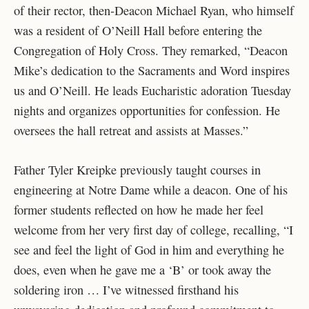
of their rector, then-Deacon Michael Ryan, who himself
was a resident of O’Neill Hall before entering the
Congregation of Holy Cross. They remarked, “Deacon
Mike’s dedication to the Sacraments and Word inspires
us and O’Neill. He leads Eucharistic adoration Tuesday
nights and organizes opportunities for confession. He
oversees the hall retreat and assists at Masses.”
Father Tyler Kreipke previously taught courses in
engineering at Notre Dame while a deacon. One of his
former students reflected on how he made her feel
welcome from her very first day of college, recalling, “I
see and feel the light of God in him and everything he
does, even when he gave me a ‘B’ or took away the
soldering iron … I’ve witnessed firsthand his