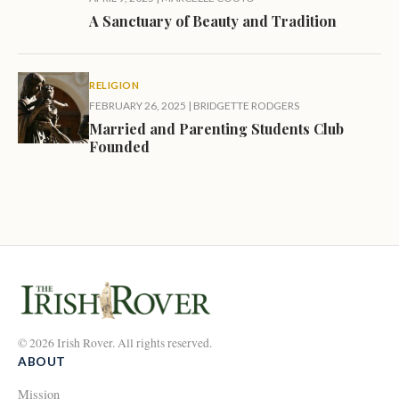
A Sanctuary of Beauty and Tradition
RELIGION
FEBRUARY 26, 2025
|
BRIDGETTE RODGERS
Married and Parenting Students Club
Founded
© 2026 Irish Rover. All rights reserved.
ABOUT
Mission