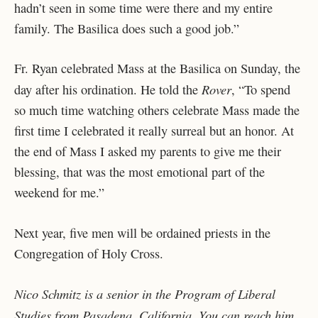
hadn’t seen in some time were there and my entire
family. The Basilica does such a good job.”
Fr. Ryan celebrated Mass at the Basilica on Sunday, the
Rover
day after his ordination. He told the
,
“To spend
so much time watching others celebrate Mass made the
first time I celebrated it really surreal but an honor. At
the end of Mass I asked my parents to give me their
blessing, that was the most emotional part of the
weekend for me.”
Next year, five men will be ordained priests in the
Congregation of Holy Cross.
Nico Schmitz is a senior in the Program of Liberal
Studies from Pasadena, California. You can reach him