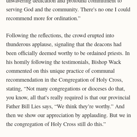
unwavering dedication and profound commitment to
serving God and the community. There’s no one I could
recommend more for ordination.”
Following the reflections, the crowd erupted into
thunderous applause, signaling that the deacons had
been officially deemed worthy to be ordained priests. In
his homily following the testimonials, Bishop Wack
commented on this unique practice of communal
recommendation in the Congregation of Holy Cross,
stating, “Not many congregations or dioceses do that,
you know, all that’s really required is that our provincial
Father Bill Lies says, “We think they’re worthy.” And
then we show our appreciation by applauding. But we in
the congregation of Holy Cross still do this.”