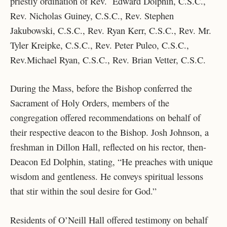
priestly ordination of Rev. Edward Dolphin, C.S.C.,
Rev. Nicholas Guiney, C.S.C., Rev. Stephen
Jakubowski, C.S.C., Rev. Ryan Kerr, C.S.C., Rev. Mr.
Tyler Kreipke, C.S.C., Rev. Peter Puleo, C.S.C.,
Rev.Michael Ryan, C.S.C., Rev. Brian Vetter, C.S.C.
During the Mass, before the Bishop conferred the
Sacrament of Holy Orders, members of the
congregation offered recommendations on behalf of
their respective deacon to the Bishop. Josh Johnson, a
freshman in Dillon Hall, reflected on his rector, then-
Deacon Ed Dolphin, stating, “He preaches with unique
wisdom and gentleness. He conveys spiritual lessons
that stir within the soul desire for God.”
Residents of O’Neill Hall offered testimony on behalf