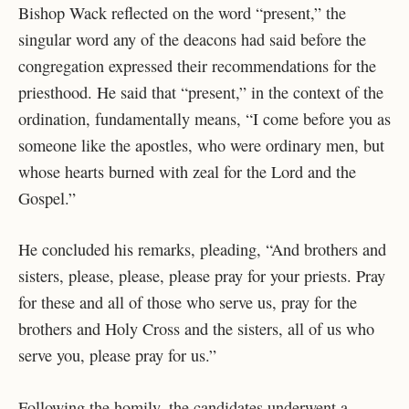
Bishop Wack reflected on the word “present,” the
singular word any of the deacons had said before the
congregation expressed their recommendations for the
priesthood. He said that “present,” in the context of the
ordination, fundamentally means, “I come before you as
someone like the apostles, who were ordinary men, but
whose hearts burned with zeal for the Lord and the
Gospel.”
He concluded his remarks, pleading, “And brothers and
sisters, please, please, please pray for your priests. Pray
for these and all of those who serve us, pray for the
brothers and Holy Cross and the sisters, all of us who
serve you, please pray for us.”
Following the homily, the candidates underwent a