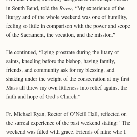
Rover, ​​
in South Bend, told the
“
My experience of the
liturgy and of the whole weekend was one of humility,
feeling so little in comparison with the power and scope
of the Sacrament, the vocation, and the mission.”
He continued, “Lying prostrate during the litany of
saints, kneeling before the bishop, having family,
friends, and community ask for my blessing, and
shaking under the weight of the consecration at my first
Mass all threw my own littleness into relief against the
faith and hope of God’s Church.”
Fr. Michael Ryan, Rector of O’Neill Hall, reflected on
the surreal experience of the past weekend stating: “The
weekend was filled with grace. Friends of mine who I