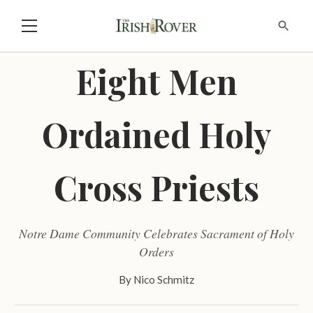
Eight Men
Ordained Holy
Cross Priests
Notre Dame Community Celebrates Sacrament of Holy
Orders
By
Nico Schmitz