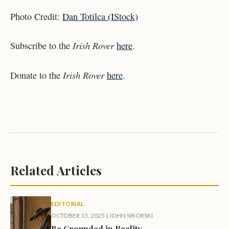
Photo Credit:
Dan Totilca (IStock)
Irish Rover
Subscribe to the
here
.
Irish Rover
Donate to the
here
.
Related Articles
EDITORIAL
OCTOBER 15, 2025
|
JOHN SIKORSKI
Be Grounded in Reality