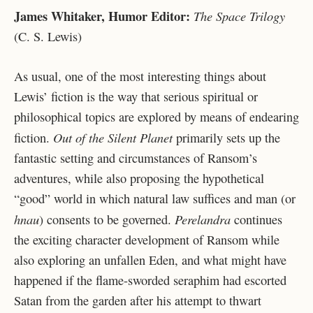
James Whitaker, Humor Editor:
The Space Trilogy
(C. S. Lewis)
As usual, one of the most interesting things about
Lewis’ fiction is the way that serious spiritual or
philosophical topics are explored by means of endearing
Out of the Silent Planet
fiction.
primarily sets up the
fantastic setting and circumstances of Ransom’s
adventures, while also proposing the hypothetical
“good” world in which natural law suffices and man (or
hnau
Perelandra
) consents to be governed.
continues
the exciting character development of Ransom while
also exploring an unfallen Eden, and what might have
happened if the flame-sworded seraphim had escorted
Satan from the garden after his attempt to thwart