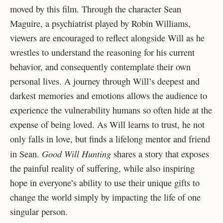
moved by this film. Through the character Sean
Maguire, a psychiatrist played by Robin Williams,
viewers are encouraged to reflect alongside Will as he
wrestles to understand the reasoning for his current
behavior, and consequently contemplate their own
personal lives. A journey through Will’s deepest and
darkest memories and emotions allows the audience to
experience the vulnerability humans so often hide at the
expense of being loved. As Will learns to trust, he not
only falls in love, but finds a lifelong mentor and friend
Good Will Hunting
in Sean.
shares a story that exposes
the painful reality of suffering, while also inspiring
hope in everyone’s ability to use their unique gifts to
change the world simply by impacting the life of one
singular person.