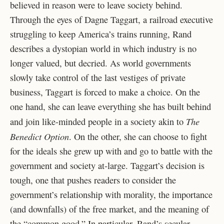
believed in reason were to leave society behind.
Through the eyes of Dagne Taggart, a railroad executive
struggling to keep America’s trains running, Rand
describes a dystopian world in which industry is no
longer valued, but decried. As world governments
slowly take control of the last vestiges of private
business, Taggart is forced to make a choice. On the
one hand, she can leave everything she has built behind
The
and join like-minded people in a society akin to
Benedict Option
. On the other, she can choose to fight
for the ideals she grew up with and go to battle with the
government and society at-large. Taggart’s decision is
tough, one that pushes readers to consider the
government’s relationship with morality, the importance
(and downfalls) of the free market, and the meaning of
the “common good.” In particular, Rand’s secular