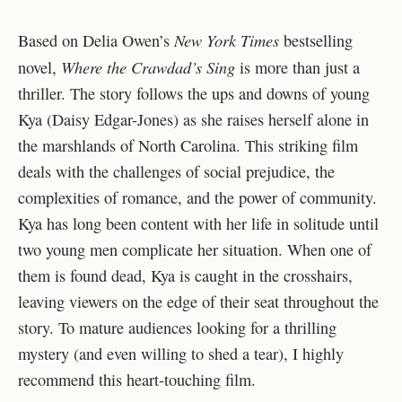
New York Times
Based on Delia Owen’s
bestselling
Where the Crawdad’s Sing
novel,
is more than just a
thriller. The story follows the ups and downs of young
Kya (Daisy Edgar-Jones) as she raises herself alone in
the marshlands of North Carolina. This striking film
deals with the challenges of social prejudice, the
complexities of romance, and the power of community.
Kya has long been content with her life in solitude until
two young men complicate her situation. When one of
them is found dead, Kya is caught in the crosshairs,
leaving viewers on the edge of their seat throughout the
story. To mature audiences looking for a thrilling
mystery (and even willing to shed a tear), I highly
recommend this heart-touching film.