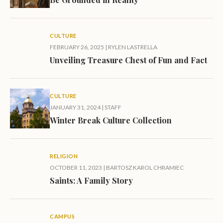
CULTURE
FEBRUARY 26, 2025
|
RYLEN LASTRELLA
Unveiling Treasure Chest of Fun and Fact
CULTURE
JANUARY 31, 2024
|
STAFF
Winter Break Culture Collection
RELIGION
OCTOBER 11, 2023
|
BARTOSZ KAROL CHRAMIEC
Saints: A Family Story
CAMPUS