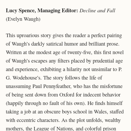
Lucy Spence, Managing Editor:
Decline and Fall
(Evelyn Waugh)
This uproarious story gives the reader a perfect pairing
of Waugh’s darkly satirical humor and brilliant prose.
Written at the modest age of twenty-five, this first novel
of Waugh’s escapes any filters placed by prudential age
and experience, exhibiting a hilarity not unsimilar to P.
G. Wodehouse’s. The story follows the life of
unassuming Paul Pennyfeather, who has the misfortune
of being sent down from Oxford for indecent behavior
(happily through no fault of his own). He finds himself
taking a job at an obscure boys school in Wales, staffed
with eccentric characters. As the plot unfolds, wealthy
mothers, the League of Nations, and colorful prison