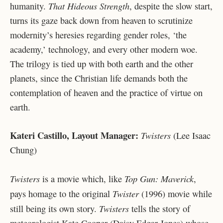
That Hideous Strength
humanity.
, despite the slow start,
turns its gaze back down from heaven to scrutinize
modernity’s heresies regarding gender roles, ‘the
academy,’ technology, and every other modern woe.
The trilogy is tied up with both earth and the other
planets, since the Christian life demands both the
contemplation of heaven and the practice of virtue on
earth.
Kateri Castillo, Layout Manager:
Twisters
(Lee Isaac
Chung)
Twisters
Top Gun: Maverick
is a movie which, like
,
Twister
pays homage to the original
(1996) movie while
Twisters
still being its own story.
tells the story of
meteorologist Kate Cooper (Daisy Edgar-Jones) whose