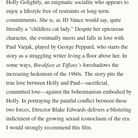
Holly Golightly, an enigmatic socialite who appears to
enjoy a lifestyle free of restraints or long-term
commitments. She is, as JD Vance would say, quite
literally a “childless cat lady.” Despite her epicurean
character, she eventually meets and falls in love with
Paul Varjak, played by George Peppard, who starts the
story as a struggling writer living a floor above her. In
Breakfast at Tiffany’s
some ways,
foreshadows the
increasing hedonism of the 1960s. The story pits the
true love between Holly and Paul—sacrificial,
committed love—against the bohemianism embodied by
Holly. In portraying the painful conflict between these
two forces, Director Blake Edwards delivers a blistering
indictment of the growing sexual iconoclasm of the era.
I would strongly recommend this film.