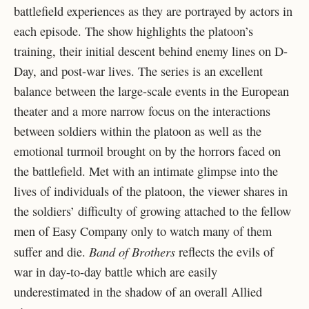
battlefield experiences as they are portrayed by actors in
each episode. The show highlights the platoon’s
training, their initial descent behind enemy lines on D-
Day, and post-war lives. The series is an excellent
balance between the large-scale events in the European
theater and a more narrow focus on the interactions
between soldiers within the platoon as well as the
emotional turmoil brought on by the horrors faced on
the battlefield. Met with an intimate glimpse into the
lives of individuals of the platoon, the viewer shares in
the soldiers’ difficulty of growing attached to the fellow
men of Easy Company only to watch many of them
Band of Brothers
suffer and die.
reflects the evils of
war in day-to-day battle which are easily
underestimated in the shadow of an overall Allied