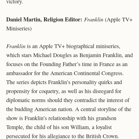
victory.
Daniel Martin, Religion Editor:
Franklin
(Apple TV+
Miniseries)
Franklin
is an Apple TV+ biographical miniseries,
which stars Michael Dougles as Benjamin Franklin, and
focuses on the Founding Father’s time in France as an
ambassador for the American Continental Congress.
The series depicts Franklin’s personality quirks and
propensity for coquetry, as well as his disregard for
diplomatic norms should they contradict the interest of
the budding American nation. A central storyline of the
show is Franklin’s relationship with his grandson
Temple, the child of his son William, a loyalist
persecuted for his allegiance to the British Crown.