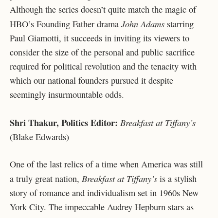
Although the series doesn’t quite match the magic of
John Adams
HBO’s Founding Father drama
starring
Paul Giamotti, it succeeds in inviting its viewers to
consider the size of the personal and public sacrifice
required for political revolution and the tenacity with
which our national founders pursued it despite
seemingly insurmountable odds.
Shri Thakur, Politics Editor:
Breakfast at Tiffany’s
(Blake Edwards)
One of the last relics of a time when America was still
Breakfast at Tiffany’s
a truly great nation,
is a stylish
story of romance and individualism set in 1960s New
York City. The impeccable Audrey Hepburn stars as