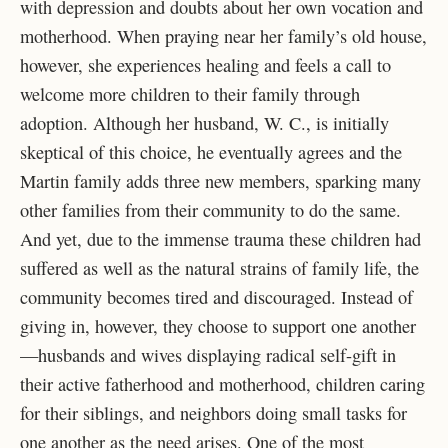
with depression and doubts about her own vocation and
motherhood. When praying near her family’s old house,
however, she experiences healing and feels a call to
welcome more children to their family through
adoption. Although her husband, W. C., is initially
skeptical of this choice, he eventually agrees and the
Martin family adds three new members, sparking many
other families from their community to do the same.
And yet, due to the immense trauma these children had
suffered as well as the natural strains of family life, the
community becomes tired and discouraged. Instead of
giving in, however, they choose to support one another
—husbands and wives displaying radical self-gift in
their active fatherhood and motherhood, children caring
for their siblings, and neighbors doing small tasks for
one another as the need arises. One of the most