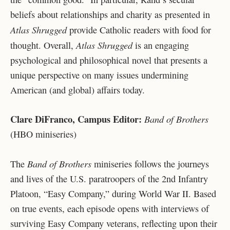
beliefs about relationships and charity as presented in
Atlas Shrugged
provide Catholic readers with food for
Atlas Shrugged
thought. Overall,
is an engaging
psychological and philosophical novel that presents a
unique perspective on many issues undermining
American (and global) affairs today.
Clare DiFranco, Campus Editor:
Band of Brothers
(HBO miniseries)
Band of Brothers
The
miniseries follows the journeys
and lives of the U.S. paratroopers of the 2nd Infantry
Platoon, “Easy Company,” during World War II. Based
on true events, each episode opens with interviews of
surviving Easy Company veterans, reflecting upon their