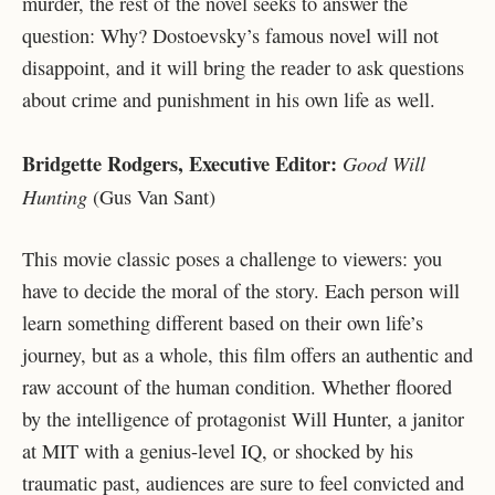
murder, the rest of the novel seeks to answer the
question: Why? Dostoevsky’s famous novel will not
disappoint, and it will bring the reader to ask questions
about crime and punishment in his own life as well.
Bridgette Rodgers, Executive Editor:
Good Will
Hunting
(Gus Van Sant)
This movie classic poses a challenge to viewers: you
have to decide the moral of the story. Each person will
learn something different based on their own life’s
journey, but as a whole, this film offers an authentic and
raw account of the human condition. Whether floored
by the intelligence of protagonist Will Hunter, a janitor
at MIT with a genius-level IQ, or shocked by his
traumatic past, audiences are sure to feel convicted and