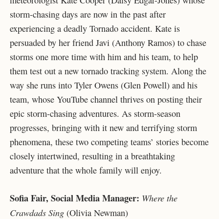
storm-chasing days are now in the past after
experiencing a deadly Tornado accident. Kate is
persuaded by her friend Javi (Anthony Ramos) to chase
storms one more time with him and his team, to help
them test out a new tornado tracking system. Along the
way she runs into Tyler Owens (Glen Powell) and his
team, whose YouTube channel thrives on posting their
epic storm-chasing adventures. As storm-season
progresses, bringing with it new and terrifying storm
phenomena, these two competing teams’ stories become
closely intertwined, resulting in a breathtaking
adventure that the whole family will enjoy.
Sofia Fair, Social Media Manager:
Where the
Crawdads Sing
(Olivia Newman)