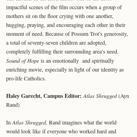
impactful scenes of the film occurs when a group of
mothers sit on the floor crying with one another,
hugging, praying, and encouraging each other in their
moment of need. Because of Possum Trot’s generosity,
a total of seventy-seven children are adopted,
completely fulfilling their surrounding area’s need.
Sound of Hope
is an emotionally and spiritually
enriching movie, especially in light of our identity as
pro-life Catholics.
Haley Garecht, Campus Editor:
Atlas Shrugged
(Ayn
Rand)
Atlas Shrugged,
In
Rand imagines what the world
would look like if everyone who worked hard and