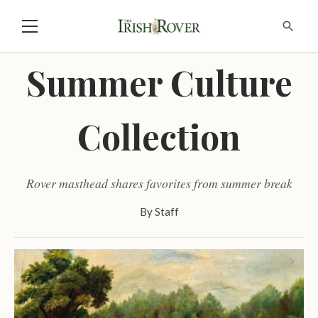
Summer Culture
Collection
Rover masthead shares favorites from summer break
By
Staff