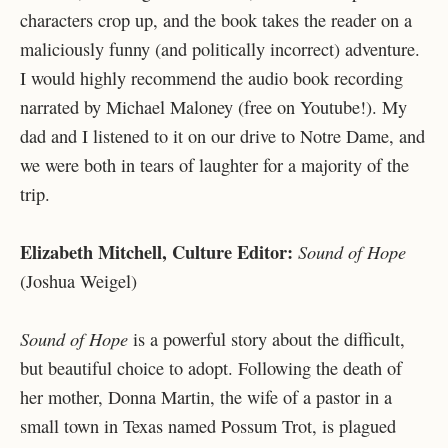
characters crop up, and the book takes the reader on a
maliciously funny (and politically incorrect) adventure.
I would highly recommend the audio book recording
narrated by Michael Maloney (free on Youtube!). My
dad and I listened to it on our drive to Notre Dame, and
we were both in tears of laughter for a majority of the
trip.
Elizabeth Mitchell, Culture Editor:
Sound of Hope
(Joshua Weigel)
Sound of Hope
is a powerful story about the difficult,
but beautiful choice to adopt. Following the death of
her mother, Donna Martin, the wife of a pastor in a
small town in Texas named Possum Trot, is plagued