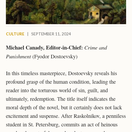
CULTURE
|
SEPTEMBER 11, 2024
Michael Canady, Editor-in-Chief:
Crime and
Punishment
(Fyodor Dostoevsky)
In this timeless masterpiece, Dostoevsky reveals his
profound grasp of the human condition, leading the
reader into the torturous world of sin, guilt, and
ultimately, redemption. The title itself indicates the
moral depth of the novel, but it certainly does not lack
excitement and suspense. After Raskolnikov, a penniless
student in St. Petersburg, commits an act of heinous