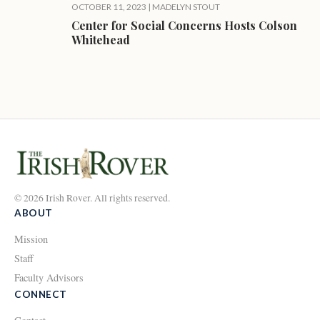
OCTOBER 11, 2023
|
MADELYN STOUT
Center for Social Concerns Hosts Colson
Whitehead
© 2026 Irish Rover. All rights reserved.
ABOUT
Mission
Staff
Faculty Advisors
CONNECT