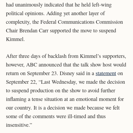
had unanimously indicated that he held left-wing
political opinions. Adding yet another layer of
complexity, the Federal Communications Commission
Chair Brendan Carr supported the move to suspend
Kimmel.
After three days of backlash from Kimmel’s supporters,
however, ABC announced that the talk show host would
return on September 23. Disney said in a
statement
on
September 22, “
Last Wednesday, we made the decision
to suspend production on the show to avoid further
inflaming a tense situation at an emotional moment for
our country. It is a decision we made because we felt
some of the comments were ill-timed and thus
insensitive.”