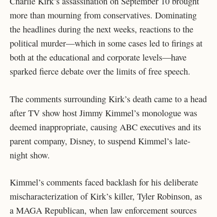
Charlie Kirk’s assassination on September 10 brought
more than mourning from conservatives. Dominating
the headlines during the next weeks, reactions to the
political murder—which in some cases led to firings at
both at the educational and corporate levels—have
sparked fierce debate over the limits of free speech.
The comments surrounding Kirk’s death came to a head
after TV show host Jimmy Kimmel’s monologue was
deemed inappropriate, causing ABC executives and its
parent company, Disney, to suspend Kimmel’s late-
night show.
Kimmel’s comments faced backlash for his deliberate
mischaracterization of Kirk’s killer, Tyler Robinson, as
a MAGA Republican, when law enforcement sources