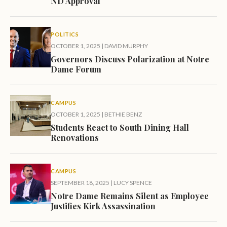
ND Approval
POLITICS
OCTOBER 1, 2025
|
DAVID MURPHY
Governors Discuss Polarization at Notre
Dame Forum
CAMPUS
OCTOBER 1, 2025
|
BETHIE BENZ
Students React to South Dining Hall
Renovations
CAMPUS
SEPTEMBER 18, 2025
|
LUCY SPENCE
Notre Dame Remains Silent as Employee
Justifies Kirk Assassination