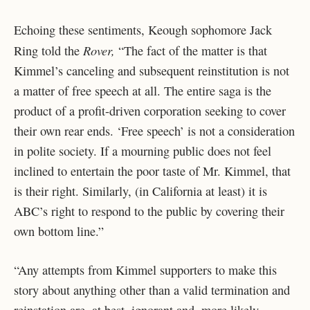
Echoing these sentiments, Keough sophomore Jack
Rover,
Ring told the
“
The fact of the matter is that
Kimmel’s canceling and subsequent reinstitution is not
a matter of free speech at all. The entire saga is the
product of a profit-driven corporation seeking to cover
their own rear ends. ‘Free speech’ is not a consideration
in polite society. If a mourning public does not feel
inclined to entertain the poor taste of Mr. Kimmel, that
is their right. Similarly, (in California at least) it is
ABC’s right to respond to the public by covering their
own bottom line.”
“Any attempts from Kimmel supporters to make this
story about anything other than a valid termination and