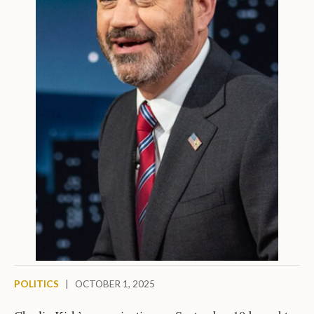
POLITICS
|
OCTOBER 1, 2025