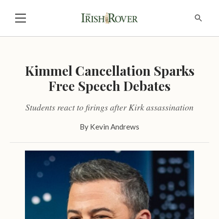
Kimmel Cancellation Sparks
Free Speech Debates
Students react to firings after Kirk assassination
By
Kevin Andrews