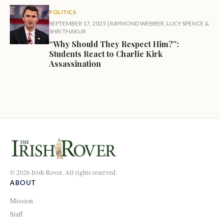
POLITICS
SEPTEMBER 17, 2025
|
RAYMOND WEBBER
,
LUCY SPENCE
&
SHRI THAKUR
“Why Should They Respect Him?”:
Students React to Charlie Kirk
Assassination
© 2026 Irish Rover. All rights reserved.
ABOUT
Mission
Staff