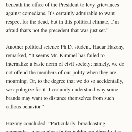
beneath the office of the President to levy grievances
against comedians. It’s certainly admirable to want
respect for the dead, but in this political climate, I’m
afraid that’s not the precedent that was just set.”
Another political science Ph.D. student, Hadar Hazony,
remarked, “It seems Mr. Kimmel has failed to
internalize a basic norm of civil society; namely, we do
not offend the members of our polity when they are
mourning. Or, to the degree that we do so accidentally,
we apologize for it. I certainly understand why some
brands may want to distance themselves from such
callous behavior.”
Hazony concluded: “Particularly, broadcasting
companies, whose place in the public eye directly ties