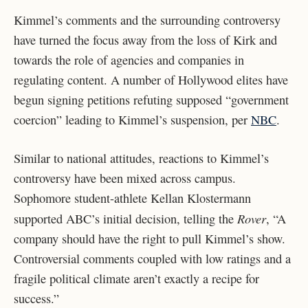
Kimmel’s comments and the surrounding controversy
have turned the focus away from the loss of Kirk and
towards the role of agencies and companies in
regulating content. A number of Hollywood elites have
begun signing petitions refuting supposed “government
coercion” leading to Kimmel’s suspension, per
NBC
.
Similar to national attitudes, reactions to Kimmel’s
controversy have been mixed across campus.
Sophomore student-athlete Kellan Klostermann
Rover
supported ABC’s initial decision, telling the
, “A
company should have the right to pull Kimmel’s show.
Controversial comments coupled with low ratings and a
fragile political climate aren’t exactly a recipe for
success.”