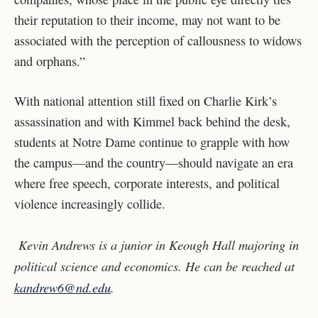
their reputation to their income, may not want to be
associated with the perception of callousness to widows
and orphans.”
With national attention still fixed on Charlie Kirk’s
assassination and with Kimmel back behind the desk,
students at Notre Dame continue to grapple with how
the campus—and the country—should navigate an era
where free speech, corporate interests, and political
violence increasingly collide.
Kevin Andrews is a junior in Keough Hall majoring in
political science and economics. He can be reached at
kandrew6@nd.edu
.