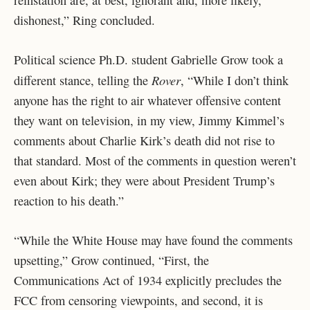
reinstation are, at best, ignorant and, more likely,
dishonest,” Ring concluded.
Political science Ph.D. student Gabrielle Grow took a
Rover
different stance, telling the
, “While I don’t think
anyone has the right to air whatever offensive content
they want on television, in my view, Jimmy Kimmel’s
comments about Charlie Kirk’s death did not rise to
that standard. Most of the comments in question weren’t
even about Kirk; they were about President Trump’s
reaction to his death.”
“While the White House may have found the comments
upsetting,” Grow continued, “First, the
Communications Act of 1934 explicitly precludes the
FCC from censoring viewpoints, and second, it is