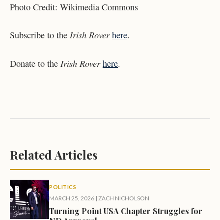
Photo Credit:
Wikimedia Commons
Irish Rover
Subscribe to the
here
.
Irish Rover
Donate to the
here
.
Related Articles
POLITICS
MARCH 25, 2026
|
ZACH NICHOLSON
Turning Point USA Chapter Struggles for