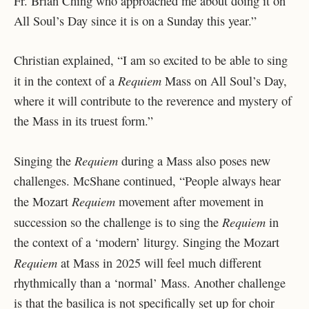
Fr. Brian Ching who approached me about doing it on
All Soul’s Day since it is on a Sunday this year.”
Christian explained, “I am so excited to be able to sing
Requiem
it in the context of a
Mass on All Soul’s Day,
where it will contribute to the reverence and mystery of
the Mass in its truest form.”
Requiem
Singing the
during a Mass also poses new
challenges. McShane continued, “People always hear
Requiem
the Mozart
movement after movement in
Requiem
succession so the challenge is to sing the
in
the context of a ‘modern’ liturgy. Singing the Mozart
Requiem
at Mass in 2025 will feel much different
rhythmically than a ‘normal’ Mass. Another challenge
is that the basilica is not specifically set up for choir