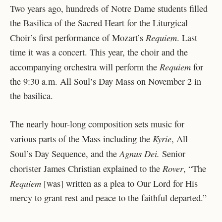
Two years ago, hundreds of Notre Dame students filled
the Basilica of the Sacred Heart for the Liturgical
Requiem
Choir’s first performance of Mozart’s
. Last
time it was a concert. This year, the choir and the
Requiem
accompanying orchestra will perform the
for
the 9:30 a.m. All Soul’s Day Mass on November 2 in
the basilica.
The nearly hour-long composition sets music for
Kyrie
various parts of the Mass including the
, All
Agnus Dei.
Soul’s Day Sequence, and the
Senior
Rover
chorister James Christian explained to the
,
“
The
Requiem
[was] written as a plea to Our Lord for His
mercy to grant rest and peace to the faithful departed
.”