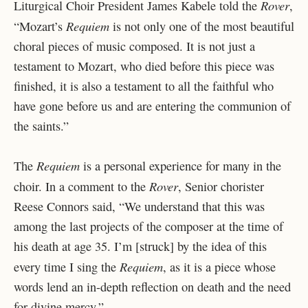
Rover
Liturgical Choir President James Kabele told the
,
Requiem
“
Mozart’s
is not only one of the most beautiful
choral pieces of music composed. It is not just a
testament to Mozart, who died before this piece was
finished, it is also a testament to all the faithful who
have gone before us and are entering the communion of
the saints.”
Requiem
The
is a personal experience for many in the
Rover
choir. In a comment to the
, Senior chorister
Reese Connors said, “We understand that this was
among the last projects of the composer at the time of
his death at age 35. I’m [struck] by the idea of this
Requiem
every time I sing the
, as it is a piece whose
words lend an in-depth reflection on death and the need
for divine mercy.”