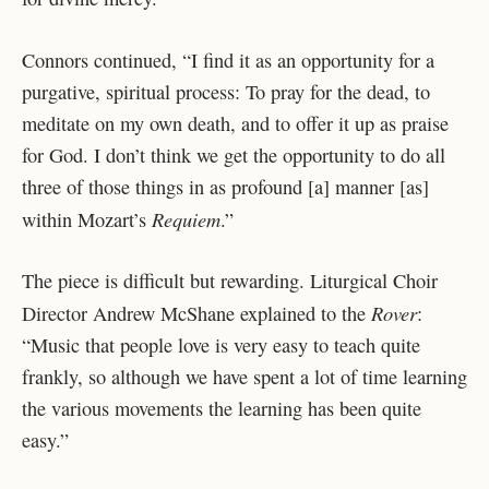
Connors continued, “I find it as an opportunity for a
purgative, spiritual process: To pray for the dead, to
meditate on my own death, and to offer it up as praise
for God. I don’t think we get the opportunity to do all
three of those things in as profound [a] manner [as]
Requiem
within Mozart’s
.”
The piece is difficult but rewarding. Liturgical Choir
Rover
Director Andrew McShane explained to the
:
“Music that people love is very easy to teach quite
frankly, so although we have spent a lot of time learning
the various movements the learning has been quite
easy.”