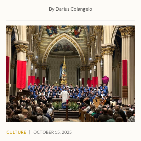
By
Darius Colangelo
CULTURE
|
OCTOBER 15, 2025