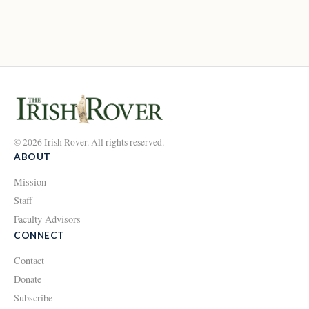
© 2026 Irish Rover. All rights reserved.
ABOUT
Mission
Staff
Faculty Advisors
CONNECT
Contact
Donate
Subscribe