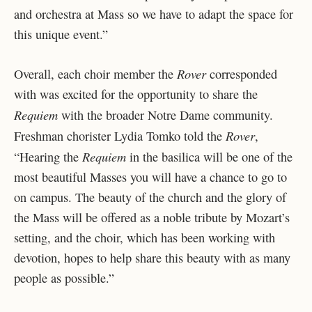
and orchestra at Mass so we have to adapt the space for
this unique event.”
Rover
Overall, each choir member the
corresponded
with was excited for the opportunity to share the
Requiem
with the broader Notre Dame community.
Rover
Freshman chorister Lydia Tomko told the
,
Requiem
“Hearing the
in the basilica will be one of the
most beautiful Masses you will have a chance to go to
on campus. The beauty of the church and the glory of
the Mass will be offered as a noble tribute by Mozart’s
setting, and the choir, which has been working with
devotion, hopes to help share this beauty with as many
people as possible.”