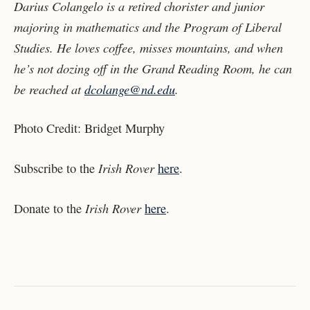
Darius Colangelo is a retired chorister and junior
majoring in mathematics and the Program of Liberal
Studies. He loves coffee, misses mountains, and when
he’s not dozing off in the Grand Reading Room, he can
be reached at
dcolange@nd.edu
.
Photo Credit: Bridget Murphy
Irish Rover
Subscribe to the
here
.
Irish Rover
Donate to the
here
.