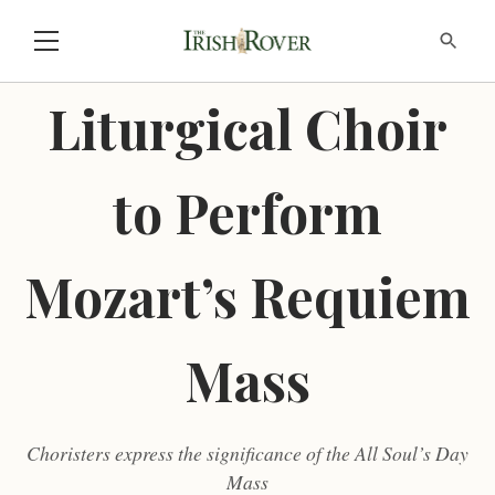
Liturgical Choir
to Perform
Mozart’s Requiem
Mass
Choristers express the significance of the All Soul’s Day
Mass