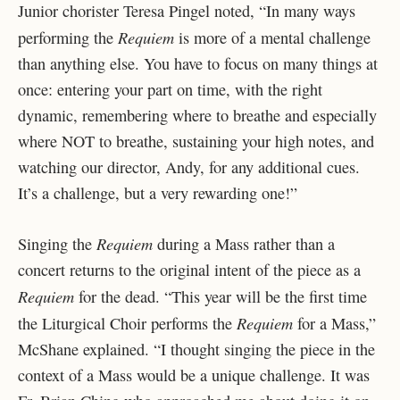
Junior chorister Teresa Pingel noted, “In many ways
Requiem
performing the
is more of a mental challenge
than anything else. You have to focus on many things at
once: entering your part on time, with the right
dynamic, remembering where to breathe and especially
where NOT to breathe, sustaining your high notes, and
watching our director, Andy, for any additional cues.
It’s a challenge, but a very rewarding one!”
Requiem
Singing the
during a Mass rather than a
concert returns to the original intent of the piece as a
Requiem
for the dead. “This year will be the first time
Requiem
the Liturgical Choir performs the
for a Mass,”
McShane explained. “I thought singing the piece in the
context of a Mass would be a unique challenge. It was