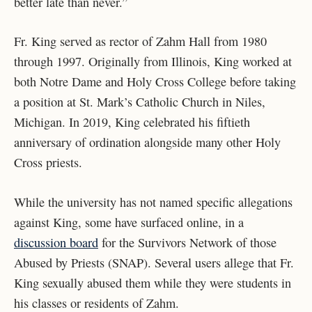
better late than never.”
Fr. King served as rector of Zahm Hall from 1980
through 1997. Originally from Illinois, King worked at
both Notre Dame and Holy Cross College before taking
a position at St. Mark’s Catholic Church in Niles,
Michigan. In 2019, King celebrated his fiftieth
anniversary of ordination alongside many other Holy
Cross priests.
While the university has not named specific allegations
against King, some have surfaced online, in a
discussion board
for the Survivors Network of those
Abused by Priests (SNAP). Several users allege that Fr.
King sexually abused them while they were students in
his classes or residents of Zahm.