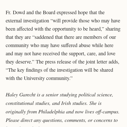
Fr. Dowd and the Board expressed hope that the
external investigation “
will provide those who may have
been affected with the opportunity to be heard,” sharing
that they are “saddened that there are members of our
community who may have suffered abuse while here
and may not have received the support, care, and love
they deserve.”
The press release of the joint letter adds,
“The key findings of the investigation will be shared
with the University community.”
Haley Garecht is a senior studying political science,
constitutional studies, and Irish studies. She is
originally from Philadelphia and now lives off-campus.
Please direct any questions, comments, or concerns to