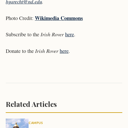
hgarecht@nd.edu
.
Wikimedia Commons
Photo Credit:
Irish Rover
Subscribe to the
here
.
Irish Rover
Donate to the
here
.
Related Articles
CAMPUS