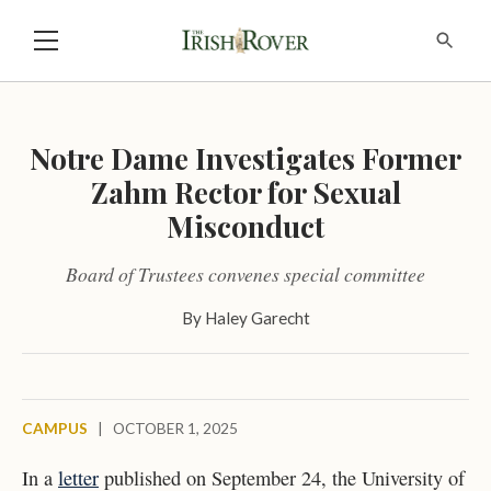
Notre Dame Investigates Former
Zahm Rector for Sexual
Misconduct
Board of Trustees convenes special committee
By
Haley Garecht
CAMPUS
|
OCTOBER 1, 2025
In a
letter
published on September 24, the University of