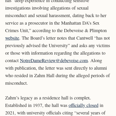
has “deep experience in conducting sensitive
investigations involving allegations of sexual
misconduct and sexual harassment, dating back to her
service as a prosecutor in the Manhattan DA’s Sex
Crimes Unit,” according to the Debevoise & Plimpton
website
. The Board’s letter notes that Cantwell “has not
previously advised the University” and asks any victims
or those with information regarding the allegations to
contact
NotreDameReview@debevoise.com
. Along
with publication, the letter was sent directly to alumni
who resided in Zahm Hall during the alleged periods of
misconduct.
Zahm’s legacy as a residence hall is complex.
Established in 1937, the hall was
officially closed
in
2021, with university officials citing “several years of