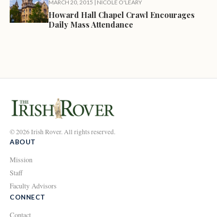
MARCH 20, 2015
|
NICOLE O'LEARY
Howard Hall Chapel Crawl Encourages
Daily Mass Attendance
© 2026 Irish Rover. All rights reserved.
ABOUT
Mission
Staff
Faculty Advisors
CONNECT
Contact