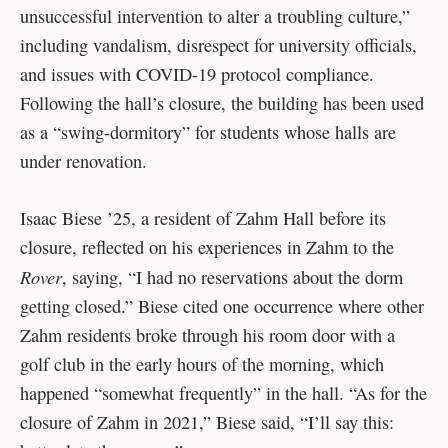
unsuccessful intervention to alter a troubling culture,”
including vandalism, disrespect for university officials,
and issues with COVID-19 protocol compliance.
Following the hall’s closure, the building has been used
as a “swing-dormitory” for students whose halls are
under renovation.
Isaac Biese ’25, a resident of Zahm Hall before its
closure, reflected on his experiences in Zahm to the
Rover
, saying, “I had no reservations about the dorm
getting closed.” Biese cited one occurrence where other
Zahm residents broke through his room door with a
golf club in the early hours of the morning, which
happened “somewhat frequently” in the hall. “As for the
closure of Zahm in 2021,” Biese said, “I’ll say this: