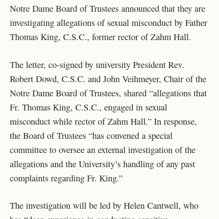
Notre Dame Board of Trustees announced that they are
investigating allegations of sexual misconduct by Father
Thomas King, C.S.C., former rector of Zahm Hall.
The letter, co-signed by university President Rev.
Robert Dowd, C.S.C. and John Veihmeyer, Chair of the
Notre Dame Board of Trustees, shared “
allegations that
Fr. Thomas King, C.S.C., engaged in sexual
misconduct while rector of Zahm Hall.” In response,
the Board of Trustees “has convened a special
committee to oversee an external investigation of the
allegations and the University’s handling of any past
complaints regarding Fr. King.”
The investi
gation will be led by Helen Cantwell, who