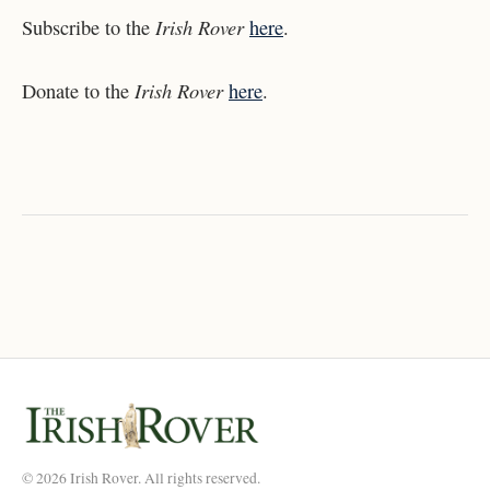
Irish Rover
Subscribe to the
here
.
Irish Rover
Donate to the
here
.
© 2026 Irish Rover. All rights reserved.