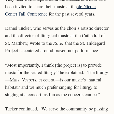
been invited to share their music at the
de Nicola
Center Fall Conference
for the past several years.
Daniel Tucker, who serves as the choir’s artistic director
and the director of liturgical music at the Cathedral of
Rover
St. Matthew, wrote to the
that the St. Hildegard
Project is centered around prayer, not performance.
“Most importantly, I think [the project is] to provide
music for the sacred liturgy,” he explained. “The liturgy
—Mass, Vespers, et cetera.—is our music’s ‘natural
habitat,’ and we much prefer singing for liturgy to
singing at a concert, as fun as the concerts can be.”
Tucker continued, “We serve the community by passing