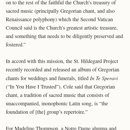
on to the rest of the faithful the Church’s treasury of
sacred music (principally Gregorian chant, and also
Renaissance polyphony) which the Second Vatican
Council said is the Church’s greatest artistic treasure,
and something that needs to be diligently preserved and
fostered.”
In accord with this mission, the St. Hildegard Project
recently recorded and released an album of Gregorian
In Te Speravi
chants for weddings and funerals, titled
(“In You Have I Trusted”). Cole said that Gregorian
chant, a tradition of sacred music that consists of
unaccompanied, monophonic Latin song, is “the
foundation of [the] group’s repertoire.”
For Madeline Thompson, a Notre Dame alumna and