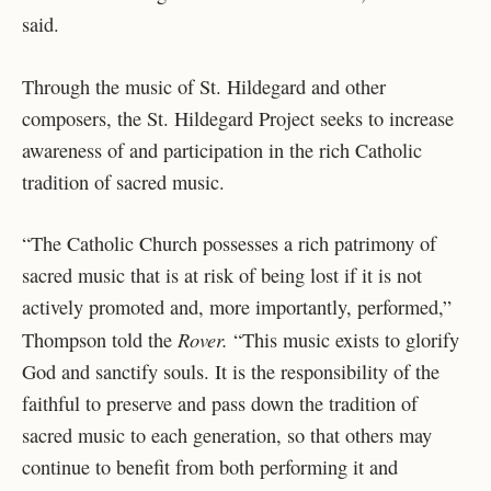
said.
Through the music of St. Hildegard and other
composers, the St. Hildegard Project seeks to increase
awareness of and participation in the rich Catholic
tradition of sacred music.
“The Catholic Church possesses a rich patrimony of
sacred music that is at risk of being lost if it is not
actively promoted and, more importantly, performed,”
Rover.
Thompson told the
“This music exists to glorify
God and sanctify souls. It is the responsibility of the
faithful to preserve and pass down the tradition of
sacred music to each generation, so that others may
continue to benefit from both performing it and