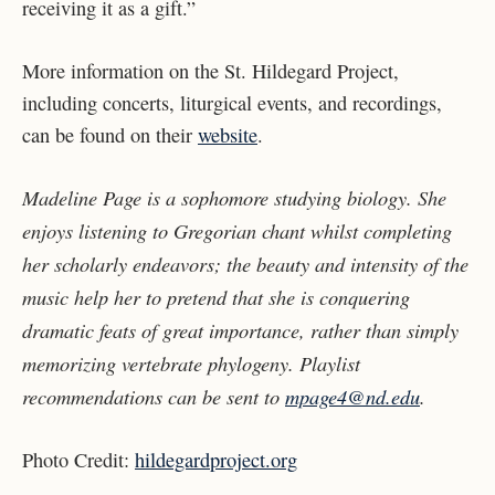
receiving it as a gift.”
More information on the St. Hildegard Project,
including concerts, liturgical events, and recordings,
can be found on their
website
.
Madeline Page is a sophomore studying biology. She
enjoys listening to Gregorian chant whilst completing
her scholarly endeavors; the beauty and intensity of the
music help her to pretend that she is conquering
dramatic feats of great importance, rather than simply
memorizing vertebrate phylogeny. Playlist
recommendations can be sent to
mpage4@nd.edu
.
Photo Credit:
hildegardproject.org