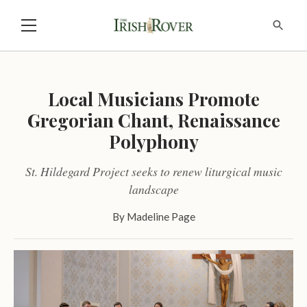
Local Musicians Promote
Gregorian Chant, Renaissance
Polyphony
St. Hildegard Project seeks to renew liturgical music
landscape
By
Madeline Page