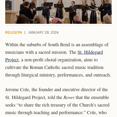
RELIGION
|
JANUARY 28, 2026
Within the suburbs of South Bend is an assemblage of
musicians with a sacred mission. The
St. Hildegard
Project
, a non-profit choral organization, aims to
cultivate the Roman Catholic sacred music tradition
through liturgical ministry, performances, and outreach.
Jerome Cole, the founder and executive director of the
Rover
St. Hildegard Project, told the
that the ensemble
seeks “to share the rich treasury of the Church’s sacred
music through teaching and performance.” Cole, who