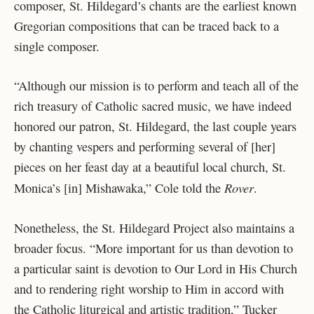
composer, St. Hildegard’s chants are the earliest known
Gregorian compositions that can be traced back to a
single composer.
“Although our mission is to perform and teach all of the
rich treasury of Catholic sacred music, we have indeed
honored our patron, St. Hildegard, the last couple years
by chanting vespers and performing several of [her]
pieces on her feast day at a beautiful local church, St.
Rover
Monica’s [in] Mishawaka,” Cole told the
.
Nonetheless, the St. Hildegard Project also maintains a
broader focus. “More important for us than devotion to
a particular saint is devotion to Our Lord in His Church
and to rendering right worship to Him in accord with
the Catholic liturgical and artistic tradition,” Tucker