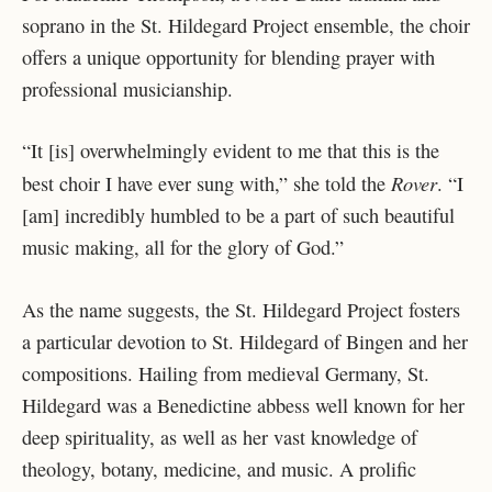
soprano in the St. Hildegard Project ensemble, the choir
offers a unique opportunity for blending prayer with
professional musicianship.
“It [is] overwhelmingly evident to me that this is the
Rover
best choir I have ever sung with,” she told the
. “I
[am] incredibly humbled to be a part of such beautiful
music making, all for the glory of God.”
As the name suggests, the St. Hildegard Project fosters
a particular devotion to St. Hildegard of Bingen and her
compositions. Hailing from medieval Germany, St.
Hildegard was a Benedictine abbess well known for her
deep spirituality, as well as her vast knowledge of
theology, botany, medicine, and music. A prolific