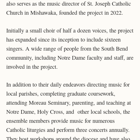
also serves as the music director of St. Joseph Catholic
Church in Mishawaka, founded the project in 2022.
Initially a small choir of half a dozen voices, the project
has expanded since its inception to include sixteen
singers. A wide range of people from the South Bend
community, including Notre Dame faculty and staff, are
involved in the project.
In addition to their daily endeavors directing music for
local parishes, completing graduate coursework,
attending Moreau Seminary, parenting, and teaching at
Notre Dame, Holy Cross, and other local schools, the
ensemble members provide music for numerous
Catholic liturgies and perform three concerts annually.
They host workshops around the diocese and have also