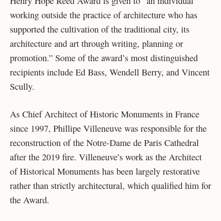
Henry Hope Reed Award is given to “an individual
working outside the practice of architecture who has
supported the cultivation of the traditional city, its
architecture and art through writing, planning or
promotion.” Some of the award’s most distinguished
recipients include Ed Bass, Wendell Berry, and Vincent
Scully.
As Chief Architect of Historic Monuments in France
since 1997, Phillipe Villeneuve was responsible for the
reconstruction of the Notre-Dame de Paris Cathedral
after the 2019 fire. Villeneuve’s work as the Architect
of Historical Monuments has been largely restorative
rather than strictly architectural, which qualified him for
the Award.