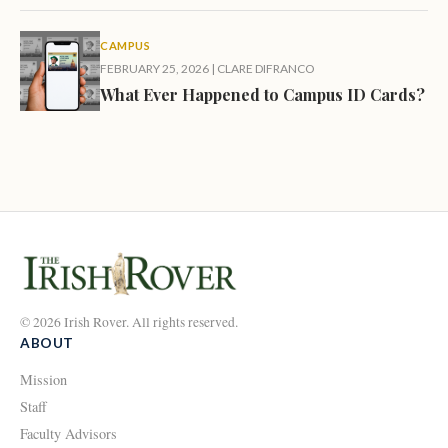
CAMPUS
FEBRUARY 25, 2026
|
CLARE DIFRANCO
What Ever Happened to Campus ID Cards?
© 2026 Irish Rover. All rights reserved.
ABOUT
Mission
Staff
Faculty Advisors