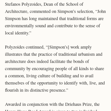
Stefanos Polyzoides, Dean of the School of
Architecture, commented on Simpson’s selection, “John
Simpson has long maintained that traditional forms are
environmentally sound and contribute to the sense of
local identity.”
Polyzoides continued, “[Simpson’s] work amply
illustrates that the practice of traditional urbanism and
architecture does indeed facilitate the bonds of
community by encouraging people of all kinds to share
a common, living culture of building and to avail
themselves of the opportunity to identify with, live, and
flourish in its distinctive presence.”
Awarded in conjunction with the Driehaus Prize, the