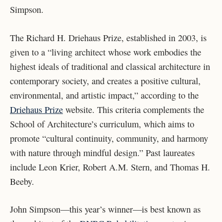
Simpson.
The Richard H. Driehaus Prize, established in 2003, is
given to a “living architect whose work embodies the
highest ideals of traditional and classical architecture in
contemporary society, and creates a positive cultural,
environmental, and artistic impact,” according to the
Driehaus Prize
website. This criteria complements the
School of Architecture’s curriculum, which aims to
promote “cultural continuity, community, and harmony
with nature through mindful design.” Past laureates
include Leon Krier, Robert A.M. Stern, and Thomas H.
Beeby.
John Simpson—this year’s winner—is best known as