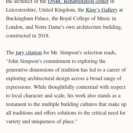
the architect of the
DNRC Rehabilitation center
in
Leicestershire, United Kingdom, the
King’s Gallery
at
Buckingham Palace, the Royal College of Music in
London, and Notre Dame’s own architecture building,
constructed in 2018.
The
jury citation
for Mr. Simpson’s selection reads,
“John Simpson’s commitment to exploring the
generative dimensions of tradition has led to a career of
exploring architectural design across a broad range of
expressions. While thoughtfully contextual with respect
to local character and scale, his work also stands as a
testament to the multiple building cultures that make up
all traditions and offers solutions to the critical need for
variety and uniqueness of place.”