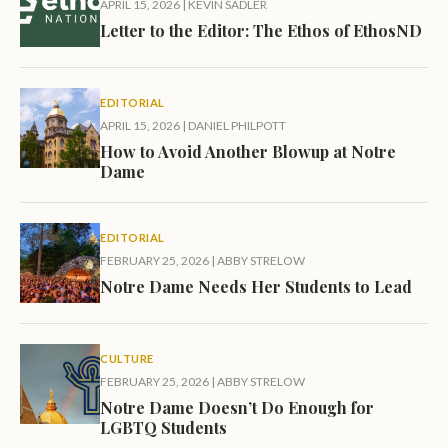
APRIL 15, 2026
|
KEVIN SADLER
Letter to the Editor: The Ethos of EthosND
EDITORIAL
APRIL 15, 2026
|
DANIEL PHILPOTT
How to Avoid Another Blowup at Notre
Dame
EDITORIAL
FEBRUARY 25, 2026
|
ABBY STRELOW
Notre Dame Needs Her Students to Lead
CULTURE
FEBRUARY 25, 2026
|
ABBY STRELOW
Notre Dame Doesn’t Do Enough for
LGBTQ Students