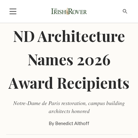
ND Architecture
Names 2026
Award Recipients
Notre-Dame de Paris restoration, campus building
architects honored
By
Benedict Althoff