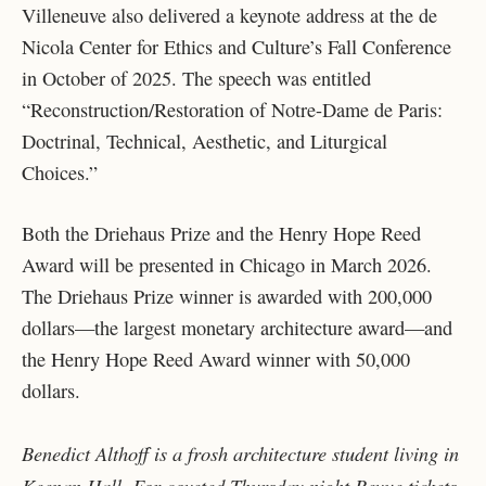
Villeneuve also delivered a keynote address at the de
Nicola Center for Ethics and Culture’s Fall Conference
in October of 2025. The speech was entitled
“Reconstruction/Restoration of Notre-Dame de Paris:
Doctrinal, Technical, Aesthetic, and Liturgical
Choices.”
Both the Driehaus Prize and the Henry Hope Reed
Award will be presented in Chicago in March 2026.
The Driehaus Prize winner is awarded with 200,000
dollars—the largest monetary architecture award—and
the Henry Hope Reed Award winner with 50,000
dollars.
Benedict Althoff is a frosh architecture student living in
Keenan Hall. For coveted Thursday night Revue tickets,