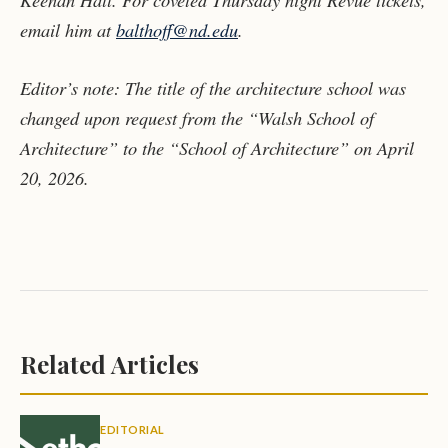
email him at
balthoff@nd.edu
.
Editor
’s note: The title of the architecture school was
changed upon request from the “Walsh School of
Architecture” to the “School of Architecture” on April
20, 2026.
Related Articles
EDITORIAL