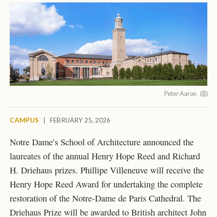
Peter Aaron
CAMPUS
|
FEBRUARY 25, 2026
Notre Dame’s School of Architecture announced the
laureates of the annual Henry Hope Reed and Richard
H. Driehaus prizes. Phillipe Villeneuve will receive the
Henry Hope Reed Award for undertaking the complete
restoration of the Notre-Dame de Paris Cathedral. The
Driehaus Prize will be awarded to British architect John