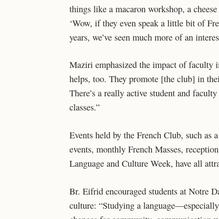
things like a macaron workshop, a cheese
‘Wow, if they even speak a little bit of F
years, we’ve seen much more of an interes
Maziri emphasized the impact of faculty in
helps, too. They promote [the club] in thei
There’s a really active student and faculty r
classes.”
Events held by the French Club, such as
events, monthly French Masses, receptions
Language and Culture Week, have all attr
Br. Eifrid encouraged students at Notre D
culture: “Studying a language—especially