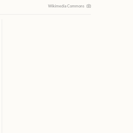
Wikimedia Commons