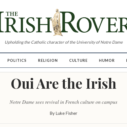
Upholding the Catholic character of the University of Notre Dame
POLITICS
RELIGION
CULTURE
HUMOR
Oui Are the Irish
Notre Dame sees revival in French culture on campus
By
Luke Fisher