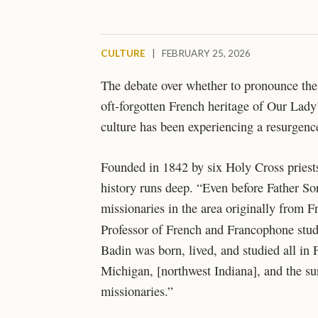
CULTURE
|
FEBRUARY 25, 2026
The debate over whether to pronounce th
oft-forgotten French heritage of Our Lady’
culture has been experiencing a resurgen
Founded in 1842 by six Holy Cross priest
history runs deep. “Even before Father So
missionaries in the area originally from F
Professor of French and Francophone studie
Badin was born, lived, and studied all in 
Michigan, [northwest Indiana], and the su
missionaries.”