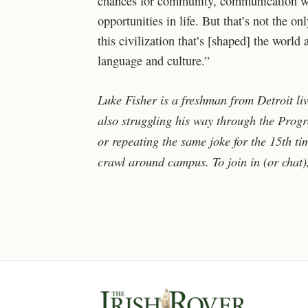
chances for community, communication wit
opportunities in life. But that’s not the onl
this civilization that’s [shaped] the worl
language and culture.”
Luke Fisher is a freshman from Detroit li
also struggling his way through the Progra
or repeating the same joke for the 15th ti
crawl around campus. To join in (or chat)