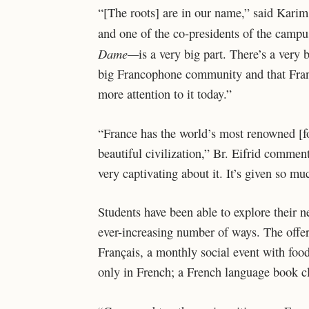
“[The roots] are in our name,” said Karim
and one of the co-presidents of the camp
Dame—
is a very big part. There’s a very
big Francophone community and that Franc
more attention to it today.”
“France has the world’s most renowned [foo
beautiful civilization,” Br. Eifrid commen
very captivating about it. It’s given so mu
Students have been able to explore their 
ever-increasing number of ways. The offer
Français, a monthly social event with foo
only in French; a French language book c