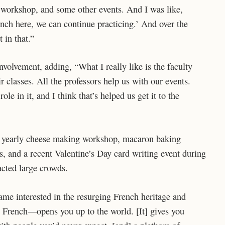
 workshop, and some other events. And I was like,
rench here, we can continue practicing.’ And over the
t in that.”
volvement, adding, “What I really like is the faculty
r classes. All the professors help us with our events.
ole in it, and I think that’s helped us get it to the
 a yearly cheese making workshop, macaron baking
, and a recent Valentine’s Day card writing event during
acted large crowds.
ame interested in the resurging French heritage and
 French—opens you up to the world. [It] gives you