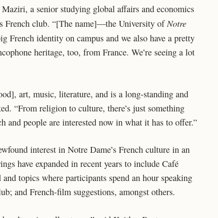
 Maziri, a senior studying global affairs and economics
Notre
us French club. “[The name]—the University of
 big French identity on campus and we also have a pretty
ophone heritage, too, from France. We’re seeing a lot
d], art, music, literature, and is a long-standing and
ted. “From religion to culture, there’s just something
ch and people are interested now in what it has to offer.”
newfound interest in Notre Dame’s French culture in an
ings have expanded in recent years to include Café
d and topics where participants spend an hour speaking
lub; and French-film suggestions, amongst others.