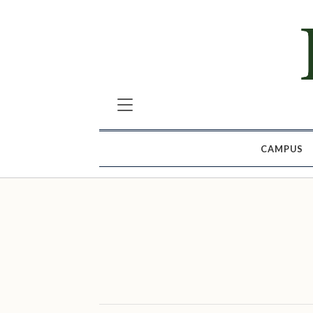
CAMPUS