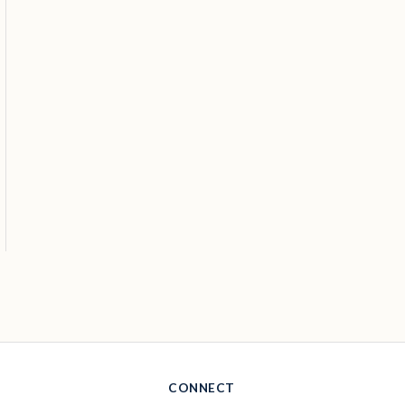
CONNECT