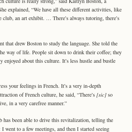
h culture is really strong,” said Kaitlyn Boston, a
e explained, “We have all these different activities, like
 club, an art exhibit. … There’s always tutoring, there’s
t that drew Boston to study the language. She told the
he way of life. People sit down to drink their coffee; they
y enjoyed about this culture. It’s less hustle and bustle
ss your feelings in French. It’s a very in-depth
[sic]
ttraction of French culture, he said, “There’s
so
ive, in a very carefree manner.”
as been able to drive this revitalization, telling the
I went to a few meetings, and then I started seeing