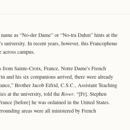
e name as “No-der Dame” or “No-tra Dahm” hints at the
s university. In recent years, however, this Francophone
ce across campus.
s from Sainte-Croix, France, Notre Dame’s French
rin and his six companions arrived, there were already
rance,” Brother Jacob Eifrid, C.S.C., Assistant Teaching
Rover
s at the university, told the
. “[Fr]. Stephen
France [before] he was ordained in the United States.
rrounding areas were all ministered by French