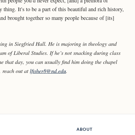
h people you’d never expect, [and] a plethora of
y thing. It’s to be a part of this beautiful and rich history,
d and brought together so many people because of [its]
ving in Siegfried Hall. He is majoring in theology and
m of Liberal Studies. If he’s not snacking during class
me that day, you can usually find him doing the chapel
, reach out at
lfisher8@nd.edu
.
ABOUT