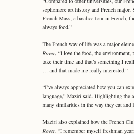
“Compared to other universities, our Frenc
sophomore art history and French major. Sh
French Mass, a basilica tour in French, the
always food.”
The French way of life was a major elemen
Rover
,
“I love the food, the environment, t
take their time and that’s something I reall
… and that made me really interested.”
“I’ve always appreciated how you can expre
language,” Maziri said. Highlighting the a
many similarities in the way they eat and l
Maziri also explained how the French Club h
Rover,
“I remember myself freshman year: 