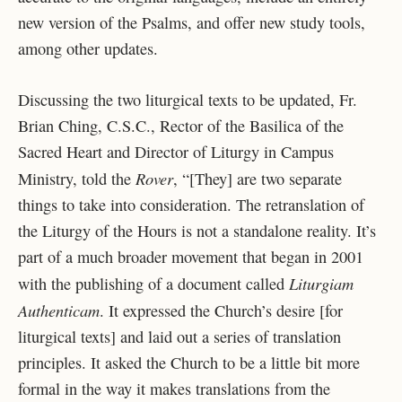
new version of the Psalms, and offer new study tools
,
among other updates.
Discussing the two liturgical texts to be updated, Fr.
Brian Ching, C.S.C., Rector of the Basilica of the
Sacred Heart and Director of Liturgy in Campus
Rover
Ministry, told the
, “[They] are two separate
things to take into consideration. The retranslation of
the Liturgy of the Hours is not a standalone reality. It’s
part of a much broader movement that began in 2001
Liturgiam
with the publishing of a document called
Authenticam
. It expressed the Church’s desire [for
liturgical texts] and laid out a series of translation
principles. It asked the Church to be a little bit more
formal in the way it makes translations from the