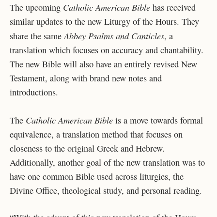
Catholic American Bible
The upcoming
has received
similar updates to the new Liturgy of the Hours. They
Abbey Psalms and Canticles
share the same
, a
translation which focuses on accuracy and chantability.
The new Bible will also have an entirely revised New
Testament, along with brand new notes and
introductions.
Catholic American Bible
The
is a move towards formal
equivalence, a translation method that focuses on
closeness to the original Greek and Hebrew.
Additionally, another goal of the new translation was to
have one common Bible used across liturgies, the
Divine Office, theological study, and personal reading.