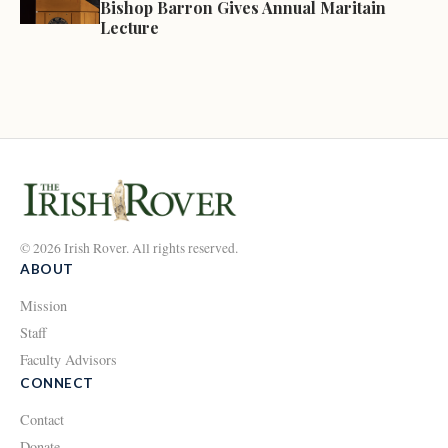
Bishop Barron Gives Annual Maritain
Lecture
© 2026 Irish Rover. All rights reserved.
ABOUT
Mission
Staff
Faculty Advisors
CONNECT
Contact
Donate