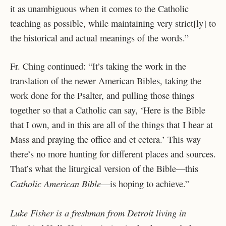
it as unambiguous when it comes to the Catholic
teaching as possible, while maintaining very strict[ly] to
the historical and actual meanings of the words.”
Fr. Ching continued: “It’s taking the work in the
translation of the newer American Bibles, taking the
work done for the Psalter, and pulling those things
together so that a Catholic can say, ‘Here is the Bible
that I own, and in this are all of the things that I hear at
Mass and praying the office and et cetera.’ This way
there’s no more hunting for different places and sources.
That’s what the liturgical version of the Bible—this
Catholic American Bible
—is hoping to achieve.”
Luke Fisher is a freshman from Detroit living in