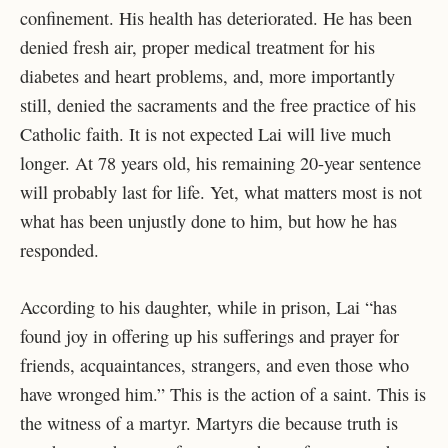
confinement. His health has deteriorated. He has been
denied fresh air, proper medical treatment for his
diabetes and heart problems, and, more importantly
still, denied the sacraments and the free practice of his
Catholic faith. It is not expected Lai will live much
longer. At 78 years old, his remaining 20-year sentence
will probably last for life. Yet, what matters most is not
what has been unjustly done to him, but how he has
responded.
According to his daughter, while in prison, Lai “has
found joy in offering up his sufferings and prayer for
friends, acquaintances, strangers, and even those who
have wronged him.” This is the action of a saint. This is
the witness of a martyr. Martyrs die because truth is