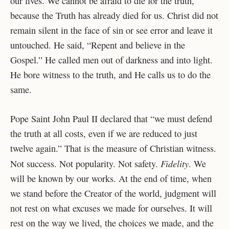
our lives. We cannot be afraid to die for the truth,
because the Truth has already died for us. Christ did not
remain silent in the face of sin or see error and leave it
untouched. He said, “Repent and believe in the
Gospel.” He called men out of darkness and into light.
He bore witness to the truth, and He calls us to do the
same.
Pope Saint John Paul II declared that “we must defend
the truth at all costs, even if we are reduced to just
twelve again.” That is the measure of Christian witness.
Fidelity
Not success. Not popularity. Not safety.
. We
will be known by our works. At the end of time, when
we stand before the Creator of the world, judgment will
not rest on what excuses we made for ourselves. It will
rest on the way we lived, the choices we made, and the