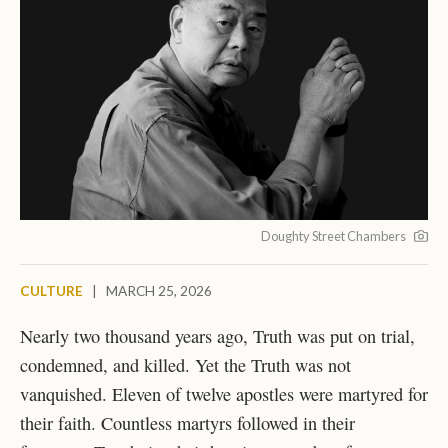
Doughty Street Chambers
CULTURE
|
MARCH 25, 2026
Nearly two thousand years ago, Truth was put on trial,
condemned, and killed. Yet the Truth was not
vanquished. Eleven of twelve apostles were martyred for
their faith. Countless martyrs followed in their