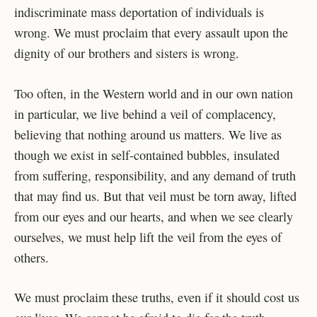
indiscriminate mass deportation of individuals is
wrong. We must proclaim that every assault upon the
dignity of our brothers and sisters is wrong.
Too often, in the Western world and in our own nation
in particular, we live behind a veil of complacency,
believing that nothing around us matters. We live as
though we exist in self-contained bubbles, insulated
from suffering, responsibility, and any demand of truth
that may find us. But that veil must be torn away, lifted
from our eyes and our hearts, and when we see clearly
ourselves, we must help lift the veil from the eyes of
others.
We must proclaim these truths, even if it should cost us