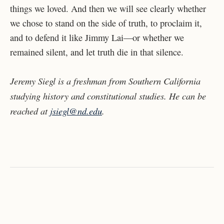
things we loved. And then we will see clearly whether
we chose to stand on the side of truth, to proclaim it,
and to defend it like Jimmy Lai—or whether we
remained silent, and let truth die in that silence.
Jeremy Siegl is a freshman from Southern California
studying history and constitutional studies. He can be
reached at
jsiegl@nd.edu
.