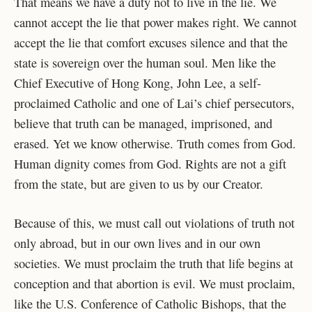
That means we have a duty not to live in the lie. We
cannot accept the lie that power makes right. We cannot
accept the lie that comfort excuses silence and that the
state is sovereign over the human soul. Men like the
Chief Executive of Hong Kong, John Lee, a self-
proclaimed Catholic and one of Lai’s chief persecutors,
believe that truth can be managed, imprisoned, and
erased. Yet we know otherwise. Truth comes from God.
Human dignity comes from God. Rights are not a gift
from the state, but are given to us by our Creator.
Because of this, we must call out violations of truth not
only abroad, but in our own lives and in our own
societies. We must proclaim the truth that life begins at
conception and that abortion is evil. We must proclaim,
like the U.S. Conference of Catholic Bishops, that the