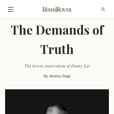
The Demands of
Truth
The heroic martyrdom of Jimmy Lai
By
Jeremy Siegl