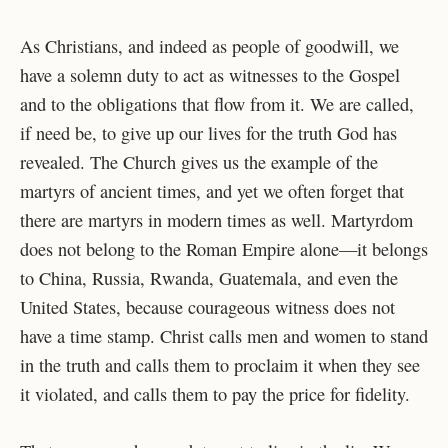
As Christians, and indeed as people of goodwill, we
have a solemn duty to act as witnesses to the Gospel
and to the obligations that flow from it. We are called,
if need be, to give up our lives for the truth God has
revealed. The Church gives us the example of the
martyrs of ancient times, and yet we often forget that
there are martyrs in modern times as well. Martyrdom
does not belong to the Roman Empire alone—it belongs
to China, Russia, Rwanda, Guatemala, and even the
United States, because courageous witness does not
have a time stamp. Christ calls men and women to stand
in the truth and calls them to proclaim it when they see
it violated, and calls them to pay the price for fidelity.