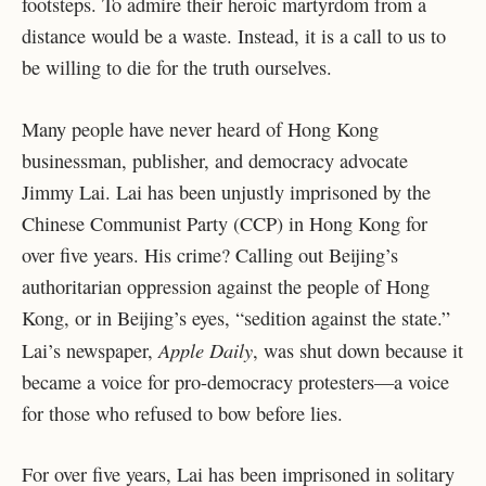
footsteps. To admire their heroic martyrdom from a
distance would be a waste. Instead, it is a call to us to
be willing to die for the truth ourselves.
Many people have never heard of Hong Kong
businessman, publisher, and democracy advocate
Jimmy Lai. Lai has been unjustly imprisoned by the
Chinese Communist Party (CCP) in Hong Kong for
over five years. His crime? Calling out Beijing’s
authoritarian oppression against the people of Hong
Kong, or in Beijing’s eyes, “sedition against the state.”
Apple Daily
Lai’s newspaper,
, was shut down because it
became a voice for pro-democracy protesters—a voice
for those who refused to bow before lies.
For over five years, Lai has been imprisoned in solitary