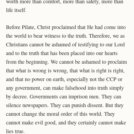
worth more than comfort, more than safety, more than
life itself.
Before Pilate, Christ proclaimed that He had come into
the world to bear witness to the truth. Therefore, we as
Christians cannot be ashamed of testifying to our Lord
and to the truth that has been placed into our hearts
from the beginning. We cannot be ashamed to proclaim
that what is wrong is wrong, that what is right is right,
and that no power on earth, especially not the CCP or
any government, can make falsehood into truth simply
by decree. Governments can imprison men. They can
silence newspapers. They can punish dissent. But they
cannot change the moral order of this world. They
cannot make evil good, and they certainly cannot make
lies true.