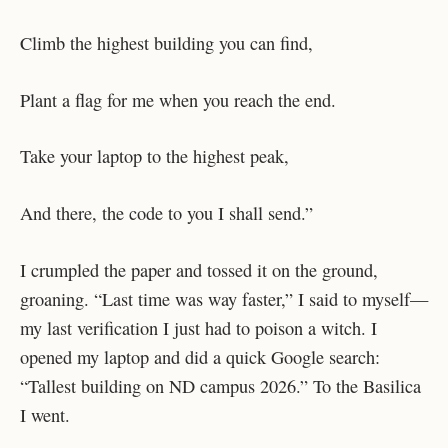
Climb the highest building you can find,
Plant a flag for me when you reach the end.
Take your laptop to the highest peak,
And there, the code to you I shall send.”
I crumpled the paper and tossed it on the ground,
groaning. “Last time was way faster,” I said to myself—
my last verification I just had to poison a witch. I
opened my laptop and did a quick Google search:
“Tallest building on ND campus 2026.” To the Basilica
I went.