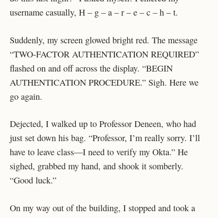
username casually, H – g – a – r – e – c – h – t.
Suddenly, my screen glowed bright red. The message
“TWO-FACTOR AUTHENTICATION REQUIRED”
flashed on and off across the display. “BEGIN
AUTHENTICATION PROCEDURE.” Sigh. Here we
go again.
Dejected, I walked up to Professor Deneen, who had
just set down his bag. “Professor, I’m really sorry. I’ll
have to leave class—I need to verify my Okta.” He
sighed, grabbed my hand, and shook it somberly.
“Good luck.”
On my way out of the building, I stopped and took a