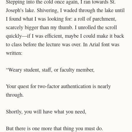
Stepping into the cold once again, I ran towards St.
Joseph’s lake. Shivering, I waded through the lake until
I found what I was looking for: a roll of parchment,
scarcely bigger than my thumb. I unrolled the scroll
quickly—if I was efficient, maybe I could make it back
to class before the lecture was over. In Arial font was
written:
“Weary student, staff, or faculty member,
Your quest for two-factor authentication is nearly
through.
Shortly, you will have what you need,
But there is one more that thing you must do.