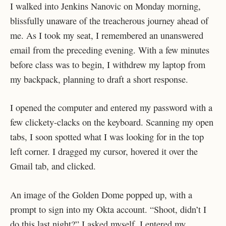
I walked into Jenkins Nanovic on Monday morning,
blissfully unaware of the treacherous journey ahead of
me. As I took my seat, I remembered an unanswered
email from the preceding evening. With a few minutes
before class was to begin, I withdrew my laptop from
my backpack, planning to draft a short response.
I opened the computer and entered my password with a
few clickety-clacks on the keyboard. Scanning my open
tabs, I soon spotted what I was looking for in the top
left corner. I dragged my cursor, hovered it over the
Gmail tab, and clicked.
An image of the Golden Dome popped up, with a
prompt to sign into my Okta account. “Shoot, didn’t I
do this last night?” I asked myself. I entered my