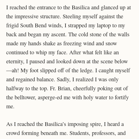
I reached the entrance to the Basilica and glanced up at
the impressive structure. Steeling myself against the
frigid South Bend winds, I strapped my laptop to my
back and began my ascent. The cold stone of the walls
made my hands shake as freezing wind and snow
continued to whip my face. After what felt like an
eternity, I paused and looked down at the scene below
—ah! My foot slipped off of the ledge. I caught myself
and regained balance. Sadly, I realized I was only
halfway to the top. Fr. Brian, cheerfully poking out of
the belltower, asperge-ed me with holy water to fortify
me.
As I reached the Basilica’s imposing spire, I heard a
crowd forming beneath me. Students, professors, and