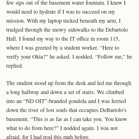
few sips out of the basement water fountain. I knew I
would need to hydrate if I was to succeed on my
mission. With my laptop tucked beneath my arm, I
trudged through the snowy sidewalks to the Debartolo
Hall. I found my way to the IT office in room 115,
where I was greeted by a student worker. “Here to
verify your Okta?” he asked. I nodded. “Follow me,” he
replied.
The student stood up from the desk and led me through
a long hallway and down a set of stairs. We climbed
into an “ND OIT”-branded gondola and I was ferried
down the river of lost souls that occupies DeBartolo’s
basement. “This is as far as I can take you. You know
what to do from here?” I nodded again. I was not
afraid, for I had trod this path before.