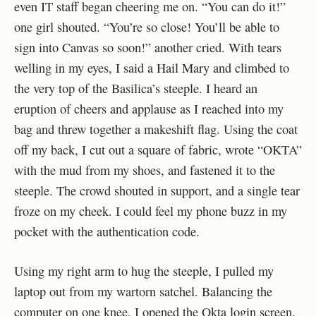
even IT staff began cheering me on. “You can do it!”
one girl shouted. “You’re so close! You’ll be able to
sign into Canvas so soon!” another cried. With tears
welling in my eyes, I said a Hail Mary and climbed to
the very top of the Basilica’s steeple. I heard an
eruption of cheers and applause as I reached into my
bag and threw together a makeshift flag. Using the coat
off my back, I cut out a square of fabric, wrote “OKTA”
with the mud from my shoes, and fastened it to the
steeple. The crowd shouted in support, and a single tear
froze on my cheek. I could feel my phone buzz in my
pocket with the authentication code.
Using my right arm to hug the steeple, I pulled my
laptop out from my wartorn satchel. Balancing the
computer on one knee, I opened the Okta login screen.