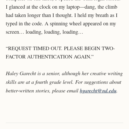
I glanced at the clock on my laptop—dang, the climb
had taken longer than I thought. I held my breath as I
typed in the code. A spinning wheel appeared on my
screen… loading, loading, loading…
“REQUEST TIMED OUT. PLEASE BEGIN TWO-
FACTOR AUTHENTICATION AGAIN.”
Haley Garecht is a senior, although her creative writing
skills are at a fourth grade level. For suggestions about
better-written stories, please email
hgarecht@nd.edu
.