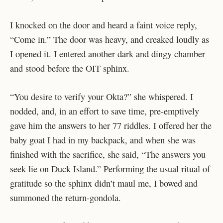
I knocked on the door and heard a faint voice reply,
“Come in.” The door was heavy, and creaked loudly as
I opened it. I entered another dark and dingy chamber
and stood before the OIT sphinx.
“You desire to verify your Okta?” she whispered. I
nodded, and, in an effort to save time, pre-emptively
gave him the answers to her 77 riddles. I offered her the
baby goat I had in my backpack, and when she was
finished with the sacrifice, she said, “The answers you
seek lie on Duck Island.” Performing the usual ritual of
gratitude so the sphinx didn’t maul me, I bowed and
summoned the return-gondola.