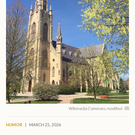
Wikimedia Commons, modified
HUMOR
|
MARCH 25, 2026