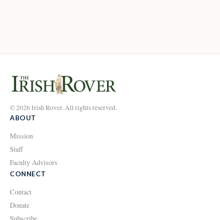
© 2026 Irish Rover. All rights reserved.
ABOUT
Mission
Staff
Faculty Advisors
CONNECT
Contact
Donate
Subscribe