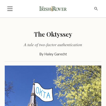
The Oktyssey
A tale of two-factor authentication
By
Haley Garecht