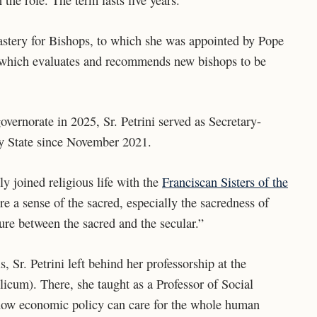
n the role.
The term lasts five years.
icastery for Bishops, to which she was appointed by Pope
y which evaluates and recommends new bishops to be
overnorate in 2025, Sr. Petrini served as Secretary-
ty State since November 2021.
y joined religious life with the
Franciscan Sisters of the
ore a sense of the sacred, especially the sacredness of
ure between the sacred and the secular.”
 Sr. Petrini left behind her professorship at the
icum). There, she taught as a Professor of Social
how economic policy can care for the whole human