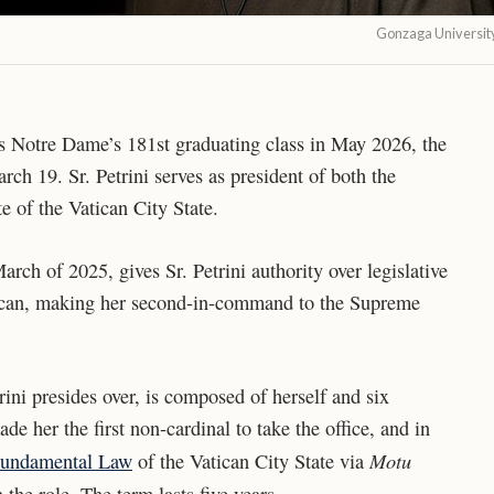
Gonzaga Universit
ess Notre Dame’s 181st graduating class in May 2026, the
ch 19. Sr. Petrini serves as president of both the
e of the Vatican City State.
arch of 2025, gives Sr. Petrini authority over legislative
tican, making her second-in-command to the Supreme
ini presides over, is composed of herself and six
e her the first non-cardinal to take the office, and in
Motu
Fundamental Law
of the Vatican City State via