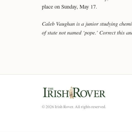
place on Sunday, May 17.
Caleb Vaughan is a junior studying chemi
of state not named ‘pope.’ Correct this a
© 2026 Irish Rover. All rights reserved.