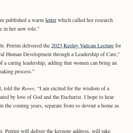
cum published a warm
letter
which called her research
ce in her new role.”
r. Petrini delivered the
2023 Keeley Vatican Lecture
for
tegral Human Development through a Leadership of Care,”
f a caring leadership, adding that women can bring an
making process.”
Rover
l, told the
, “I am excited for the wisdom of a
ted by love of God and the Eucharist. I hope to hear
h in the coming years, separate from so devout a home as
etrini will deliver the keynote address, will take