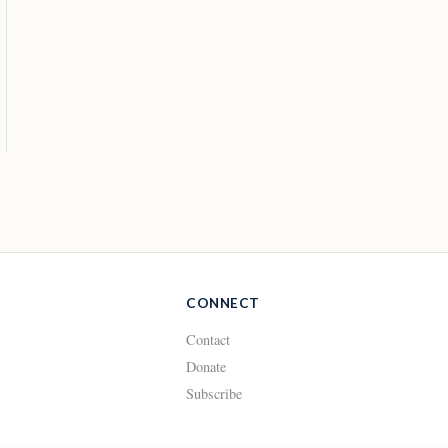
CONNECT
Contact
Donate
Subscribe