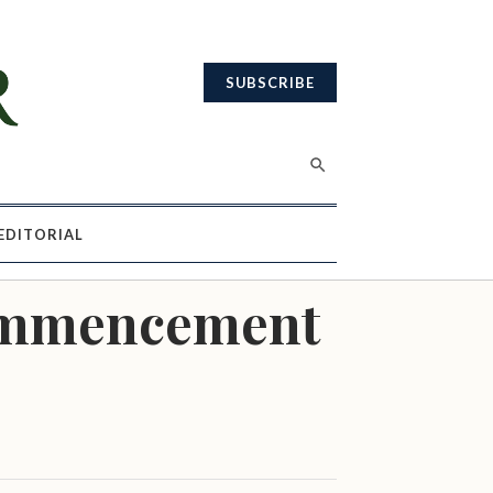
SUBSCRIBE
EDITORIAL
Commencement