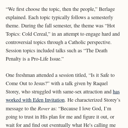
“We first choose the topic, then the people,” Berlage
explained. Each topic typically follows a semesterly
theme. During the fall semester, the theme was “Hot
Topics: Cold Cereal,” in an attempt to engage hard and
controversial topics through a Catholic perspective.
Session topics included talks such as “The Death
Penalty is a Pro-Life Issue.”
One freshman attended a session titled, “Is it Safe to
Come Out to Jesus?” with a talk given by Raquel
Storey, who struggled with same-sex attraction and
has
worked with Eden Invitation
. He characterized Storey’s
Rover
message to the
as: “Because I love God, I’m
going to trust in His plan for me and figure it out, or
wait for and find out eventually what He’s calling me