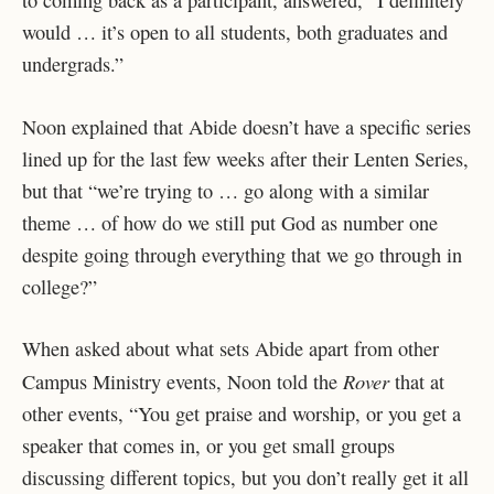
to coming back as a participant, answered, “I definitely
would … it’s open to all students, both graduates and
undergrads.”
Noon explained that Abide doesn’t have a specific series
lined up for the last few weeks after their Lenten Series,
but that “we’re trying to … go along with a similar
theme … of how do we still put God as number one
despite going through everything that we go through in
college?”
When asked about what sets Abide apart from other
Rover
Campus Ministry events, Noon told the
that at
other events, “You get praise and worship, or you get a
speaker that comes in, or you get small groups
discussing different topics, but you don’t really get it all