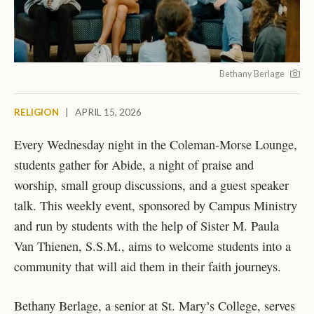
Bethany Berlage
RELIGION
|
APRIL 15, 2026
Every Wednesday night in the Coleman-Morse Lounge,
students gather for Abide, a night of praise and
worship, small group discussions, and a guest speaker
talk.
This weekly event, sponsored by Campus Ministry
and run by students with the help of
Sister M. Paula
Van Thienen
, S.S.M., aims to welcome students into a
community that will aid them in their faith journeys.
Bethany Berlage, a senior at St. Mary’s College, serves