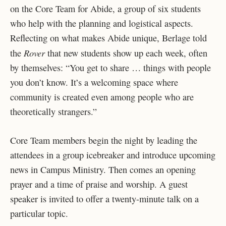
on the Core Team for Abide, a group of six students
who help with the planning and logistical aspects.
Reflecting on what makes Abide unique, Berlage told
Rover
the
that new students show up each week, often
by themselves: “You get to share … things with people
you don’t know. It’s a welcoming space where
community is created even among people who are
theoretically strangers.”
Core Team members begin the night by leading the
attendees in a group icebreaker and introduce upcoming
news in Campus Ministry. Then comes an opening
prayer and a time of praise and worship. A guest
speaker is invited to offer a twenty-minute talk on a
particular topic.