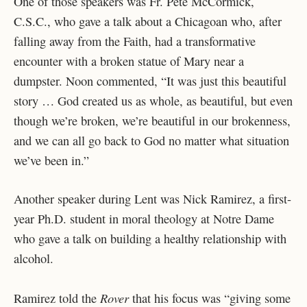
One of those speakers was Fr. Pete McCormick,
C.S.C., who gave a talk about a Chicagoan who, after
falling away from the Faith, had a transformative
encounter with a broken statue of Mary near a
dumpster. Noon commented, “It was just this beautiful
story … God created us as whole, as beautiful, but even
though we’re broken, we’re beautiful in our brokenness,
and we can all go back to God no matter what situation
we’ve been in.”
Another speaker during Lent was Nick Ramirez, a first-
year Ph.D. student in moral theology at Notre Dame
who gave a talk on building a healthy relationship with
alcohol.
Rover
Ramirez told the
that his focus was “giving some