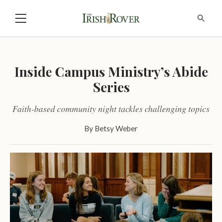
Inside Campus Ministry’s Abide
Series
Faith-based community night tackles challenging topics
By
Betsy Weber