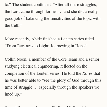
to.” The student continued, “After all these struggles,
the Lord came through for her … and she did a really
good job of balancing the sensitivities of the topic with
the truth.”
More recently, Abide finished a Lenten series titled
“From Darkness to Light: Journeying in Hope.”
Collin Noon, a member of the Core Team and a senior
studying electrical engineering, reflected on the
Rover
completion of the Lenten series. He told the
that
he was better able to “see the glory of God through this
time of struggle … especially through the speakers we
lined up.”