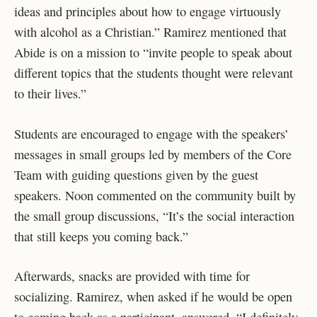
ideas and principles about how to engage virtuously
with alcohol as a Christian.” Ramirez mentioned that
Abide is on a mission to “invite people to speak about
different topics that the students thought were relevant
to their lives.”
Students are encouraged to engage with the speakers’
messages in small groups led by members of the Core
Team with guiding questions given by the guest
speakers. Noon commented on the community built by
the small group discussions, “It’s the social interaction
that still keeps you coming back.”
Afterwards, snacks are provided with time for
socializing. Ramirez, when asked if he would be open