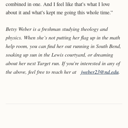
combined in one. And I feel like that’s what I love
about it and what’s kept me going this whole time.”
Betsy Weber is a freshman studying theology and
physics. When she’s not putting her flag up in the math
help room, you can find her out running in South Bend,
soaking up sun in the Lewis courtyard, or dreaming
about her next Target run. If you’re interested in any of
the above, feel free to reach her at
jweber23@nd.edu
.