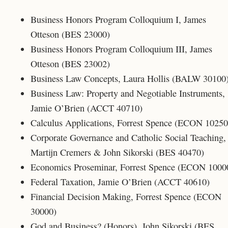
Business Honors Program Colloquium I, James
Otteson (BES 23000)
Business Honors Program Colloquium III, James
Otteson (BES 23002)
Business Law Concepts, Laura Hollis (BALW 30100
Business Law: Property and Negotiable Instruments,
Jamie O’Brien (ACCT 40710)
Calculus Applications, Forrest Spence (ECON 10250
Corporate Governance and Catholic Social Teaching
Martijn Cremers & John Sikorski (BES 40470)
Economics Proseminar, Forrest Spence (ECON 1000
Federal Taxation, Jamie O’Brien (ACCT 40610)
Financial Decision Making, Forrest Spence (ECON
30000)
God and Business? (Honors), John Sikorski (BES