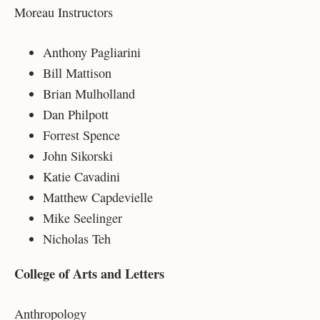
Moreau Instructors
Anthony Pagliarini
Bill Mattison
Brian Mulholland
Dan Philpott
Forrest Spence
John Sikorski
Katie Cavadini
Matthew Capdevielle
Mike Seelinger
Nicholas Teh
College of Arts and Letters
Anthropology