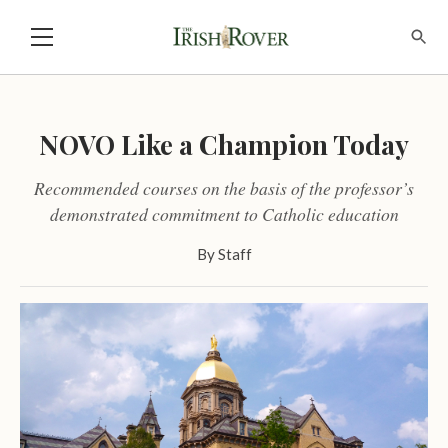
NOVO Like a Champion Today
Recommended courses on the basis of the professor’s
demonstrated commitment to Catholic education
By
Staff