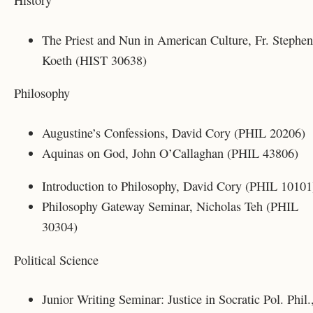
History
The Priest and Nun in American Culture, Fr. Stephen
Koeth (HIST 30638)
Philosophy
Augustine’s Confessions, David Cory (PHIL 20206)
Aquinas on God, John O’Callaghan (PHIL 43806)
Introduction to Philosophy, David Cory (PHIL 10101
Philosophy Gateway Seminar, Nicholas Teh (PHIL
30304)
Political Science
Junior Writing Seminar: Justice in Socratic Pol. Phil.