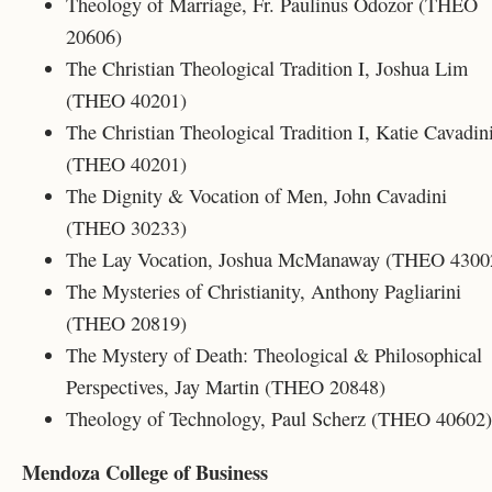
Theology of Marriage, Fr. Paulinus Odozor (THEO
20606)
The Christian Theological Tradition I, Joshua Lim
(THEO 40201)
The Christian Theological Tradition I, Katie Cavadin
(THEO 40201)
The Dignity & Vocation of Men, John Cavadini
(THEO 30233)
The Lay Vocation, Joshua McManaway (THEO 4300
The Mysteries of Christianity, Anthony Pagliarini
(THEO 20819)
The Mystery of Death: Theological & Philosophical
Perspectives, Jay Martin (THEO 20848)
Theology of Technology, Paul Scherz (THEO 40602)
Mendoza College of Business