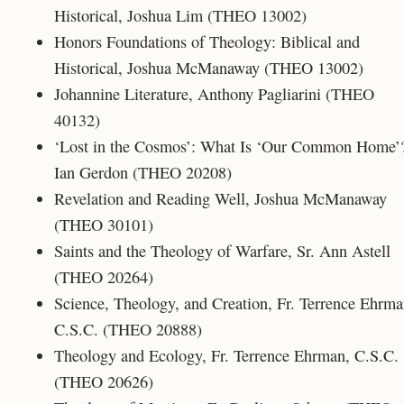
Historical, Joshua Lim (THEO 13002)
Honors Foundations of Theology: Biblical and
Historical, Joshua McManaway (THEO 13002)
Johannine Literature, Anthony Pagliarini (THEO
40132)
‘Lost in the Cosmos’: What Is ‘Our Common Home’
Ian Gerdon (THEO 20208)
Revelation and Reading Well, Joshua McManaway
(THEO 30101)
Saints and the Theology of Warfare, Sr. Ann Astell
(THEO 20264)
Science, Theology, and Creation, Fr. Terrence Ehrma
C.S.C. (THEO 20888)
Theology and Ecology, Fr. Terrence Ehrman, C.S.C.
(THEO 20626)