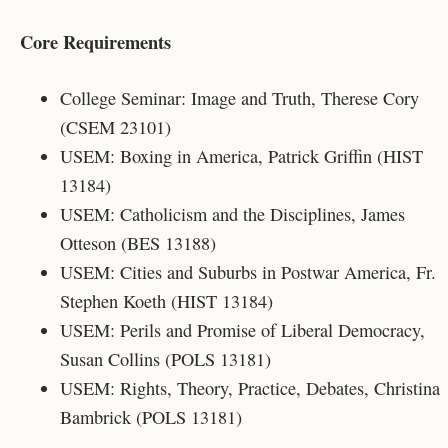
Core Requirements
College Seminar: Image and Truth, Therese Cory
(CSEM 23101)
USEM: Boxing in America, Patrick Griffin (HIST
13184)
USEM: Catholicism and the Disciplines, James
Otteson (
BES 13188)
USEM: Cities and Suburbs in Postwar America, Fr.
Stephen Koeth (HIST 13184)
USEM: Perils and Promise of Liberal Democracy,
Susan Collins (POLS 13181)
USEM: Rights, Theory, Practice, Debates, Christina
Bambrick (POLS 13181)