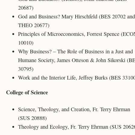
20687)
God and Business? Mary Hirschfeld (
BES 20702
and
THEO 20677)
Principles of Microeconomics, Forrest Spence (EC
10010)
Why Business? – The Role of Business in a Just and
Humane Society, James Otteson & John Sikorski (B
30795)
Work and the Interior Life, Jeffrey Burks (BES 3310
College of Science
Science, Theology, and Creation, Fr. Terry Ehrman
(SUS 20888)
Theology and Ecology, Fr. Terry Ehrman (SUS 2062