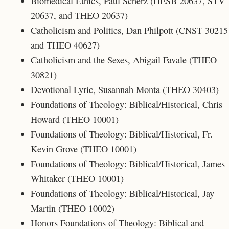
Biomedical Ethics, Paul Scherz (HESB 20637, STV
20637, and THEO 20637)
Catholicism and Politics, Dan Philpott (CNST 30215
and THEO 40627)
Catholicism and the Sexes, Abigail Favale
(THEO
30821)
Devotional Lyric, Susannah Monta (THEO 30403)
Foundations of Theology: Biblical/Historical, Chris
Howard (THEO 10001)
Foundations of Theology: Biblical/Historical, Fr.
Kevin Grove (THEO 10001)
Foundations of Theology: Biblical/Historical, James
Whitaker (THEO 10001)
Foundations of Theology: Biblical/Historical, Jay
Martin (
THEO 10002)
Honors Foundations of Theology: Biblical and