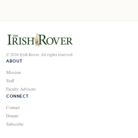
© 2026 Irish Rover. All rights reserved.
ABOUT
Mission
Staff
Faculty Advisors
CONNECT
Contact
Donate
Subscribe