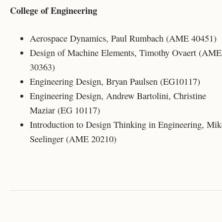
College of Engineering
Aerospace Dynamics, Paul Rumbach (AME 40451)
Design of Machine Elements, Timothy Ovaert (AME
30363)
Engineering Design, Bryan Paulsen (EG10117)
Engineering Design, Andrew Bartolini, Christine
Maziar (EG 10117)
Introduction to Design Thinking in Engineering, Mik
Seelinger (AME 20210)