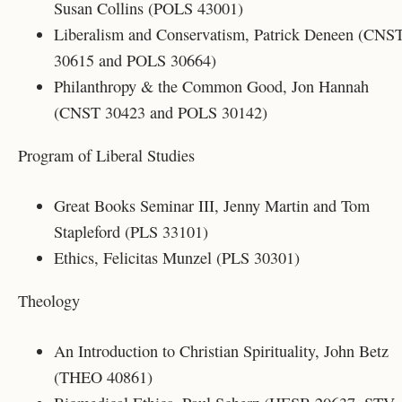
Susan Collins (POLS 43001)
Liberalism and Conservatism, Patrick Deneen (CNS
30615 and
POLS 30664
)
Philanthropy & the Common Good, Jon Hannah
(CNST 30423 and POLS 30142)
Program of Liberal Studies
Great Books Seminar III, Jenny Martin and Tom
Stapleford (PLS 33101)
Ethics, Felicitas Munzel (PLS 30301)
Theology
An Introduction to Christian Spirituality, John Betz
(THEO 40861)