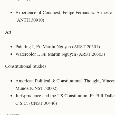
Experience of Conquest, Felipe Fernandez-Armesto
(ANTH 30910)
Art
Painting I, Fr. Martin Nguyen (ARST 20301)
Watercolor I, Fr. Martin Nguyen (ARST 20303)
Constitutional Studies
American Political & Constitutional Thought, Vincen
Muñoz (CNST 50002)
Jurisprudence and the US Constitution, Fr. Bill Daile
C.S.C. (CNST 30446)