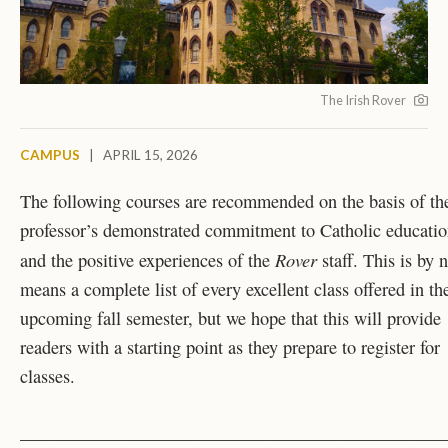
The Irish Rover
CAMPUS
|
APRIL 15, 2026
The following courses are recommended on the basis of th
professor’s demonstrated commitment to Catholic educati
Rover
and the positive experiences of the
staff. This is by 
means a complete list of every excellent class offered in th
upcoming fall semester, but we hope that this will provide
readers with a starting point as they prepare to register for
classes.
_______________________________________________