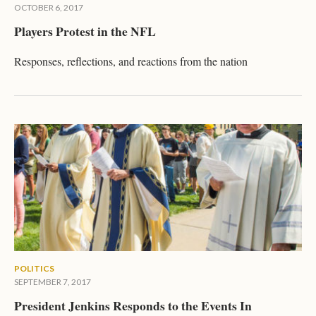
OCTOBER 6, 2017
Players Protest in the NFL
Responses, reflections, and reactions from the nation
POLITICS
SEPTEMBER 7, 2017
President Jenkins Responds to the Events In