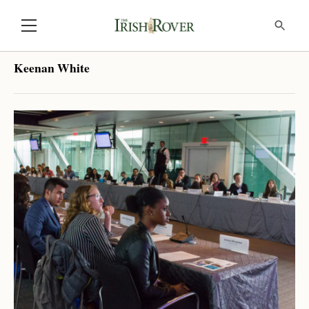
Keenan White