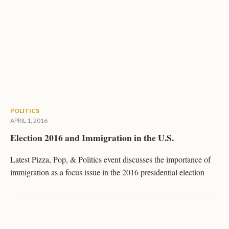
POLITICS
APRIL 1, 2016
Election 2016 and Immigration in the U.S.
Latest Pizza, Pop, & Politics event discusses the importance of
immigration as a focus issue in the 2016 presidential election