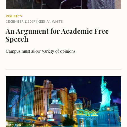
POLITICS
DECEMBER 1, 2017
|
KEENAN WHITE
An Argument for Academic Free
Speech
Campus must allow variety of opinions