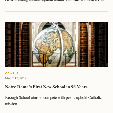
CAMPUS
MARCH 2, 2017
Notre Dame’s First New School in 96 Years
Keough School aims to compete with peers, uphold Catholic
mission