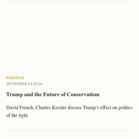
POLITICS
SEPTEMBER 24, 2016
Trump and the Future of Conservatism
David French, Charles Kessler discuss Trump’s effect on politics
of the right