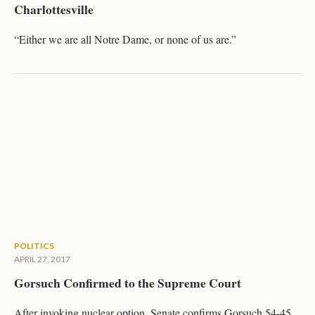
Charlottesville
“Either we are all Notre Dame, or none of us are.”
POLITICS
APRIL 27, 2017
Gorsuch Confirmed to the Supreme Court
After invoking nuclear option, Senate confirms Gorsuch 54-45