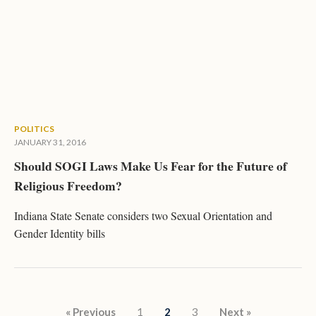
POLITICS
JANUARY 31, 2016
Should SOGI Laws Make Us Fear for the Future of
Religious Freedom?
Indiana State Senate considers two Sexual Orientation and
Gender Identity bills
Posts pagination
« Previous
1
2
3
Next »