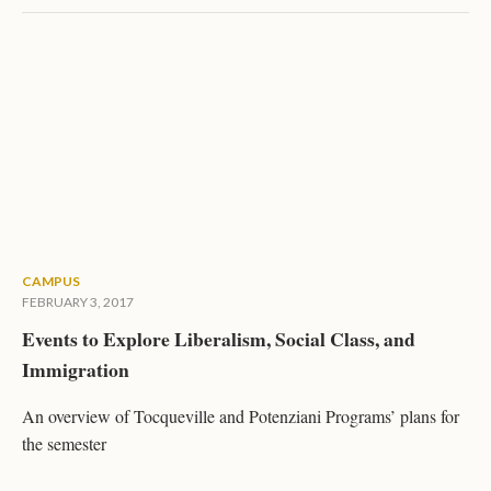
CAMPUS
FEBRUARY 3, 2017
Events to Explore Liberalism, Social Class, and
Immigration
An overview of Tocqueville and Potenziani Programs’ plans for
the semester