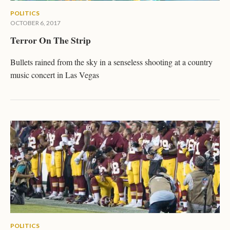
POLITICS
OCTOBER 6, 2017
Terror On The Strip
Bullets rained from the sky in a senseless shooting at a country
music concert in Las Vegas
POLITICS