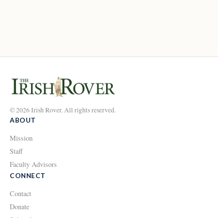
© 2026 Irish Rover. All rights reserved.
ABOUT
Mission
Staff
Faculty Advisors
CONNECT
Contact
Donate