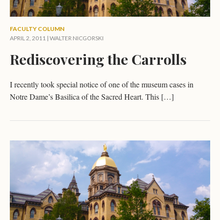
FACULTY COLUMN
APRIL 2, 2011 |
WALTER NICGORSKI
Rediscovering the Carrolls
I recently took special notice of one of the museum cases in
Notre Dame’s Basilica of the Sacred Heart. This […]