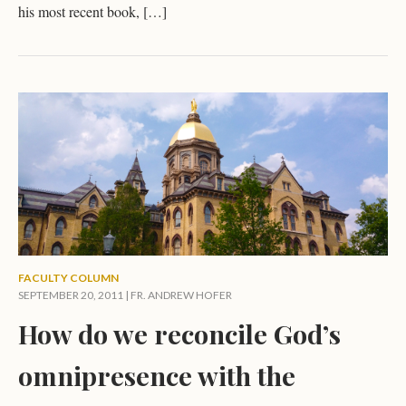
his most recent book, […]
FACULTY COLUMN
SEPTEMBER 20, 2011 |
FR. ANDREW HOFER
How do we reconcile God’s
omnipresence with the