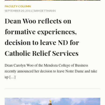
FACULTY COLUMN
SEPTEMBER 20, 2011 |
SAM DETTMANN
Dean Woo reflects on
formative experiences,
decision to leave ND for
Catholic Relief Services
Dean Carolyn Woo of the Mendoza College of Business
recently announced her decision to leave Notre Dame and take
up […]