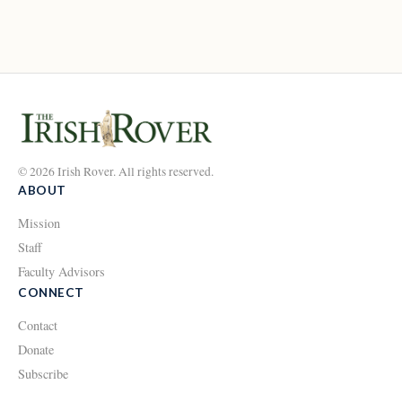
© 2026 Irish Rover. All rights reserved.
ABOUT
Mission
Staff
Faculty Advisors
CONNECT
Contact
Donate
Subscribe