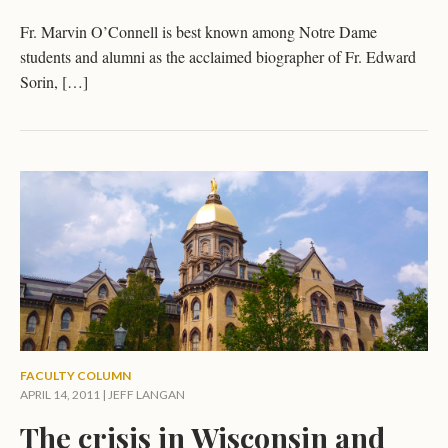
Fr. Marvin O’Connell is best known among Notre Dame
students and alumni as the acclaimed biographer of Fr. Edward
Sorin, […]
FACULTY COLUMN
APRIL 14, 2011 |
JEFF LANGAN
The crisis in Wisconsin and