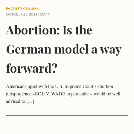
FACULTY COLUMN
OCTOBER 28, 2011 | STAFF
Abortion: Is the
German model a way
forward?
Americans upset with the U.S. Supreme Court’s abortion
jurisprudence –ROE V. WADE in particular – would be well
advised to […]