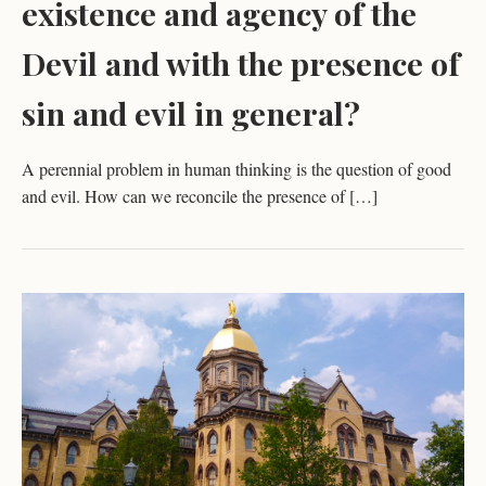
existence and agency of the
Devil and with the presence of
sin and evil in general?
A perennial problem in human thinking is the question of good
and evil. How can we reconcile the presence of […]