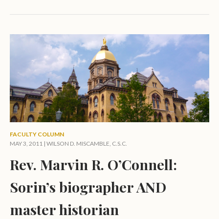
FACULTY COLUMN
MAY 3, 2011 |
WILSON D. MISCAMBLE, C.S.C.
Rev. Marvin R. O’Connell:
Sorin’s biographer AND
master historian