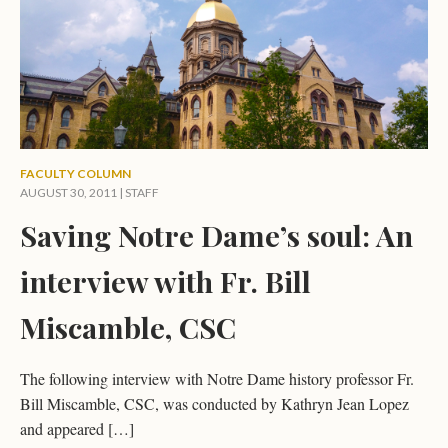
FACULTY COLUMN
AUGUST 30, 2011 | STAFF
Saving Notre Dame’s soul: An
interview with Fr. Bill
Miscamble, CSC
The following interview with Notre Dame history professor Fr.
Bill Miscamble, CSC, was conducted by Kathryn Jean Lopez
and appeared […]