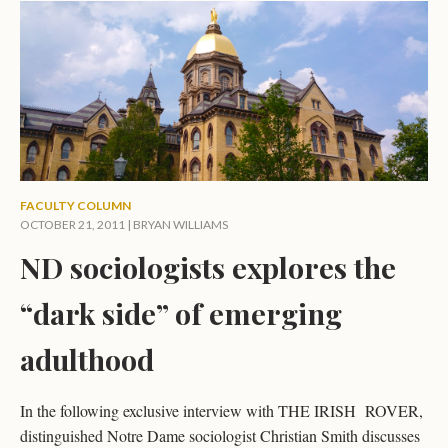
FACULTY COLUMN
OCTOBER 21, 2011 |
BRYAN WILLIAMS
ND sociologists explores the
“dark side” of emerging
adulthood
In the following exclusive interview with THE IRISH ROVER,
distinguished Notre Dame sociologist Christian Smith discusses