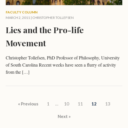
FACULTY COLUMN
MARCH 2, 2011 |
CHRISTOPHER TOLLEFSEN
Lies and the Pro-life
Movement
Christopher Tollefsen, PhD Professor of Philosophy, University
of South Carolina Recent weeks have seen a flurry of activity
from the […]
Posts pagination
« Previous
1
…
10
11
12
13
Next »