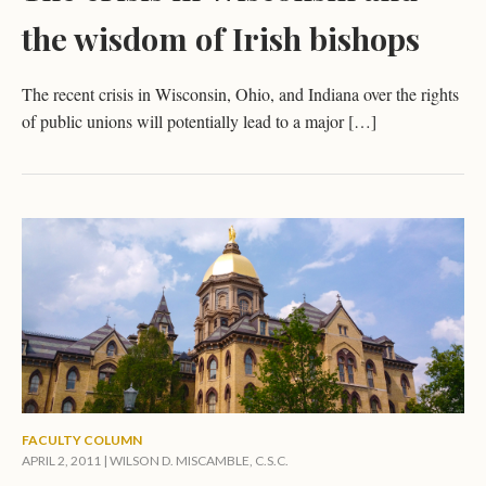
the wisdom of Irish bishops
The recent crisis in Wisconsin, Ohio, and Indiana over the rights
of public unions will potentially lead to a major […]
FACULTY COLUMN
APRIL 2, 2011 |
WILSON D. MISCAMBLE, C.S.C.