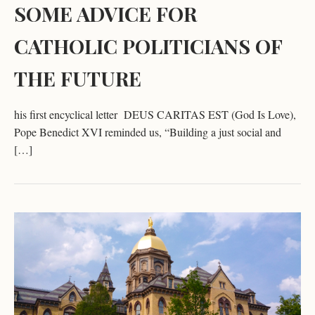
SOME ADVICE FOR
CATHOLIC POLITICIANS OF
THE FUTURE
his first encyclical letter DEUS CARITAS EST (God Is Love),
Pope Benedict XVI reminded us, “Building a just social and
[…]