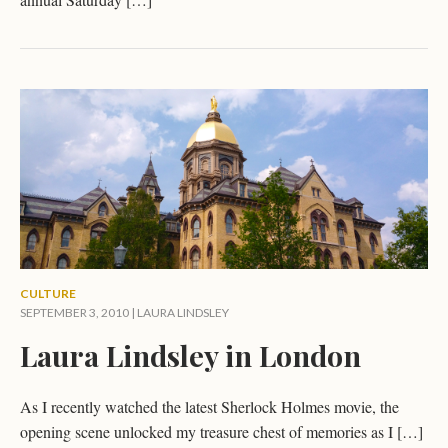
CULTURE
SEPTEMBER 3, 2010 |
LAURA LINDSLEY
Laura Lindsley in London
As I recently watched the latest Sherlock Holmes movie, the
opening scene unlocked my treasure chest of memories as I […]