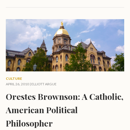
CULTURE
APRIL 26, 2010 |
ELLIOTT ARGUE
Orestes Brownson: A Catholic,
American Political
Philosopher