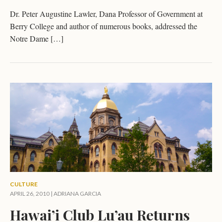
Dr. Peter Augustine Lawler, Dana Professor of Government at
Berry College and author of numerous books, addressed the
Notre Dame […]
CULTURE
APRIL 26, 2010 |
ADRIANA GARCIA
Hawai’i Club Lu’au Returns