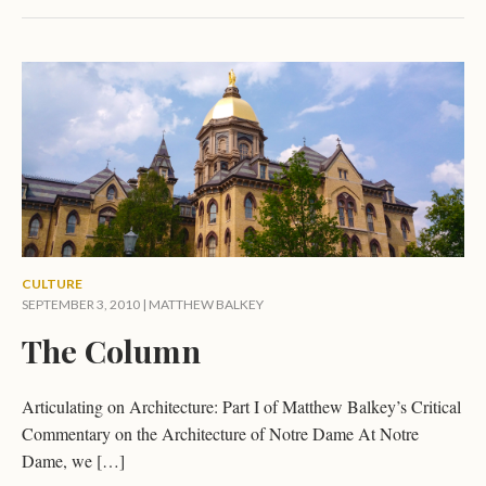
CULTURE
SEPTEMBER 3, 2010 |
MATTHEW BALKEY
The Column
Articulating on Architecture: Part I of Matthew Balkey’s Critical
Commentary on the Architecture of Notre Dame At Notre
Dame, we […]