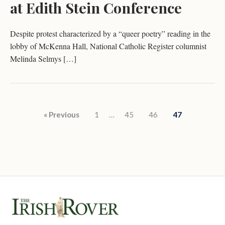
at Edith Stein Conference
Despite protest characterized by a “queer poetry” reading in the
lobby of McKenna Hall, National Catholic Register columnist
Melinda Selmys […]
Posts pagination
« Previous
1
…
45
46
47