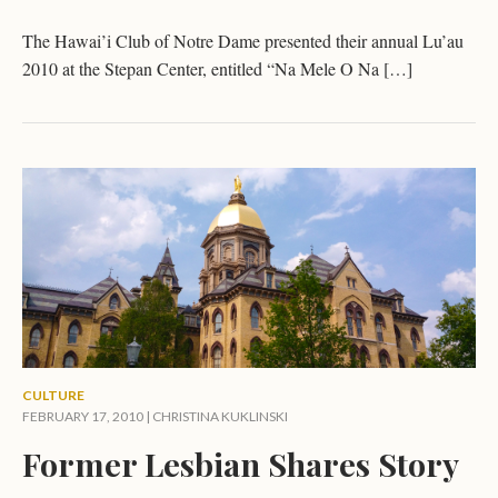
The Hawai’i Club of Notre Dame presented their annual Lu’au
2010 at the Stepan Center, entitled “Na Mele O Na […]
CULTURE
FEBRUARY 17, 2010 |
CHRISTINA KUKLINSKI
Former Lesbian Shares Story