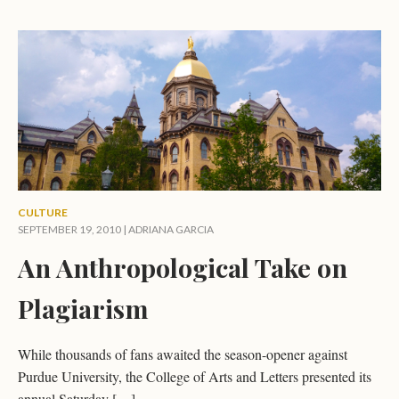
CULTURE
SEPTEMBER 19, 2010 |
ADRIANA GARCIA
An Anthropological Take on
Plagiarism
While thousands of fans awaited the season-opener against
Purdue University, the College of Arts and Letters presented its
annual Saturday […]