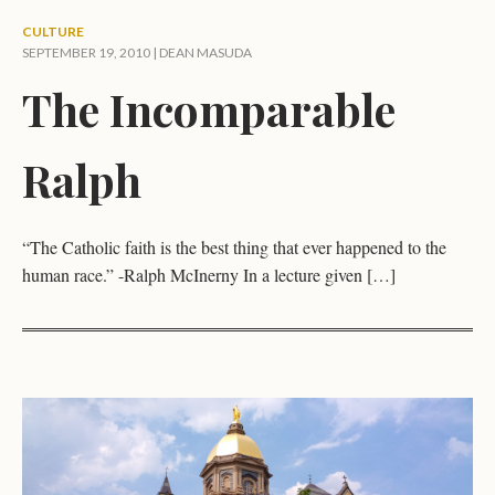
CULTURE
SEPTEMBER 19, 2010 |
DEAN MASUDA
The Incomparable
Ralph
“The Catholic faith is the best thing that ever happened to the
human race.” -Ralph McInerny In a lecture given […]