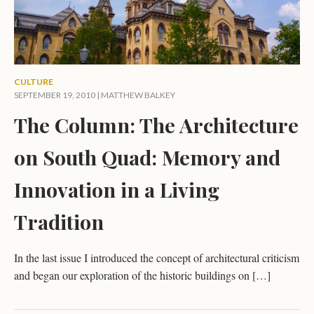
CULTURE
SEPTEMBER 19, 2010 |
MATTHEW BALKEY
The Column: The Architecture
on South Quad: Memory and
Innovation in a Living
Tradition
In the last issue I introduced the concept of architectural criticism
and began our exploration of the historic buildings on […]