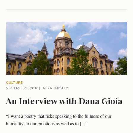
CULTURE
SEPTEMBER 3, 2010 |
LAURA LINDSLEY
An Interview with Dana Gioia
“I want a poetry that risks speaking to the fullness of our
humanity, to our emotions as well as to […]