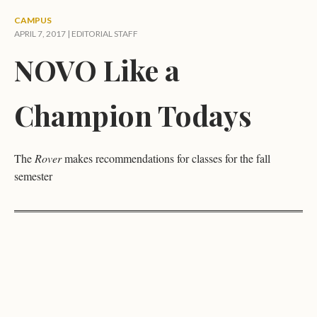
CAMPUS
APRIL 7, 2017 |
EDITORIAL STAFF
NOVO Like a
Champion Todays
The
Rover
makes recommendations for classes for the fall
semester