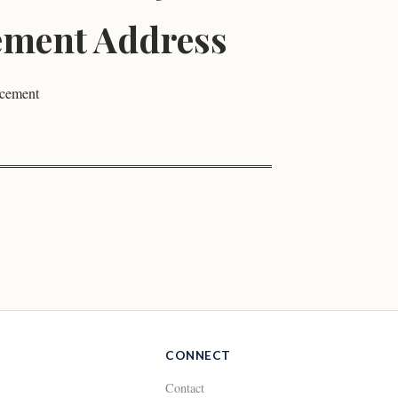
ment Address
ncement
CONNECT
Contact