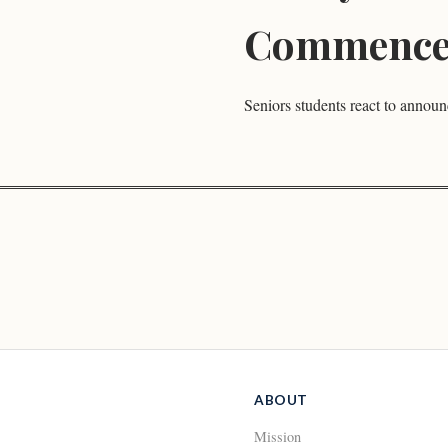
Commence
Seniors students react to annou
ABOUT
Mission