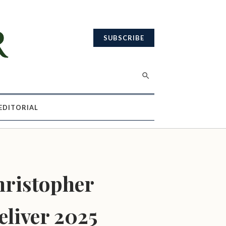
SUBSCRIBE
EDITORIAL
hristopher
eliver 2025