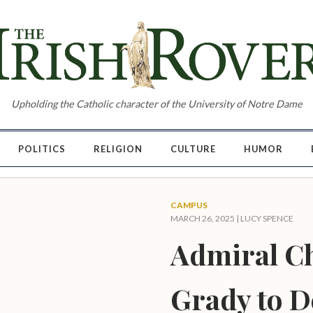
Upholding the Catholic character of the University of Notre Dame
POLITICS
RELIGION
CULTURE
HUMOR
CAMPUS
MARCH 26, 2025 |
LUCY SPENCE
Admiral C
Grady to D