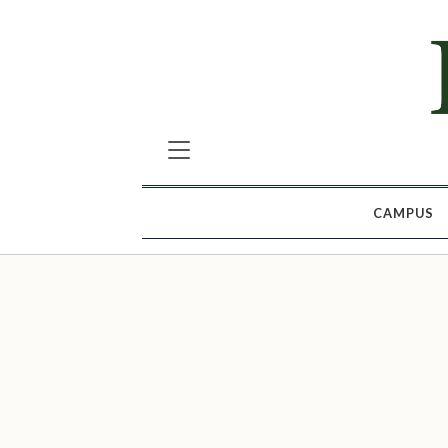
CAMPUS