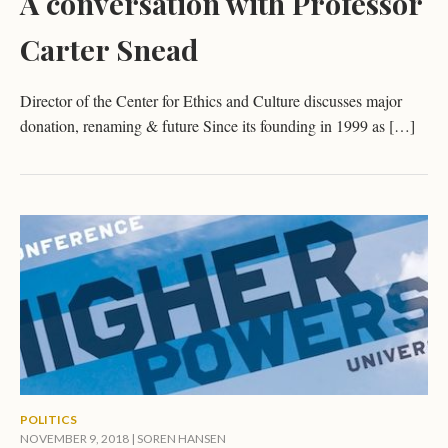
A conversation with Professor
Carter Snead
Director of the Center for Ethics and Culture discusses major
donation, renaming & future Since its founding in 1999 as […]
POLITICS
NOVEMBER 9, 2018 |
SOREN HANSEN