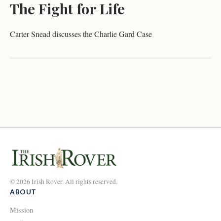
The Fight for Life
Carter Snead discusses the Charlie Gard Case
© 2026 Irish Rover. All rights reserved.
ABOUT
Mission