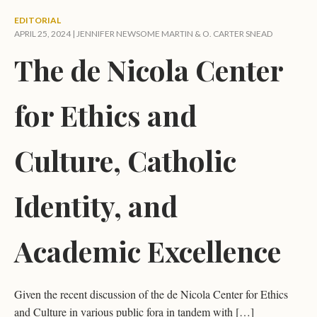
EDITORIAL
APRIL 25, 2024 |
JENNIFER NEWSOME MARTIN
&
O. CARTER SNEAD
The de Nicola Center
for Ethics and
Culture, Catholic
Identity, and
Academic Excellence
Given the recent discussion of the de Nicola Center for Ethics
and Culture in various public fora in tandem with […]