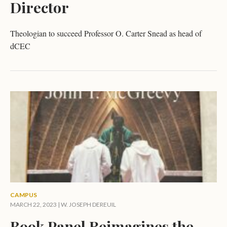
Director
Theologian to succeed Professor O. Carter Snead as head of
dCEC
CAMPUS
MARCH 22, 2023 |
W. JOSEPH DEREUIL
Book Panel Reimagines the