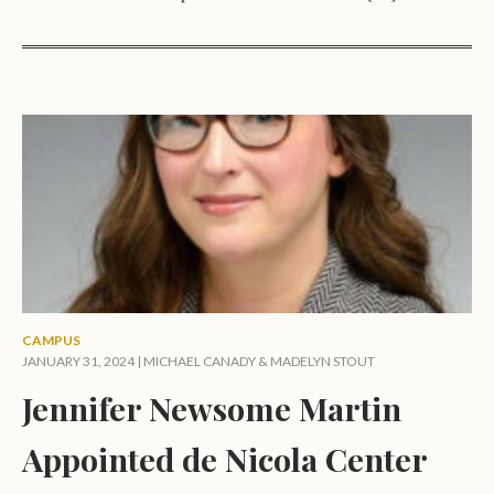
CAMPUS
JANUARY 31, 2024 |
MICHAEL CANADY
&
MADELYN STOUT
Jennifer Newsome Martin
Appointed de Nicola Center