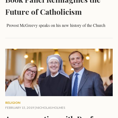
Future of Catholicism
Provost McGreevy speaks on his new history of the Church
RELIGION
FEBRUARY 15, 2019 |
NICHOLAS HOLMES