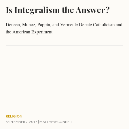
Is Integralism the Answer?
Deneen, Munoz, Pappin, and Vermeule Debate Catholicism and
the American Experiment
RELIGION
SEPTEMBER 7, 2017 |
MATTHEW CONNELL