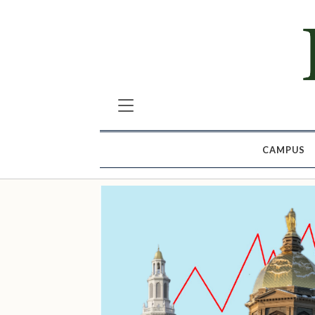
CAMPUS