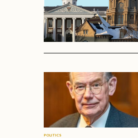
POLITICS