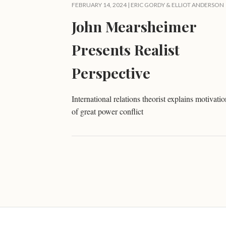
FEBRUARY 14, 2024 |
ERIC GORDY
&
ELLIOT ANDERSON
John Mearsheimer
Presents Realist
Perspective
International relations theorist explains motivatio
of great power conflict