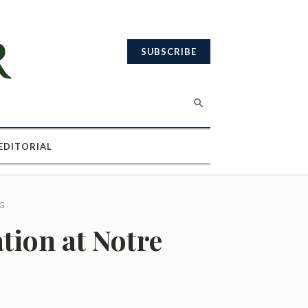
SUBSCRIBE
EDITORIAL
G
tion at Notre