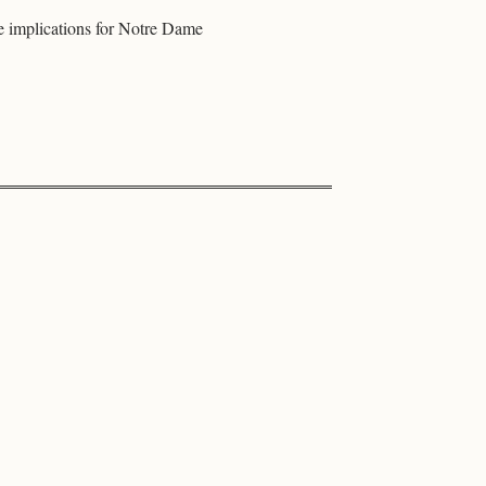
e implications for Notre Dame