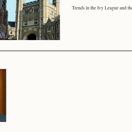
Trends in the Ivy League and th