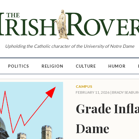
Upholding the Catholic character of the University of Notre Dame
POLITICS
RELIGION
CULTURE
HUMOR
CAMPUS
FEBRUARY 11, 2026 |
BRADY SEABUR
Grade Infla
Dame