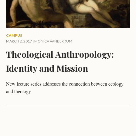
CAMPUS
MARCH 2, 2017 |
MONICA VANBERKUM
Theological Anthropology:
Identity and Mission
New lecture series addresses the connection between ecology
and theology