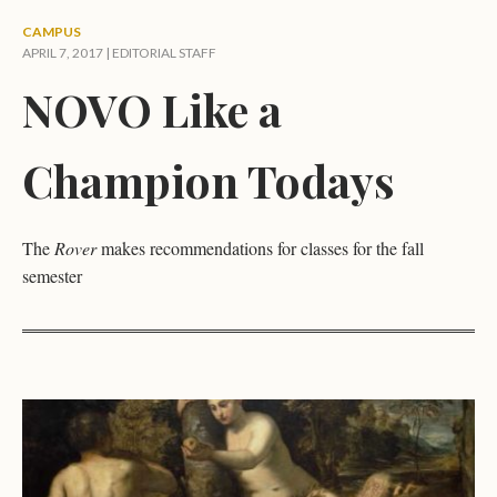
CAMPUS
APRIL 7, 2017 |
EDITORIAL STAFF
NOVO Like a
Champion Todays
The
Rover
makes recommendations for classes for the fall
semester