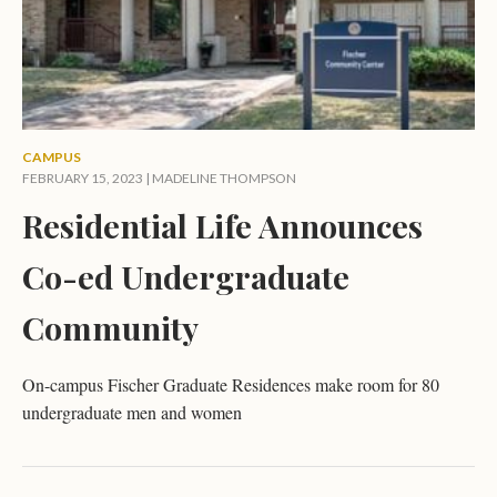
CAMPUS
FEBRUARY 15, 2023 |
MADELINE THOMPSON
Residential Life Announces
Co-ed Undergraduate
Community
On-campus Fischer Graduate Residences make room for 80
undergraduate men and women