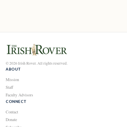
© 2026 Irish Rover. All rights reserved.
ABOUT
Mission
Staff
Faculty Advisors
CONNECT
Contact
Donate