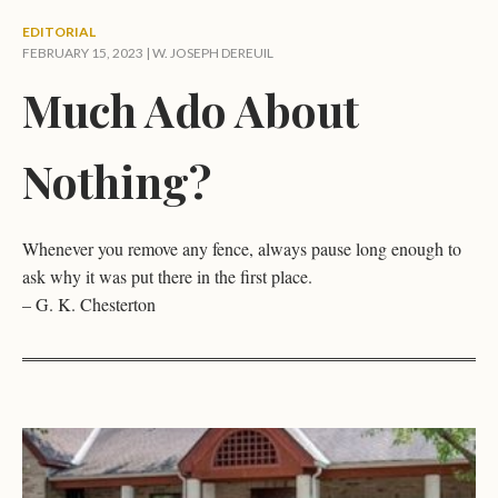
EDITORIAL
FEBRUARY 15, 2023 |
W. JOSEPH DEREUIL
Much Ado About
Nothing?
Whenever you remove any fence, always pause long enough to
ask why it was put there in the first place.
– G. K. Chesterton