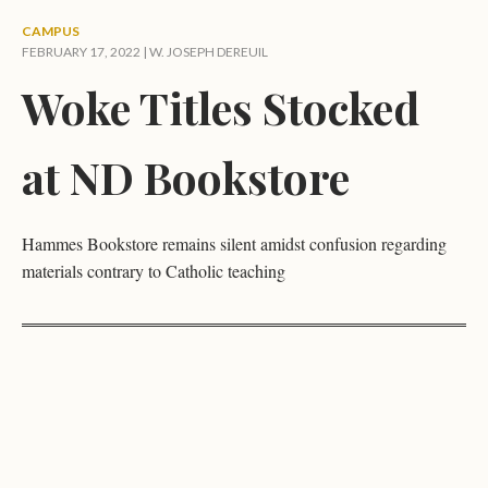
CAMPUS
FEBRUARY 17, 2022 |
W. JOSEPH DEREUIL
Woke Titles Stocked
at ND Bookstore
Hammes Bookstore remains silent amidst confusion regarding
materials contrary to Catholic teaching