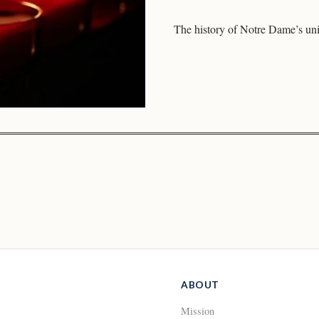
The history of Notre Dame’s un
ABOUT
Mission