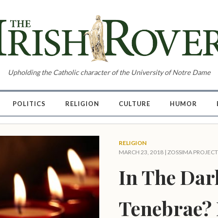
Upholding the Catholic character of the University of Notre Dame
POLITICS
RELIGION
CULTURE
HUMOR
RELIGION
MARCH 23, 2018 |
ZOSSIMA PROJECT
In The Dar
Tenebrae? 