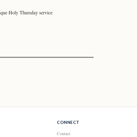
ique Holy Thursday service
CONNECT
Contact