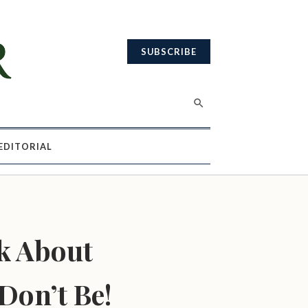
SUBSCRIBE
EDITORIAL
k About
Don’t Be!