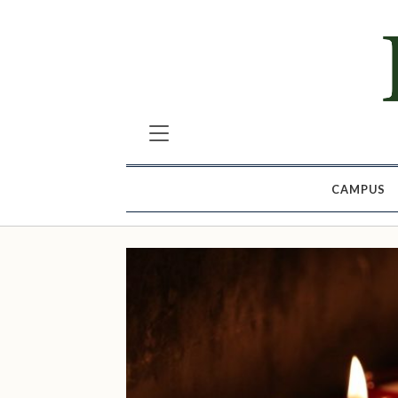
CAMPUS