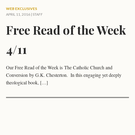
WEB EXCLUSIVES
APRIL 11, 2016 | STAFF
Free Read of the Week
4/11
Our Free Read of the Week is The Catholic Church and
Conversion by G.K. Chesterton. In this engaging yet deeply
theological book, […]