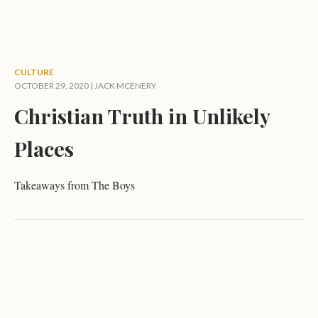
CULTURE
OCTOBER 29, 2020 |
JACK MCENERY
Christian Truth in Unlikely
Places
Takeaways from The Boys