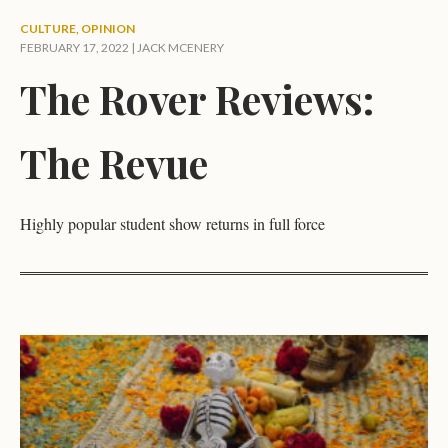
CULTURE
,
OPINION
FEBRUARY 17, 2022 |
JACK MCENERY
The Rover Reviews:
The Revue
Highly popular student show returns in full force