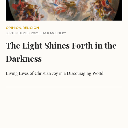
OPINION
,
RELIGION
SEPTEMBER 30, 2021 |
JACK MCENERY
The Light Shines Forth in the
Darkness
Living Lives of Christian Joy in a Discouraging World