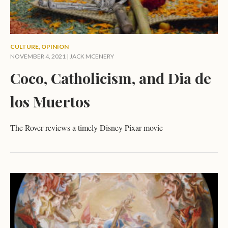
CULTURE
,
OPINION
NOVEMBER 4, 2021 |
JACK MCENERY
Coco, Catholicism, and Dia de
los Muertos
The Rover reviews a timely Disney Pixar movie