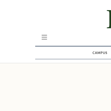
CAMPUS