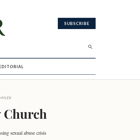
SUBSCRIBE
EDITORIAL
 MYLER
y Church
sing sexual abuse crisis