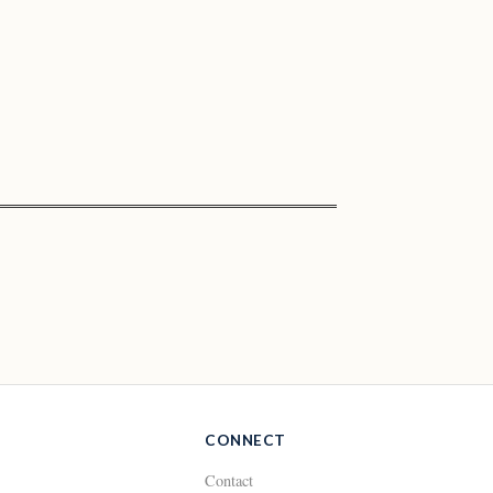
CONNECT
Contact