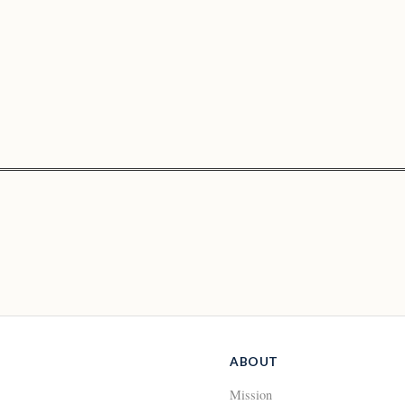
ABOUT
Mission