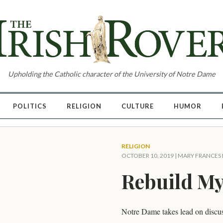
Upholding the Catholic character of the University of Notre Dame
POLITICS
RELIGION
CULTURE
HUMOR
RELIGION
OCTOBER 10, 2019 |
MARY FRANCES
Rebuild M
Notre Dame takes lead on discus