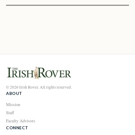
© 2026 Irish Rover. All rights reserved.
ABOUT
Mission
Staff
Faculty Advisors
CONNECT