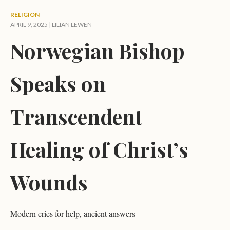
RELIGION
APRIL 9, 2025 |
LILIAN LEWEN
Norwegian Bishop
Speaks on
Transcendent
Healing of Christ’s
Wounds
Modern cries for help, ancient answers