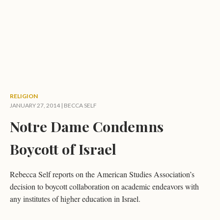
RELIGION
JANUARY 27, 2014 |
BECCA SELF
Notre Dame Condemns
Boycott of Israel
Rebecca Self reports on the American Studies Association’s
decision to boycott collaboration on academic endeavors with
any institutes of higher education in Israel.