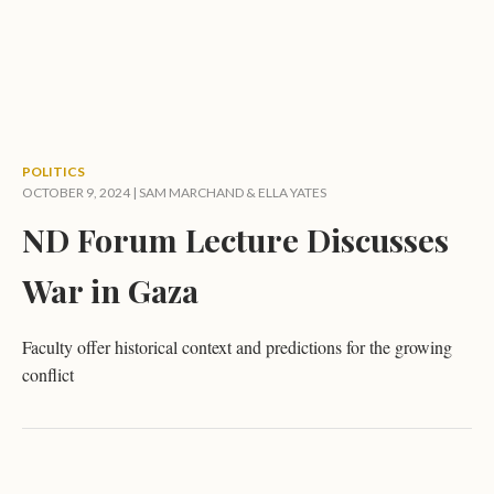
POLITICS
OCTOBER 9, 2024 |
SAM MARCHAND
&
ELLA YATES
ND Forum Lecture Discusses
War in Gaza
Faculty offer historical context and predictions for the growing
conflict