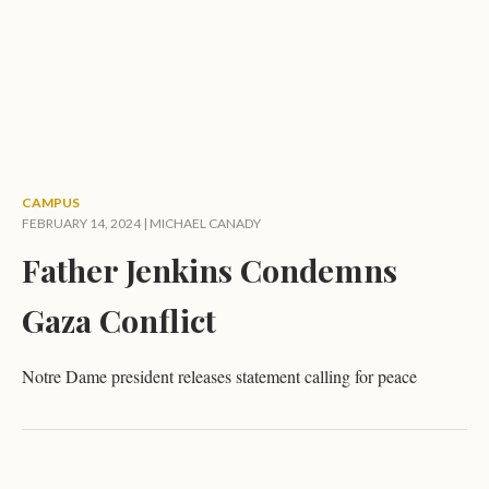
CAMPUS
FEBRUARY 14, 2024 |
MICHAEL CANADY
Father Jenkins Condemns
Gaza Conflict
Notre Dame president releases statement calling for peace