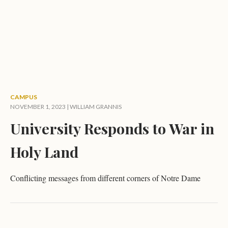
CAMPUS
NOVEMBER 1, 2023 |
WILLIAM GRANNIS
University Responds to War in
Holy Land
Conflicting messages from different corners of Notre Dame