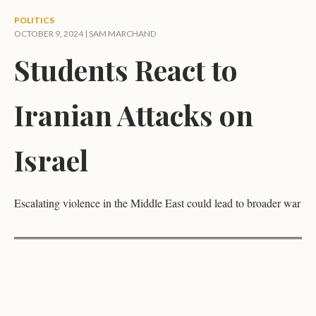
POLITICS
OCTOBER 9, 2024 |
SAM MARCHAND
Students React to
Iranian Attacks on
Israel
Escalating violence in the Middle East could lead to broader war