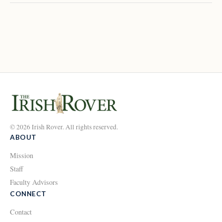
© 2026 Irish Rover. All rights reserved.
ABOUT
Mission
Staff
Faculty Advisors
CONNECT
Contact