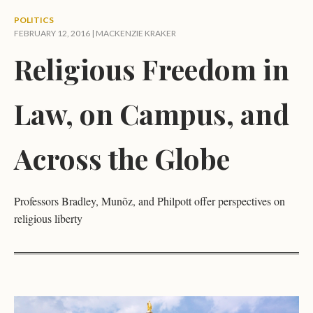
POLITICS
FEBRUARY 12, 2016 |
MACKENZIE KRAKER
Religious Freedom in
Law, on Campus, and
Across the Globe
Professors Bradley, Munõz, and Philpott offer perspectives on
religious liberty