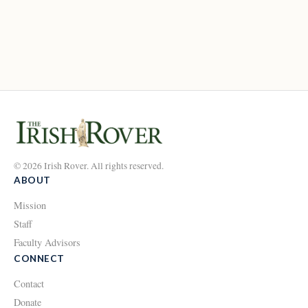
© 2026 Irish Rover. All rights reserved.
ABOUT
Mission
Staff
Faculty Advisors
CONNECT
Contact
Donate