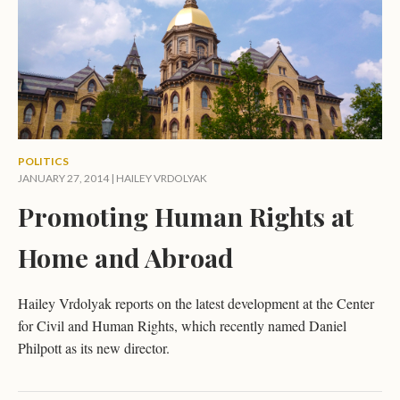
POLITICS
JANUARY 27, 2014 |
HAILEY VRDOLYAK
Promoting Human Rights at
Home and Abroad
Hailey Vrdolyak reports on the latest development at the Center
for Civil and Human Rights, which recently named Daniel
Philpott as its new director.