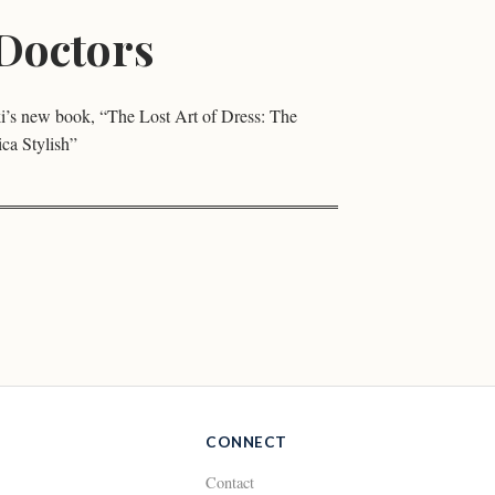
Doctors
’s new book, “The Lost Art of Dress: The
a Stylish”
CONNECT
Contact