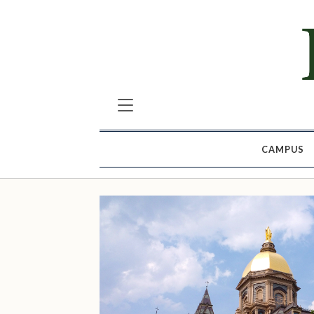
CAMPUS