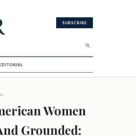
SUBSCRIBE
EDITORIAL
EN
merican Women
And Grounded: