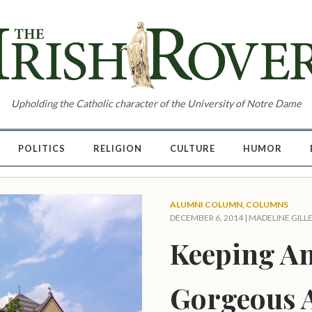
Upholding the Catholic character of the University of Notre Dame
POLITICS
RELIGION
CULTURE
HUMOR
ALUMNI COLUMN
,
COLUMNS
DECEMBER 6, 2014 |
MADELINE GILL
Keeping A
Gorgeous 