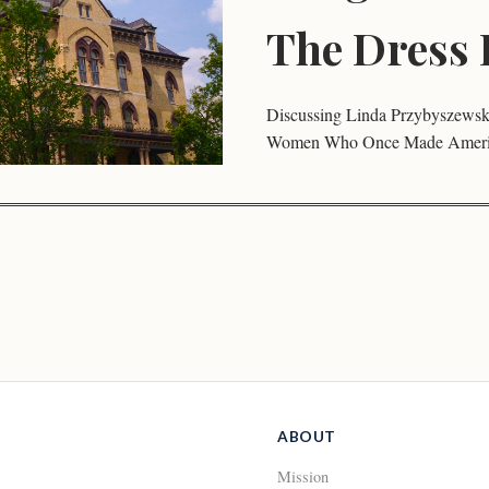
The Dress 
Discussing Linda Przybyszewski
Women Who Once Made Americ
ABOUT
Mission