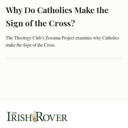
Why Do Catholics Make the
Sign of the Cross?
The Theology Club’s Zossima Project examines why Catholics
make the Sign of the Cross.