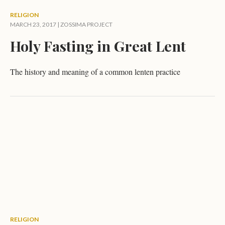
RELIGION
MARCH 23, 2017 |
ZOSSIMA PROJECT
Holy Fasting in Great Lent
The history and meaning of a common lenten practice
RELIGION