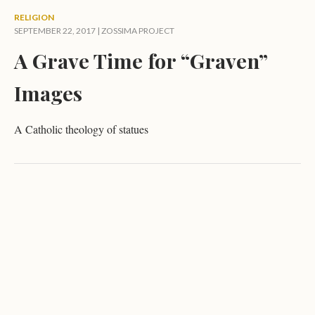
RELIGION
SEPTEMBER 22, 2017 |
ZOSSIMA PROJECT
A Grave Time for “Graven”
Images
A Catholic theology of statues