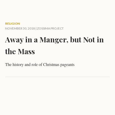
RELIGION
NOVEMBER 30, 2018 |
ZOSSIMA PROJECT
Away in a Manger, but Not in
the Mass
The history and role of Christmas pageants