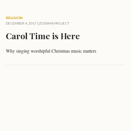
RELIGION
DECEMBER 4, 2017 |
ZOSSIMA PROJECT
Carol Time is Here
Why singing worshipful Christmas music matters