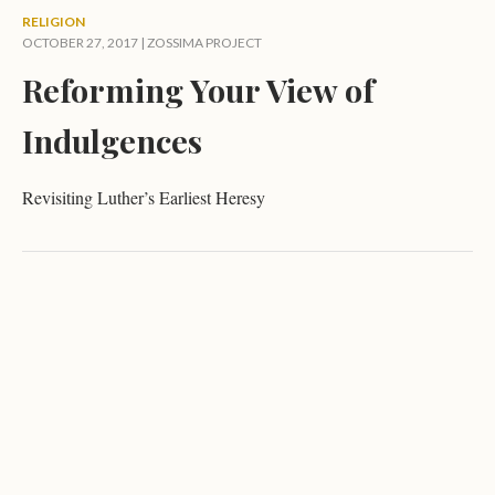
RELIGION
OCTOBER 27, 2017 |
ZOSSIMA PROJECT
Reforming Your View of
Indulgences
Revisiting Luther’s Earliest Heresy