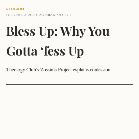
RELIGION
OCTOBER 3, 2020 |
ZOSSIMA PROJECT
Bless Up: Why You
Gotta ‘fess Up
Theology Club’s Zossima Project explains confession