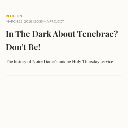
RELIGION
MARCH 23, 2018 |
ZOSSIMA PROJECT
In The Dark About Tenebrae?
Don’t Be!
The history of Notre Dame’s unique Holy Thursday service