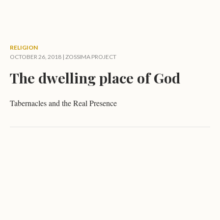
RELIGION
OCTOBER 26, 2018 |
ZOSSIMA PROJECT
The dwelling place of God
Tabernacles and the Real Presence