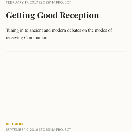
FEBRUARY 17, 2017 |
ZOSSIMA PROJECT
Getting Good Reception
Tuning in to ancient and modern debates on the modes of
receiving Communion
RELIGION
SEPTEMBER 9, 2016 |
ZOSSIMA PROJECT