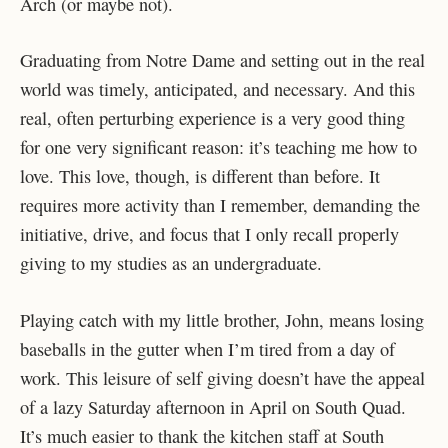
Arch (or maybe not).
Graduating from Notre Dame and setting out in the real
world was timely, anticipated, and necessary. And this
real, often perturbing experience is a very good thing
for one very significant reason: it’s teaching me how to
love. This love, though, is different than before. It
requires more activity than I remember, demanding the
initiative, drive, and focus that I only recall properly
giving to my studies as an undergraduate.
Playing catch with my little brother, John, means losing
baseballs in the gutter when I’m tired from a day of
work. This leisure of self giving doesn’t have the appeal
of a lazy Saturday afternoon in April on South Quad.
It’s much easier to thank the kitchen staff at South