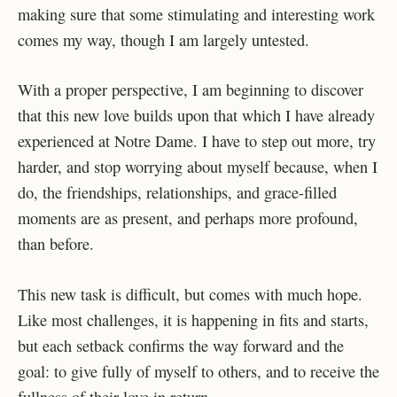
making sure that some stimulating and interesting work
comes my way, though I am largely untested.
With a proper perspective, I am beginning to discover
that this new love builds upon that which I have already
experienced at Notre Dame. I have to step out more, try
harder, and stop worrying about myself because, when I
do, the friendships, relationships, and grace-filled
moments are as present, and perhaps more profound,
than before.
This new task is difficult, but comes with much hope.
Like most challenges, it is happening in fits and starts,
but each setback confirms the way forward and the
goal: to give fully of myself to others, and to receive the
fullness of their love in return.