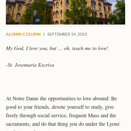
ALUMNI COLUMN
|
SEPTEMBER 19, 2010
My God, I love you, but … oh, teach me to love!
-St. Josemaria Escriva
At Notre Dame the opportunities to love abound: Be
good to your friends, devote yourself to study, give
freely through social service, frequent Mass and the
sacraments, and do that thing you do under the Lyons’