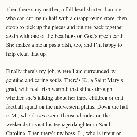
Then there’s my mother, a full head shorter than me,
who can cut me in half with a disapproving stare, then
stoop to pick up the pieces and put me back together
again with one of the best hugs on God’s green earth.
She makes a mean pasta dish, too, and I’m happy to
help clean that up.
Finally there’s my job, where I am surrounded by
genuine and caring souls. There’s K., a Saint Mary’s
grad, with real Irish warmth that shines through
whether she’s talking about her three children or that
football squad on the midwestern plains. Down the hall
is M., who drives over a thousand miles on the
weekends to visit his teenage daughter in South
Carolina. Then there’s my boss, L., who is intent on