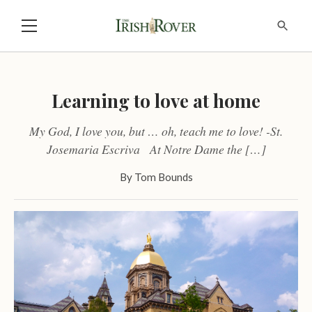
Learning to love at home
My God, I love you, but … oh, teach me to love! -St.
Josemaria Escriva At Notre Dame the […]
By
Tom Bounds