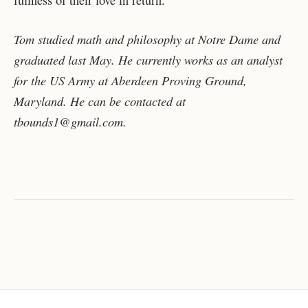
Tom studied math and philosophy at Notre Dame and
graduated last May. He currently works as an analyst
for the US Army at Aberdeen Proving Ground,
Maryland. He can be contacted at
tbounds1@gmail.com.