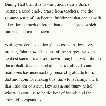
Dining Hall than it is to wash mom’s dirty dishes.
Getting a good grade, praise from teachers, and the
genuine sense of intellectual fulfillment that comes with
education is much different than data analysis, which
purpose is often unknown.
With great demands, though, so too is the love. My
brother, John, now 13, is one of the sharpest wits and
gentlest souls I have ever known. Laughing with him on
the asphalt street as baseballs bounce off curbs and
mailboxes has increased my sense of gratitude to my
dad and mom for making this marvelous family, and to
that little son of a gun, lazy as sin and funny as hell,
who will continue to be the best of friends and the
ablest of companions.