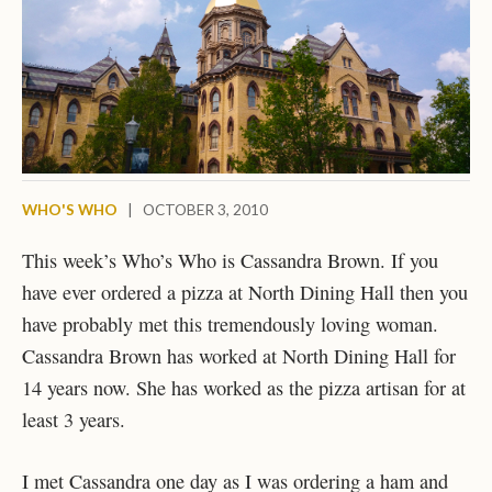
WHO'S WHO
|
OCTOBER 3, 2010
This week’s Who’s Who is Cassandra Brown. If you
have ever ordered a pizza at North Dining Hall then you
have probably met this tremendously loving woman.
Cassandra Brown has worked at North Dining Hall for
14 years now. She has worked as the pizza artisan for at
least 3 years.
I met Cassandra one day as I was ordering a ham and