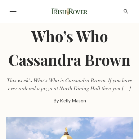
Who’s Who
Cassandra Brown
This week’s Who’s Who is Cassandra Brown. If you have
ever ordered a pizza at North Dining Hall then you […]
By
Kelly Mason