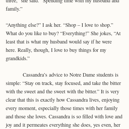
three,” she said. “Spending time with my husband and
family.”
“Anything else?” I ask her. “Shop – I love to shop.”
What do you like to buy? “Everything!” She jokes, “At
least that is what my husband would say if he were
here. Really, though, I love to buy things for my
grandkids.”
Cassandra’s advice to Notre Dame students is
simple: “Stay on track, stay focused, and take the bitter
with the sweet and the sweet with the bitter.” It is very
clear that this is exactly how Cassandra lives, enjoying
every moment, especially those times with her family
and those she loves. Cassandra is so filled with love and
joy and it permeates everything she does, yes even, her