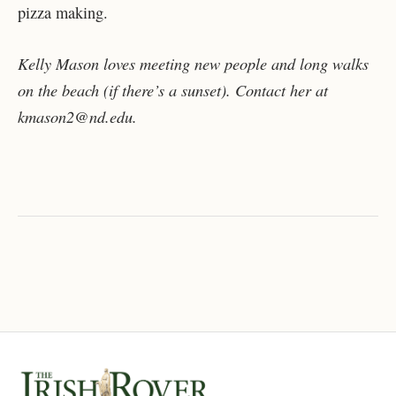
pizza making.
Kelly Mason loves meeting new people and long walks
on the beach (if there’s a sunset). Contact her at
kmason2@nd.edu.