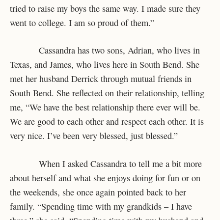
tried to raise my boys the same way. I made sure they
went to college. I am so proud of them.”
Cassandra has two sons, Adrian, who lives in
Texas, and James, who lives here in South Bend. She
met her husband Derrick through mutual friends in
South Bend. She reflected on their relationship, telling
me, “We have the best relationship there ever will be.
We are good to each other and respect each other. It is
very nice. I’ve been very blessed, just blessed.”
When I asked Cassandra to tell me a bit more
about herself and what she enjoys doing for fun or on
the weekends, she once again pointed back to her
family. “Spending time with my grandkids – I have