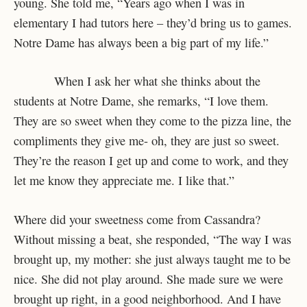
young. She told me, “Years ago when I was in
elementary I had tutors here – they’d bring us to games.
Notre Dame has always been a big part of my life.”
When I ask her what she thinks about the
students at Notre Dame, she remarks, “I love them.
They are so sweet when they come to the pizza line, the
compliments they give me- oh, they are just so sweet.
They’re the reason I get up and come to work, and they
let me know they appreciate me. I like that.”
Where did your sweetness come from Cassandra?
Without missing a beat, she responded, “The way I was
brought up, my mother: she just always taught me to be
nice. She did not play around. She made sure we were
brought up right, in a good neighborhood. And I have