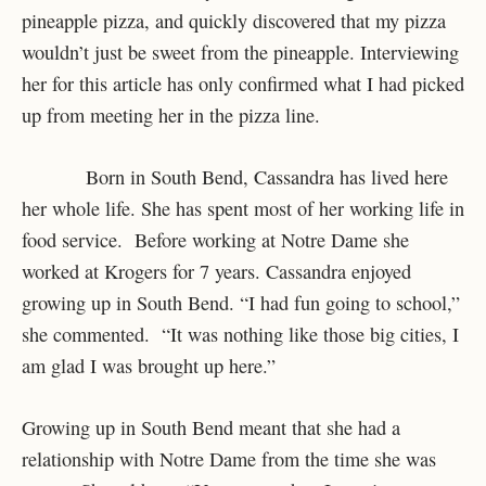
pineapple pizza, and quickly discovered that my pizza
wouldn’t just be sweet from the pineapple. Interviewing
her for this article has only confirmed what I had picked
up from meeting her in the pizza line.
Born in South Bend, Cassandra has lived here
her whole life. She has spent most of her working life in
food service. Before working at Notre Dame she
worked at Krogers for 7 years. Cassandra enjoyed
growing up in South Bend. “I had fun going to school,”
she commented. “It was nothing like those big cities, I
am glad I was brought up here.”
Growing up in South Bend meant that she had a
relationship with Notre Dame from the time she was