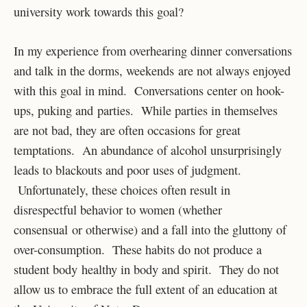
university work towards this goal?
In my experience from overhearing dinner conversations
and talk in the dorms, weekends are not always enjoyed
with this goal in mind. Conversations center on hook-
ups, puking and parties. While parties in themselves
are not bad, they are often occasions for great
temptations. An abundance of alcohol unsurprisingly
leads to blackouts and poor uses of judgment.
Unfortunately, these choices often result in
disrespectful behavior to women (whether
consensual or otherwise) and a fall into the gluttony of
over-consumption. These habits do not produce a
student body healthy in body and spirit. They do not
allow us to embrace the full extent of an education at