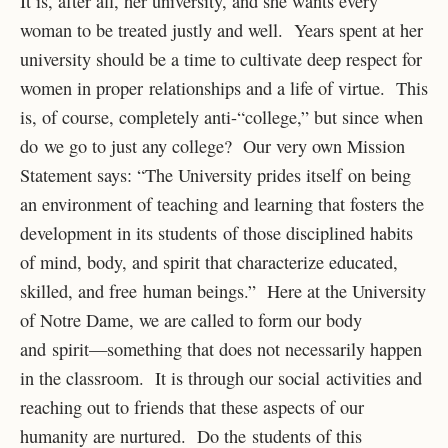
It is, after all, her university, and she wants every
woman to be treated justly and well. Years spent at her
university should be a time to cultivate deep respect for
women in proper relationships and a life of virtue. This
is, of course, completely anti-“college,” but since when
do we go to just any college? Our very own Mission
Statement says: “The University prides itself on being
an environment of teaching and learning that fosters the
development in its students of those disciplined habits
of mind, body, and spirit that characterize educated,
skilled, and free human beings.” Here at the University
of Notre Dame, we are called to form our body
and spirit—something that does not necessarily happen
in the classroom. It is through our social activities and
reaching out to friends that these aspects of our
humanity are nurtured. Do the students of this