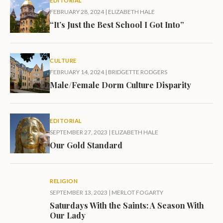
EDITORIAL
FEBRUARY 28, 2024
|
ELIZABETH HALE
“It’s Just the Best School I Got Into”
CULTURE
FEBRUARY 14, 2024
|
BRIDGETTE RODGERS
Male/Female Dorm Culture Disparity
EDITORIAL
SEPTEMBER 27, 2023
|
ELIZABETH HALE
Our Gold Standard
RELIGION
SEPTEMBER 13, 2023
|
MERLOT FOGARTY
Saturdays With the Saints: A Season With
Our Lady