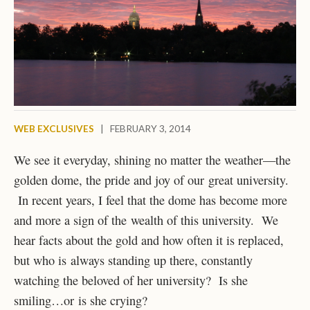
WEB EXCLUSIVES
|
FEBRUARY 3, 2014
We see it everyday, shining no matter the weather—the
golden dome, the pride and joy of our great university.
In recent years, I feel that the dome has become more
and more a sign of the wealth of this university. We
hear facts about the gold and how often it is replaced,
but who is always standing up there, constantly
watching the beloved of her university? Is she
smiling…or is she crying?