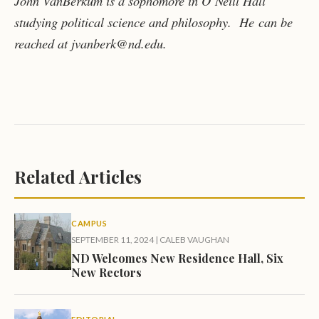
John VanBerkum is a sophomore in O’Neill Hall
studying political science and philosophy. He
can be
reached at jvanberk@nd.edu.
Related Articles
CAMPUS
SEPTEMBER 11, 2024
|
CALEB VAUGHAN
ND Welcomes New Residence Hall, Six
New Rectors