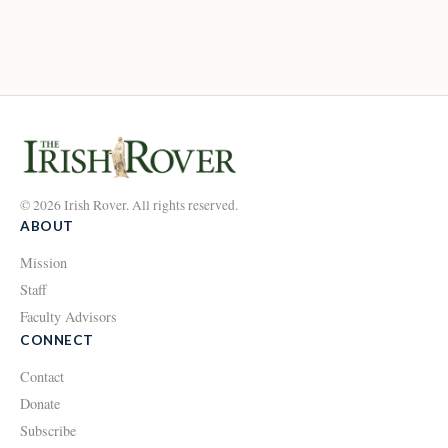
© 2026 Irish Rover. All rights reserved.
ABOUT
Mission
Staff
Faculty Advisors
CONNECT
Contact
Donate
Subscribe