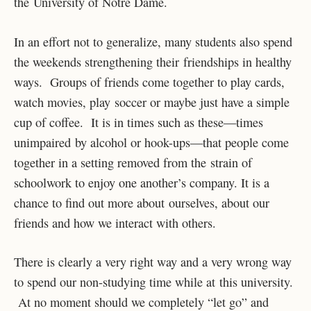
the University of Notre Dame.
In an effort not to generalize, many students also spend
the weekends strengthening their friendships in healthy
ways. Groups of friends come together to play cards,
watch movies, play soccer or maybe just have a simple
cup of coffee. It is in times such as these—times
unimpaired by alcohol or hook-ups—that people come
together in a setting removed from the strain of
schoolwork to enjoy one another’s company. It is a
chance to find out more about ourselves, about our
friends and how we interact with others.
There is clearly a very right way and a very wrong way
to spend our non-studying time while at this university.
At no moment should we completely “let go” and