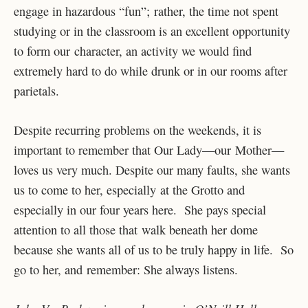
engage in hazardous “fun”; rather, the time not spent
studying or in the classroom is an excellent opportunity
to form our character, an activity we would find
extremely hard to do while drunk or in our rooms after
parietals.
Despite recurring problems on the weekends, it is
important to remember that Our Lady—our Mother—
loves us very much. Despite our many faults, she wants
us to come to her, especially at the Grotto and
especially in our four years here. She pays special
attention to all those that walk beneath her dome
because she wants all of us to be truly happy in life. So
go to her, and remember: She always listens.