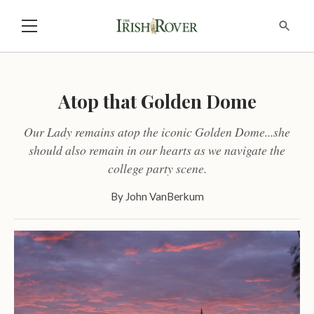
Atop that Golden Dome
Our Lady remains atop the iconic Golden Dome...she
should also remain in our hearts as we navigate the
college party scene.
By
John VanBerkum