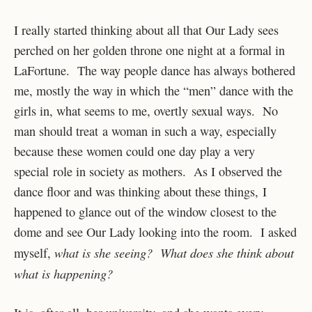
I really started thinking about all that Our Lady sees
perched on her golden throne one night at a formal in
LaFortune. The way people dance has always bothered
me, mostly the way in which the “men” dance with the
girls in, what seems to me, overtly sexual ways. No
man should treat a woman in such a way, especially
because these women could one day play a very
special role in society as mothers. As I observed the
dance floor and was thinking about these things, I
happened to glance out of the window closest to the
dome and see Our Lady looking into the room. I asked
what is she seeing? What does she think about
myself,
what is happening?