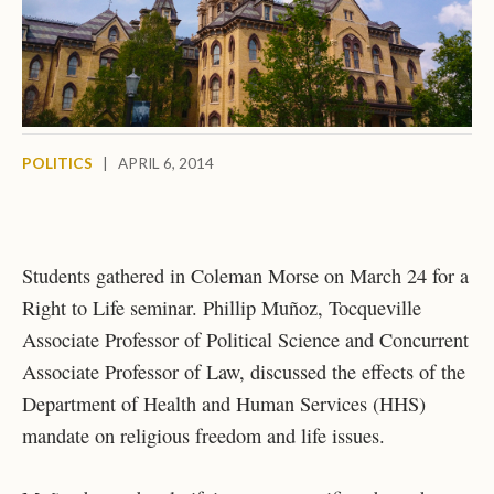
POLITICS
|
APRIL 6, 2014
Students gathered in Coleman Morse on March 24 for a
Right to Life seminar. Phillip Muñoz, Tocqueville
Associate Professor of Political Science and Concurrent
Associate Professor of Law, discussed the effects of the
Department of Health and Human Services (HHS)
mandate on religious freedom and life issues.