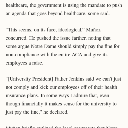
healthcare, the government is using the mandate to push
an agenda that goes beyond healthcare, some said.
“This seems, on its face, ideological,” Muñoz
concurred. He pushed the issue farther, noting that
some argue Notre Dame should simply pay the fine for
non-compliance with the entire ACA and give its
employees a raise.
“[University President] Father Jenkins said we can’t just
not comply and kick our employees off of their health
insurance plans. In some ways I admire that, even
though financially it makes sense for the university to
just pay the fine,” he declared.
Muñoz briefly outlined the legal arguments that Notre