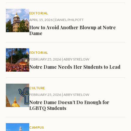
EDITORIAL
APRIL 15, 2026
|
DANIEL PHILPOTT
How to Avoid Another Blowup at Notre
Dame
EDITORIAL
FEBRUARY 25, 2026
|
ABBY STRELOW
Notre Dame Needs Her Students to Lead
CULTURE
FEBRUARY 25, 2026
|
ABBY STRELOW
Notre Dame Doesn’t Do Enough for
LGBTQ Students
CAMPUS