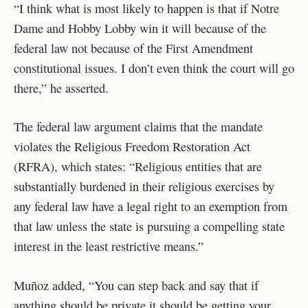
“I think what is most likely to happen is that if Notre
Dame and Hobby Lobby win it will because of the
federal law not because of the First Amendment
constitutional issues. I don’t even think the court will go
there,” he asserted.
The federal law argument claims that the mandate
violates the Religious Freedom Restoration Act
(RFRA), which states: “Religious entities that are
substantially burdened in their religious exercises by
any federal law have a legal right to an exemption from
that law unless the state is pursuing a compelling state
interest in the least restrictive means.”
Muñoz added, “You can step back and say that if
anything should be private it should be getting your