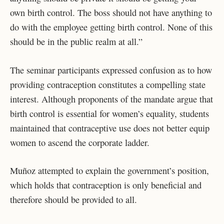
own birth control. The boss should not have anything to
do with the employee getting birth control. None of this
should be in the public realm at all.”
The seminar participants expressed confusion as to how
providing contraception constitutes a compelling state
interest. Although proponents of the mandate argue that
birth control is essential for women’s equality, students
maintained that contraceptive use does not better equip
women to ascend the corporate ladder.
Muñoz attempted to explain the government’s position,
which holds that contraception is only beneficial and
therefore should be provided to all.