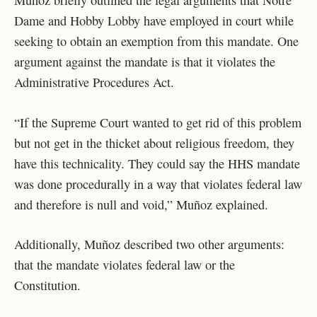
Dame and Hobby Lobby have employed in court while
seeking to obtain an exemption from this mandate. One
argument against the mandate is that it violates the
Administrative Procedures Act.
“If the Supreme Court wanted to get rid of this problem
but not get in the thicket about religious freedom, they
have this technicality. They could say the HHS mandate
was done procedurally in a way that violates federal law
and therefore is null and void,” Muñoz explained.
Additionally, Muñoz described two other arguments:
that the mandate violates federal law or the
Constitution.