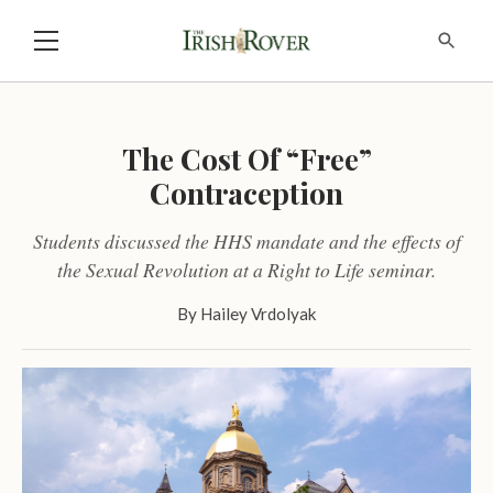
The Cost Of “Free”
Contraception
Students discussed the HHS mandate and the effects of
the Sexual Revolution at a Right to Life seminar.
By
Hailey Vrdolyak