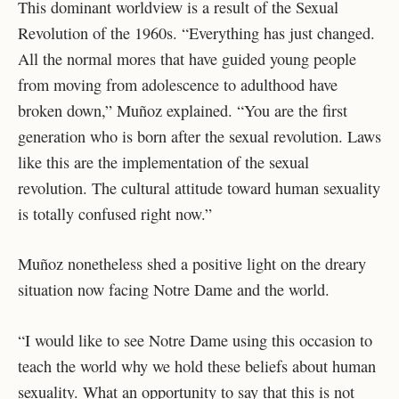
This dominant worldview is a result of the Sexual
Revolution of the 1960s. “Everything has just changed.
All the normal mores that have guided young people
from moving from adolescence to adulthood have
broken down,” Muñoz explained. “You are the first
generation who is born after the sexual revolution. Laws
like this are the implementation of the sexual
revolution. The cultural attitude toward human sexuality
is totally confused right now.”
Muñoz nonetheless shed a positive light on the dreary
situation now facing Notre Dame and the world.
“I would like to see Notre Dame using this occasion to
teach the world why we hold these beliefs about human
sexuality. What an opportunity to say that this is not