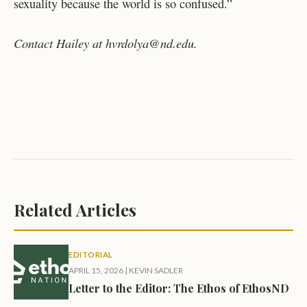
sexuality because the world is so confused.”
Contact Hailey at hvrdolya@nd.edu.
Related Articles
EDITORIAL
APRIL 15, 2026
|
KEVIN SADLER
Letter to the Editor: The Ethos of EthosND