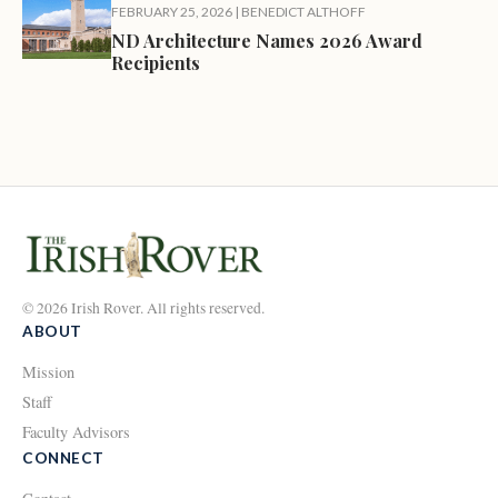
FEBRUARY 25, 2026
|
BENEDICT ALTHOFF
ND Architecture Names 2026 Award
Recipients
© 2026 Irish Rover. All rights reserved.
ABOUT
Mission
Staff
Faculty Advisors
CONNECT