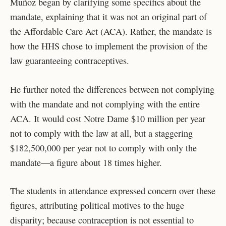
Muñoz began by clarifying some specifics about the
mandate, explaining that it was not an original part of
the Affordable Care Act (ACA). Rather, the mandate is
how the HHS chose to implement the provision of the
law guaranteeing contraceptives.
He further noted the differences between not complying
with the mandate and not complying with the entire
ACA. It would cost Notre Dame $10 million per year
not to comply with the law at all, but a staggering
$182,500,000 per year not to comply with only the
mandate—a figure about 18 times higher.
The students in attendance expressed concern over these
figures, attributing political motives to the huge
disparity; because contraception is not essential to