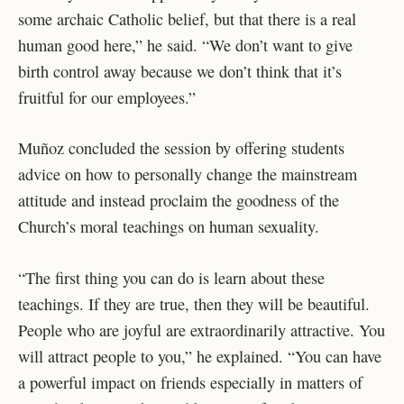
some archaic Catholic belief, but that there is a real
human good here,” he said. “We don’t want to give
birth control away because we don’t think that it’s
fruitful for our employees.”
Muñoz concluded the session by offering students
advice on how to personally change the mainstream
attitude and instead proclaim the goodness of the
Church’s moral teachings on human sexuality.
“The first thing you can do is learn about these
teachings. If they are true, then they will be beautiful.
People who are joyful are extraordinarily attractive. You
will attract people to you,” he explained. “You can have
a powerful impact on friends especially in matters of