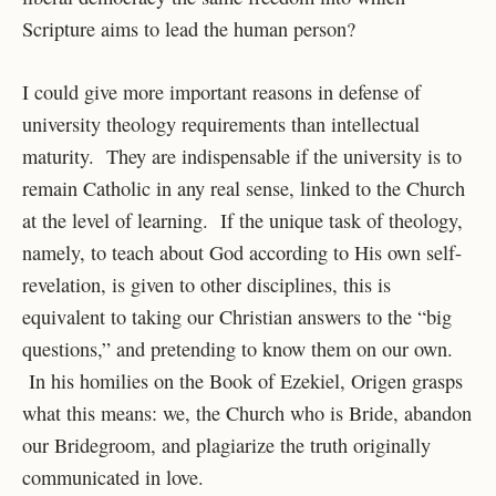
Scripture aims to lead the human person?
I could give more important reasons in defense of
university theology requirements than intellectual
maturity. They are indispensable if the university is to
remain Catholic in any real sense, linked to the Church
at the level of learning. If the unique task of theology,
namely, to teach about God according to His own self-
revelation, is given to other disciplines, this is
equivalent to taking our Christian answers to the “big
questions,” and pretending to know them on our own.
In his homilies on the Book of Ezekiel, Origen grasps
what this means: we, the Church who is Bride, abandon
our Bridegroom, and plagiarize the truth originally
communicated in love.