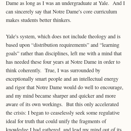
Dame as long as I was an undergraduate at Yale. And I
can sincerely say that Notre Dame’s core curriculum
makes students better thinkers.
Yale’s system, which does not include theology and is
based upon “distribution requirements” and “learning
goals” rather than disciplines, left me with a mind that
has needed these four years at Notre Dame in order to
think coherently. True, I was surrounded by
exceptionally smart people and an intellectual energy
and rigor that Notre Dame would do well to encourage,
and my mind became sharper and quicker and more
aware of its own workings. But this only accelerated
the crisis: I began to ceaselessly seek some regulative
ideal for truth that could unify the fragments of
knowledge I had gathered, and lead my mind out of its