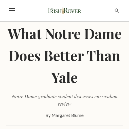
What Notre Dame
Does Better Than
Yale
Notre Dame graduate student discusses curriculum
review
By
Margaret Blume