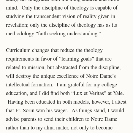
mind. Only the discipline of theology is capable of
studying the transcendent vision of reality given in
revelation; only the discipline of theology has as its
methodology “faith seeking understanding.”
Curriculum changes that reduce the theology
requirements in favor of “learning goals” that are
related to mission, but abstracted from the discipline,
will destroy the unique excellence of Notre Dame’s
intellectual formation. I am grateful for my college
education, and I did find both “Lux et Veritas” at Yale.
Having been educated in both models, however, I attest
that Fr. Sorin won his wager. As things stand, I would
advise parents to send their children to Notre Dame
rather than to my alma mater, not only to become