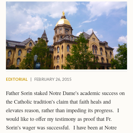
EDITORIAL
|
FEBRUARY 26, 2015
Father Sorin staked Notre Dame’s academic success on
the Catholic tradition’s claim that faith heals and
elevates reason, rather than impeding its progress. I
would like to offer my testimony as proof that Fr.
Sorin’s wager was successful. I have been at Notre