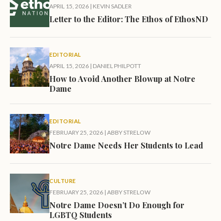
APRIL 15, 2026
|
KEVIN SADLER
Letter to the Editor: The Ethos of EthosND
EDITORIAL
APRIL 15, 2026
|
DANIEL PHILPOTT
How to Avoid Another Blowup at Notre
Dame
EDITORIAL
FEBRUARY 25, 2026
|
ABBY STRELOW
Notre Dame Needs Her Students to Lead
CULTURE
FEBRUARY 25, 2026
|
ABBY STRELOW
Notre Dame Doesn’t Do Enough for
LGBTQ Students