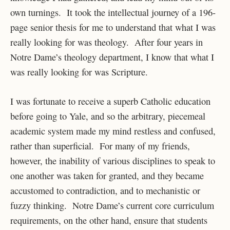
own turnings. It took the intellectual journey of a 196-
page senior thesis for me to understand that what I was
really looking for was theology. After four years in
Notre Dame’s theology department, I know that what I
was really looking for was Scripture.
I was fortunate to receive a superb Catholic education
before going to Yale, and so the arbitrary, piecemeal
academic system made my mind restless and confused,
rather than superficial. For many of my friends,
however, the inability of various disciplines to speak to
one another was taken for granted, and they became
accustomed to contradiction, and to mechanistic or
fuzzy thinking. Notre Dame’s current core curriculum
requirements, on the other hand, ensure that students