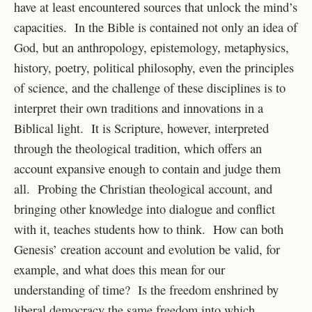
have at least encountered sources that unlock the mind’s
capacities. In the Bible is contained not only an idea of
God, but an anthropology, epistemology, metaphysics,
history, poetry, political philosophy, even the principles
of science, and the challenge of these disciplines is to
interpret their own traditions and innovations in a
Biblical light. It is Scripture, however, interpreted
through the theological tradition, which offers an
account expansive enough to contain and judge them
all. Probing the Christian theological account, and
bringing other knowledge into dialogue and conflict
with it, teaches students how to think. How can both
Genesis’ creation account and evolution be valid, for
example, and what does this mean for our
understanding of time? Is the freedom enshrined by
liberal democracy the same freedom into which