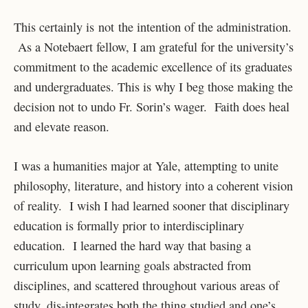
This certainly is not the intention of the administration.
As a Notebaert fellow, I am grateful for the university’s
commitment to the academic excellence of its graduates
and undergraduates. This is why I beg those making the
decision not to undo Fr. Sorin’s wager. Faith does heal
and elevate reason.
I was a humanities major at Yale, attempting to unite
philosophy, literature, and history into a coherent vision
of reality. I wish I had learned sooner that disciplinary
education is formally prior to interdisciplinary
education. I learned the hard way that basing a
curriculum upon learning goals abstracted from
disciplines, and scattered throughout various areas of
study, dis-integrates both the thing studied and one’s