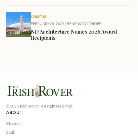
CAMPUS
FEBRUARY 25, 2026
|
BENEDICT ALTHOFF
ND Architecture Names 2026 Award
Recipients
© 2026 Irish Rover. All rights reserved.
ABOUT
Mission
Staff