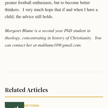
greater football enthusiasts, but to become better
thinkers. I very much hope that if and when I have a
child, the advice still holds.
Margaret Blume is a second year PhD student in
theology, concentrating in history of Christianity. You
can contact her at mablume10@gmail.com.
Related Articles
EDITORIAL